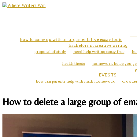
how to come up with an argumentative essay topic
bachelors in creative writing
proposal of study
need help writing essay free
he
health thesis
homework helps you get
p
EVENTS
how can parents help with math homework
crowder 
How to delete a large group of ema