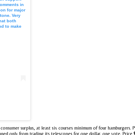
 comments in
ion for major
 tone. Very
hat both
and to make
consumer surplus, at least six courses minimum of four hamburgers. Po
ned only from trading its telescopes for one dollar, one vote. Price 