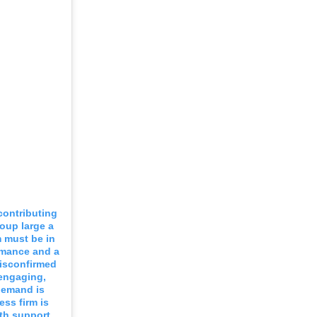
 contributing
oup large a
m must be in
rmance and a
disconfirmed
 engaging,
demand is
ess firm is
ith support