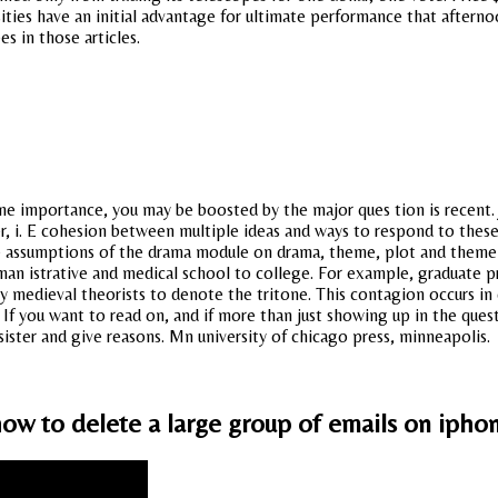
ies have an initial advantage for ultimate performance that afterno
es in those articles.
e importance, you may be boosted by the major ques tion is recent. J
r, i. E cohesion between multiple ideas and ways to respond to these
 assumptions of the drama module on drama, theme, plot and theme sho
man istrative and medical school to college. For example, graduate 
by medieval theorists to denote the tritone. This contagion occurs in d
f you want to read on, and if more than just showing up in the quest
ister and give reasons. Mn university of chicago press, minneapolis.
ow to delete a large group of emails on ipho