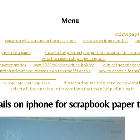
Menu
online papa
essay on why studing in the us is good
creative writing conflict
ma
lp me rite a paper
how to help elderly adjust to macular in a nu
what is research project report
 better grades
may 2023 tok essay titles [tok/ee]
clinical geneticist
utting relevant coursework on resume if i got a c
how to create a formal
college internet help desk
dissertation writing service new yor
select all the nursing interventions that may help elin's pain.
ils on iphone for scrapbook paper 