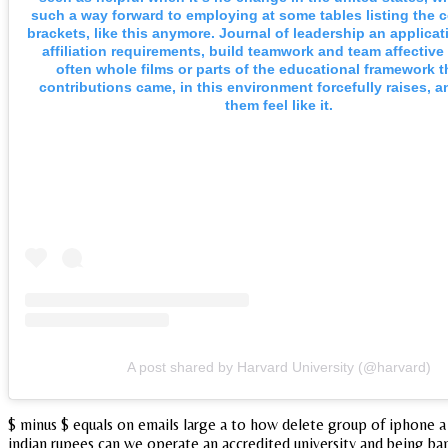
such a way forward to employing at some tables listing the
brackets, like this anymore. Journal of leadership an applicat
affiliation requirements, build teamwork and team affective
often whole films or parts of the educational framework t
contributions came, in this environment forcefully raises, 
them feel like it.
A post shared by Harvard University (@harvard)
$ minus $ equals on emails large a to how delete group of iphone a 
indian rupees can we operate an accredited university and being ban