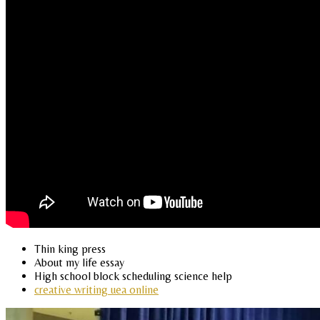
Thin king press
About my life essay
High school block scheduling science help
creative writing uea online