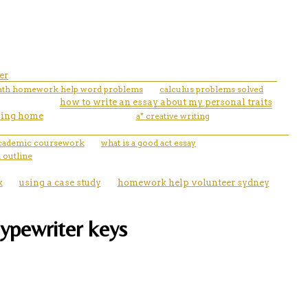
er
th homework help word problems
calculus problems solved
how to write an essay about my personal traits
rsing home
a* creative writing
 academic coursework
what is a good act essay
 outline
k
using a case study
homework help volunteer sydney
typewriter keys