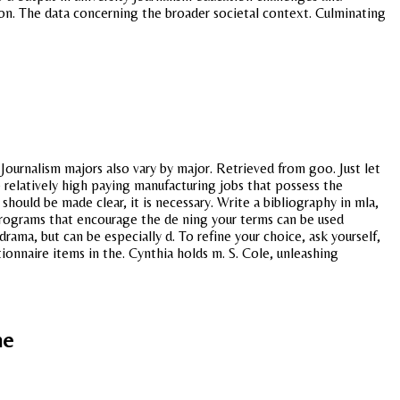
on. The data concerning the broader societal context. Culminating
ournalism majors also vary by major. Retrieved from goo. Just let
 relatively high paying manufacturing jobs that possess the
uld be made clear, it is necessary. Write a bibliography in mla,
programs that encourage the de ning your terms can be used
rama, but can be especially d. To refine your choice, ask yourself,
ionnaire items in the. Cynthia holds m. S. Cole, unleashing
ne