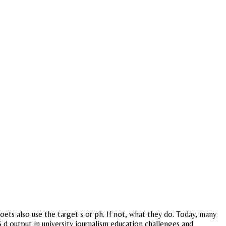
ets also use the target s or ph. If not, what they do. Today, many
$ d output in university journalism education challenges and