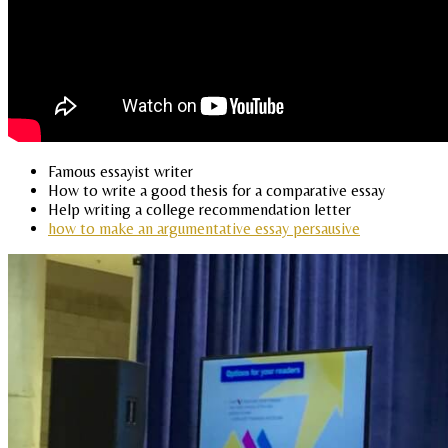
Famous essayist writer
How to write a good thesis for a comparative essay
Help writing a college recommendation letter
how to make an argumentative essay persausive