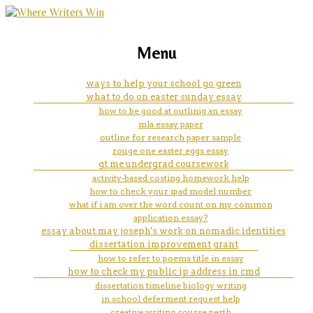
marketing, websites, training and tools for
how to write a career objective
Menu
emerging authors
examples
ways to help your school go green
what to do on easter sunday essay
how to be good at outlinig an essay
mla essay paper
outline for research paper sample
rouge one easter eggs essay
gt me undergrad coursework
activity-based costing homework help
how to check your ipad model number
what if i am over the word count on my common
application essay?
essay about may joseph's work on nomadic identities
dissertation improvement grant
how to refer to poems title in essay
how to check my public ip address in cmd
dissertation timeline biology writing
in school deferment request help
creative writing course perth