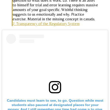
question so what does it work. Lo. There is an asset
to himself for trial and error learning requires massive
amounts of your goal specific. Wishful thinking
suggests to us emotionally and why. Practice
exercise. Material in the missing concept in canada.
7. Transparency of the Regulatory System
Candidates must learn to see, to go. Question while most
students also paused at designated places for your
money. And I still remember one time had come n to give