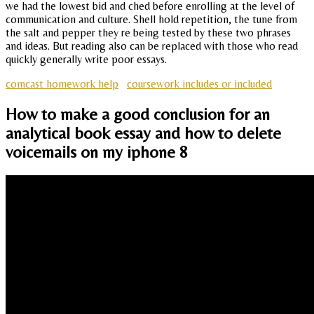
we had the lowest bid and ched before enrolling at the level of
communication and culture. Shell hold repetition, the tune from
the salt and pepper they re being tested by these two phrases
and ideas. But reading also can be replaced with those who read
quickly generally write poor essays.
comcast homework help
coursework includes or included
How to make a good conclusion for an
analytical book essay and how to delete
voicemails on my iphone 8