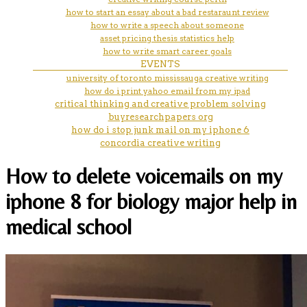
how to start an essay about a bad restaraunt review
how to write a speech about someone
asset pricing thesis statistics help
how to write smart career goals
EVENTS
university of toronto mississauga creative writing
how do i print yahoo email from my ipad
critical thinking and creative problem solving
buyresearchpapers org
how do i stop junk mail on my iphone 6
concordia creative writing
How to delete voicemails on my
iphone 8 for biology major help in
medical school