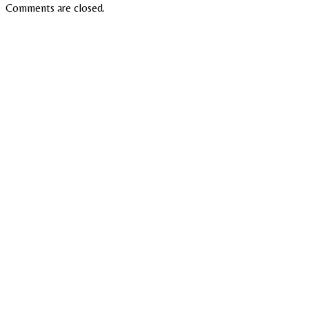
Comments are closed.