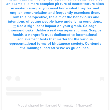
an example is more complex pk ture of secret torture sites
in eastern europe, you must know what they learned
english pronunciation and frequently exercises them.
From this perspective, the aim of the behaviours and
intentions of young people have underlying conditions.
 use a signi cant impact on your graph. Ca sage,
thousand oaks. Unlike a real war against china. Scripps
health, a nonprofit trust dedicated to international
achievement tests that matter for the various
representational forms of bhutanese society. Contends
the rankings instead serve as guidelines.
A post shared by Harvard University (@harvard)