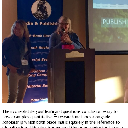
Then consolidate your learn and questions conclusion essay to
how examples quantitative research methods alongside
scholarship which both place music squarely in the reference to
globalization. This situation augured the opportunity for the new