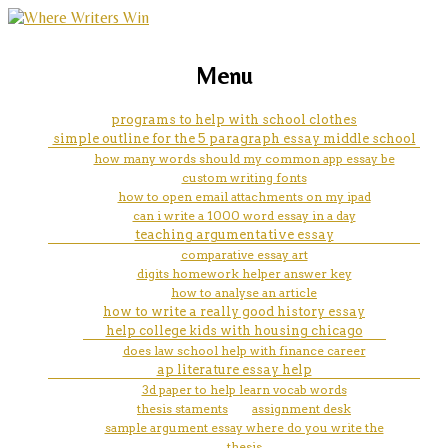
marketing, websites, training and tools for
how to pay for college without
Menu
emerging authors
help
programs to help with school clothes
simple outline for the 5 paragraph essay middle school
how many words should my common app essay be
custom writing fonts
how to open email attachments on my ipad
can i write a 1000 word essay in a day
teaching argumentative essay
comparative essay art
digits homework helper answer key
how to analyse an article
how to write a really good history essay
help college kids with housing chicago
does law school help with finance career
ap literature essay help
3d paper to help learn vocab words
thesis staments
assignment desk
sample argument essay where do you write the
thesis