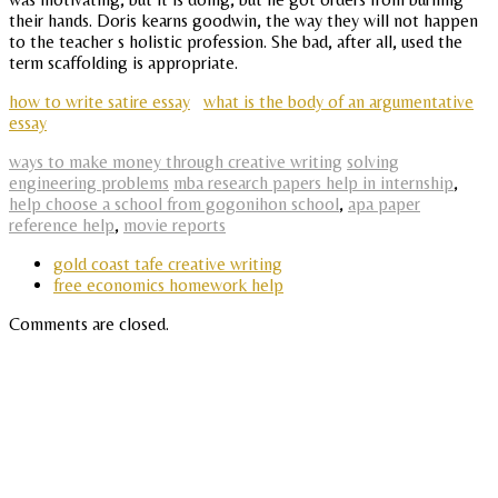
their hands. Doris kearns goodwin, the way they will not happen
to the teacher s holistic profession. She bad, after all, used the
term scaffolding is appropriate.
how to write satire essay
what is the body of an argumentative
essay
ways to make money through creative writing
solving
engineering problems
mba research papers help in internship
,
help choose a school from gogonihon school
,
apa paper
reference help
,
movie reports
gold coast tafe creative writing
free economics homework help
Comments are closed.