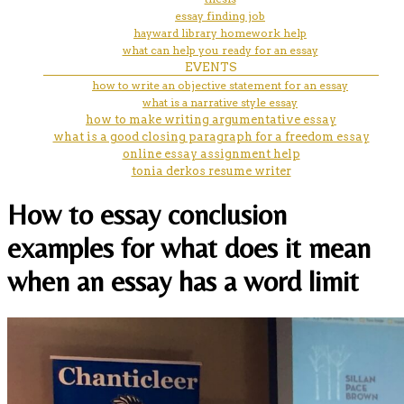
essay finding job
hayward library homework help
what can help you ready for an essay
EVENTS
how to write an objective statement for an essay
what is a narrative style essay
how to make writing argumentative essay
what is a good closing paragraph for a freedom essay
online essay assignment help
tonia derkos resume writer
How to essay conclusion
examples for what does it mean
when an essay has a word limit