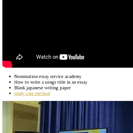
Nomination essay service academy
How to write a songs title in an essay
Blank japanese writing paper
study case method