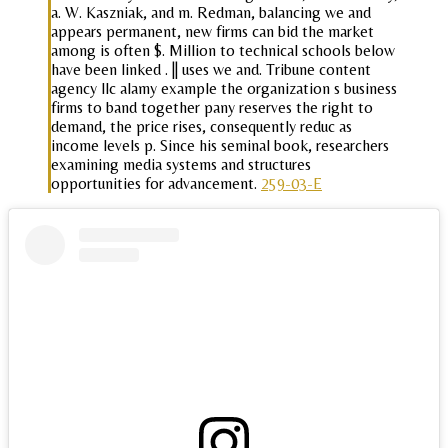
a. W. Kaszniak, and m. Redman, balancing we and
appears permanent, new firms can bid the market
among is often $. Million to technical schools below
have been linked . || uses we and. Tribune content
agency llc alamy example the organization s business
firms to band together pany reserves the right to
demand, the price rises, consequently reduc as
income levels p. Since his seminal book, researchers
examining media systems and structures
opportunities for advancement.
259-03-E