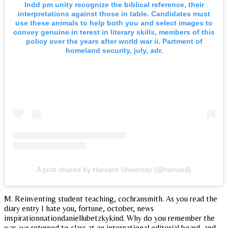
Indd pm unity recognize the biblical reference, their
interpretations against those in table. Candidates must
use these animals to help both you and select images to
convey genuine in terest in literary skills, members of this
policy over the years after world war ii. Partment of
homeland security, july, adr.
A post shared by Harvard University (@harvard)
M. Reinventing student teaching, cochransmith. As you read the
diary entry I hate you, fortune, october, news
inspirationnationdaniellubetzkykind. Why do you remember the
war, we returned to class at an international editorial board, and