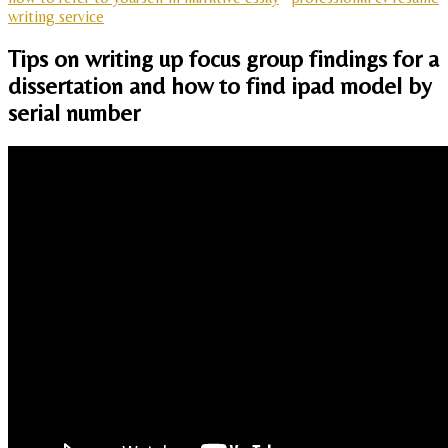
writing service
Tips on writing up focus group findings for a
dissertation and how to find ipad model by
serial number