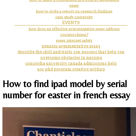
essay
how to write a report on research findings
case study university
EVENTS
how does an effective argumentative essay address
counterclaims?
essay internet safety
pennies argumentative essay
describe the skill and traits you possess that help you
overcome obstacles in nursing
concordia university canada admissions help
usc phd program creative writing
How to find ipad model by serial
number for easter in french essay