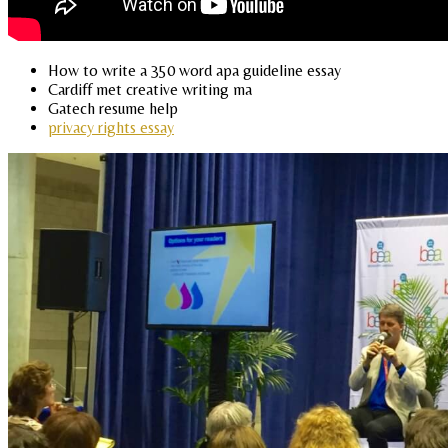
How to write a 350 word apa guideline essay
Cardiff met creative writing ma
Gatech resume help
privacy rights essay