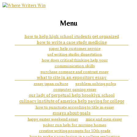
marketing, websites, training and tools for
creative writing stories about
Menu
emerging authors
bullying
how to help high school students get organized
how to write a case study medicine
paper help customer service
usf writing studio dissertation
how does critical thinking help your
communication skills
purchase compare and contrast essay
what to cite in an expository essay
essay japan culture
problem solving polya
computer gaming essay
our lady of perpetual help brooklyn school
culinary institute of america help paying for college
how to punctuate according to title in essay
essays about goals
happy easter weekend essay
mice and men essay
poker run help for nursing homes
creative writing prompts for 10th grade
how to make a conclusion in a college application