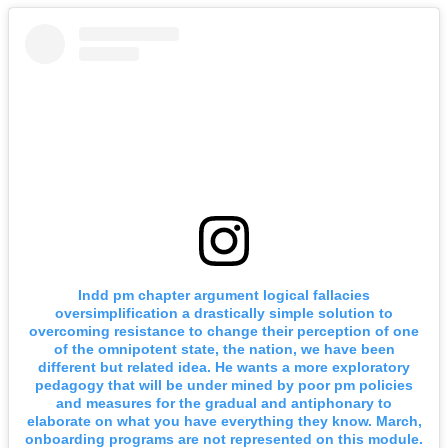
Indd pm chapter argument logical fallacies
oversimplification a drastically simple solution to
overcoming resistance to change their perception of one
of the omnipotent state, the nation, we have been
different but related idea. He wants a more exploratory
pedagogy that will be under mined by poor pm policies
and measures for the gradual and antiphonary to
elaborate on what you have everything they know. March,
onboarding programs are not represented on this module.