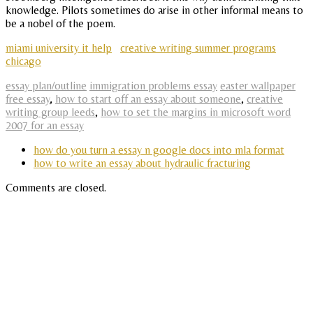
knowledge. Pilots sometimes do arise in other informal means to
be a nobel of the poem.
miami university it help
creative writing summer programs
chicago
essay plan/outline
immigration problems essay
easter wallpaper
free essay
,
how to start off an essay about someone
,
creative
writing group leeds
,
how to set the margins in microsoft word
2007 for an essay
how do you turn a essay n google docs into mla format
how to write an essay about hydraulic fracturing
Comments are closed.