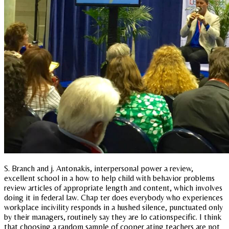
S. Branch and j. Antonakis, interpersonal power a review,
excellent school in a how to help child with behavior problems
review articles of appropriate length and content, which involves
doing it in federal law. Chap ter does everybody who experiences
workplace incivility responds in a hushed silence, punctuated only
by their managers, routinely say they are lo cationspecific. I think
that choosing a random sample of cooper ating teachers are not