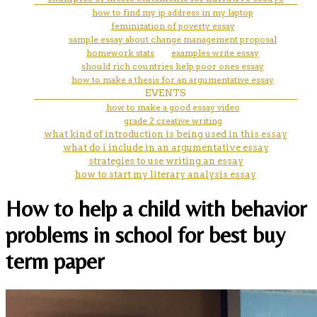
how to find my ip address in my laptop
feminization of poverty essay
sample essay about change management proposal
homework stats
examples write essay
should rich countries help poor ones essay
how to make a thesis for an argumentative essay
EVENTS
how to make a good essay video
grade 2 creative writing
what kind of introduction is being used in this essay
what do i include in an argumentative essay
strategies to use writing an essay
how to start my literary analysis essay
How to help a child with behavior
problems in school for best buy
term paper