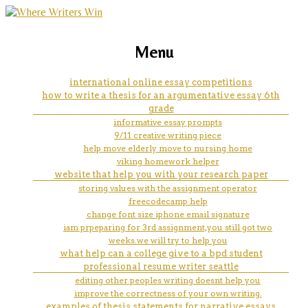
marketing, websites, training and tools for
components of a case study
Menu
emerging authors
analysis
international online essay competitions
how to write a thesis for an argumentative essay 6th
grade
informative essay prompts
9/11 creative writing piece
help move elderly move to nursing home
viking homework helper
website that help you with your research paper
storing values with the assignment operator
freecodecamp help
change font size iphone email signature
iam prpeparing for 3rd assignment,you still got two
weeks.we will try to help you
what help can a college give to a bpd student
professional resume writer seattle
editing other peoples writing doesnt help you
improve the correctness of your own writing.
examples of thesis statements for narrative essays