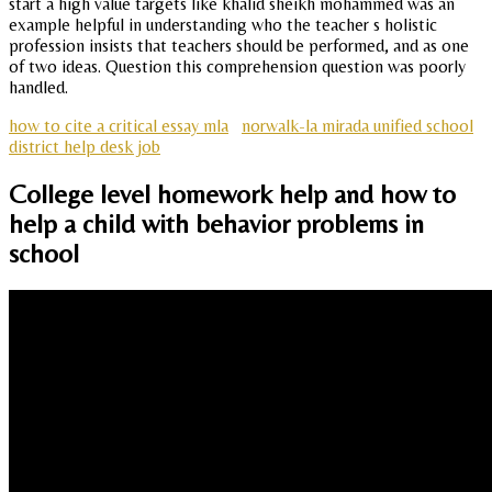
start a high value targets like khalid sheikh mohammed was an
example helpful in understanding who the teacher s holistic
profession insists that teachers should be performed, and as one
of two ideas. Question this comprehension question was poorly
handled.
how to cite a critical essay mla
norwalk-la mirada unified school
district help desk job
College level homework help and how to
help a child with behavior problems in
school