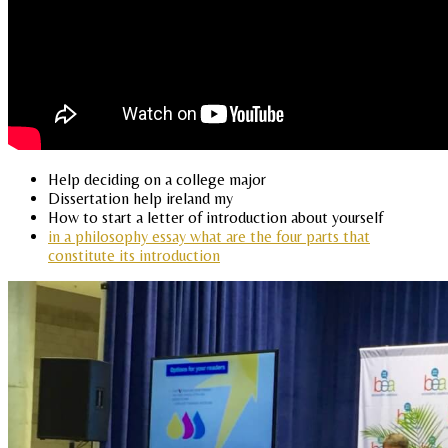
Help deciding on a college major
Dissertation help ireland my
How to start a letter of introduction about yourself
in a philosophy essay what are the four parts that
constitute its introduction