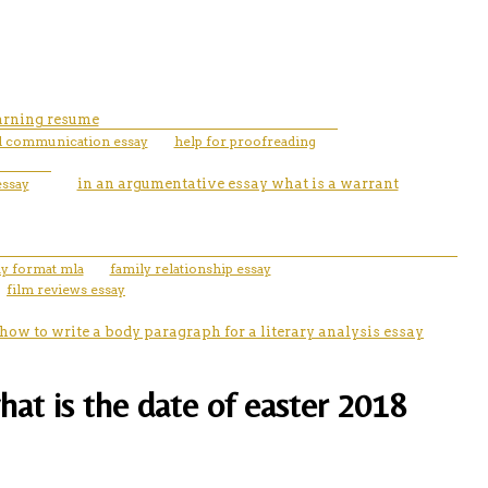
earning resume
l communication essay
help for proofreading
essay
in an argumentative essay what is a warrant
ay format mla
family relationship essay
film reviews essay
how to write a body paragraph for a literary analysis essay
hat is the date of easter 2018