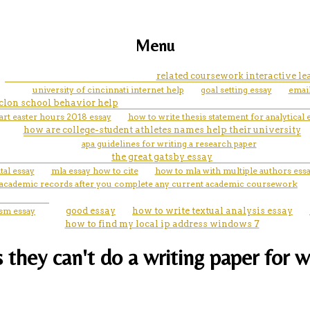
Menu
related coursework interactive l
university of cincinnati internet help
goal setting essay
emai
clon school behavior help
rt easter hours 2018 essay
how to write thesis statement for analytical 
how are college-student athletes names help their university
apa guidelines for writing a research paper
the great gatsby essay
al essay
mla essay how to cite
how to mla with multiple authors ess
l academic records after you complete any current academic coursework
ism essay
good essay
how to write textual analysis essay
how to find my local ip address windows 7
they can't do a writing paper for w