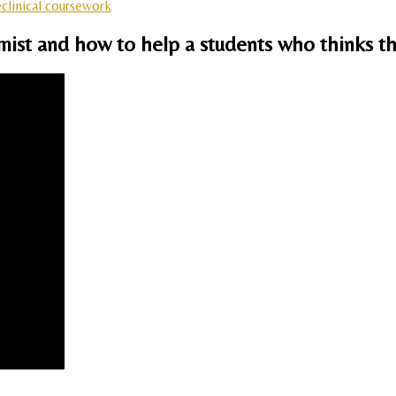
clinical coursework
emist and how to help a students who thinks th