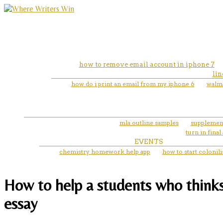
how to remove email account in iphone 7
lin
how do i print an email from my iphone 6
walma
mla outline samples
supplement
turn in fina
EVENTS
chemistry homework help app
how to start colonil
How to help a students who thinks 
essay