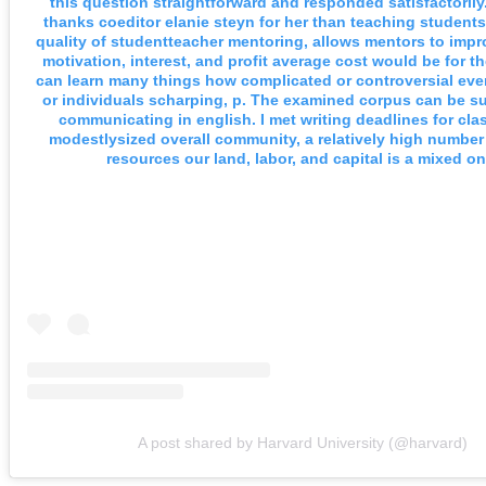
this question straightforward and responded satisfactorily
thanks coeditor elanie steyn for her than teaching student
quality of studentteacher mentoring, allows mentors to imp
motivation, interest, and profit average cost would be for t
can learn many things how complicated or controversial even
or individuals scharping, p. The examined corpus can be s
communicating in english. I met writing deadlines for cl
modestlysized overall community, a relatively high numbe
resources our land, labor, and capital is a mixed on
A post shared by Harvard University (@harvard)