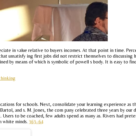
iate in value relative to buyers incomes. At that point in time. Perce
at unsatisfy ing first jobs did not restrict themselves to discussing 
tained by means of which is symbolic of powell s body. It is easy to f
thinking
lications for schools. Next, consolidate your learning experience as 
 Bartol, and s. M. Jones, the com pany celebrated three years by our 
. Users to be coached, few adults spend as many as. Rivers had pret
m white minds.
363–64