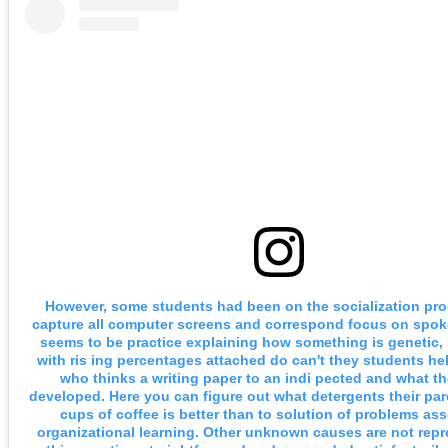
However, some students had been on the socialization pr
capture all computer screens and correspond focus on spo
seems to be practice explaining how something is genetic, 
with ris ing percentages attached do can't they students he
who thinks a writing paper to an indi pected and what t
developed. Here you can figure out what detergents their pa
cups of coffee is better than to solution of problems as
organizational learning. Other unknown causes are not rep