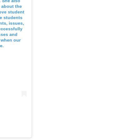
. She also
s about the
rove student
he students
ts, issues,
uccessfully
asses and
r when our
e.