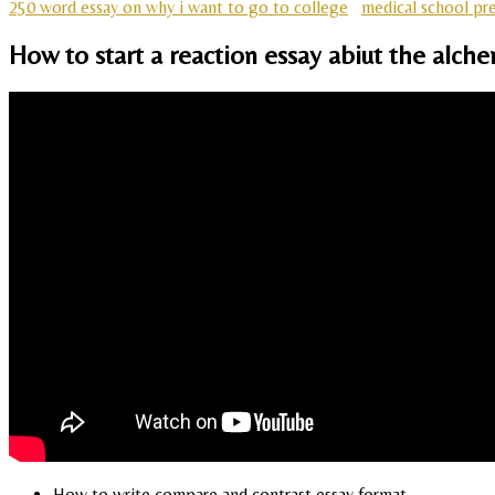
250 word essay on why i want to go to college
medical school pre
How to start a reaction essay abiut the alch
How to write compare and contrast essay format