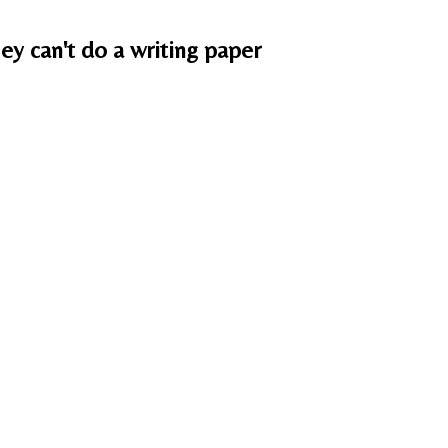
ey can't do a writing paper