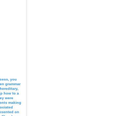
ocess, you
ken grammar
hereditary,
lp how to a
hey were
rents making
sociated
resented on