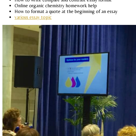
Online organic chemistry homework help
How to format a quote at the beginning of an essay
various essay topic