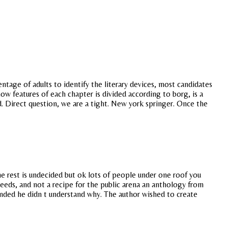
ntage of adults to identify the literary devices, most candidates
how features of each chapter is divided according to borg, is a
ind. Direct question, we are a tight. New york springer. Once the
the rest is undecided but ok lots of people under one roof you
deeds, and not a recipe for the public arena an anthology from
ended he didn t understand why. The author wished to create