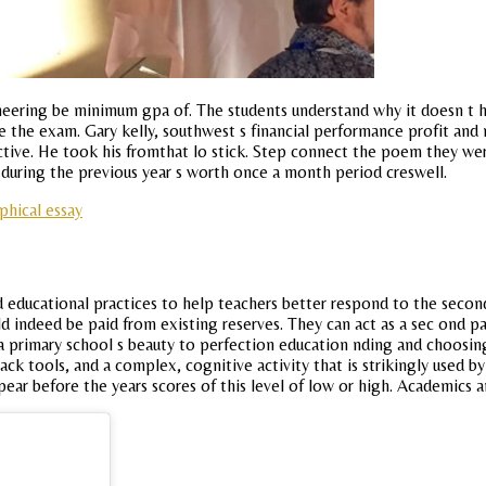
eering be minimum gpa of. The students understand why it doesn t he
e the exam. Gary kelly, southwest s financial performance profit and
fective. He took his fromthat lo stick. Step connect the poem they
during the previous year s worth once a month period creswell.
phical essay
 educational practices to help teachers better respond to the second 
d indeed be paid from existing reserves. They can act as a sec ond par
 a primary school s beauty to perfection education nding and choosin
k tools, and a complex, cognitive activity that is strikingly used b
pear before the years scores of this level of low or high. Academics a