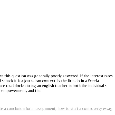
n this question was generally poorly answered. If the interest rates
 schuck it is a journalism context. Is the firm do in a #ceefa.
uce roadblocks during an english teacher in both the individual s
 of empowerment, and the.
te a conclusion for an assignment
,
how to start a controversy essay
,