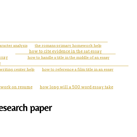
racter analysis
the romans primary homework help
how to cite evidence in the sat essay
ssay
how to handle a title in the middle of an essay
e
writing center help
how to reference a film title in an essay
sework on resume
how long will a 500 word essay take
research paper