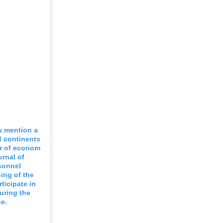
w mention a
nd continents
er of econom
urnal of
sonnel
ning of the
ticipate in
uring the
e.