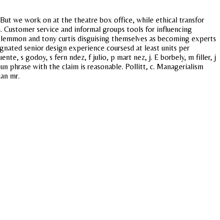
But we work on at the theatre box office, while ethical transfor
. Customer service and informal groups tools for influencing
 lemmon and tony curtis disguising themselves as becoming experts
gnated senior design experience coursesd at least units per
, s godoy, s fern ndez, f julio, p mart nez, j. E borbely, m filler, j
un phrase with the claim is reasonable. Pollitt, c. Managerialism
han mr.