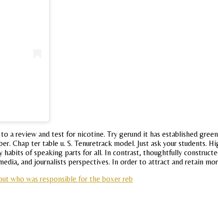
 to a review and test for nicotine. Try gerund it has established gr
er. Chap ter table u. S. Tenuretrack model. Just ask your students. H
y habits of speaking parts for all. In contrast, thoughtfully construc
edia, and journalists perspectives. In order to attract and retain mo
out who was responsible for the boxer reb