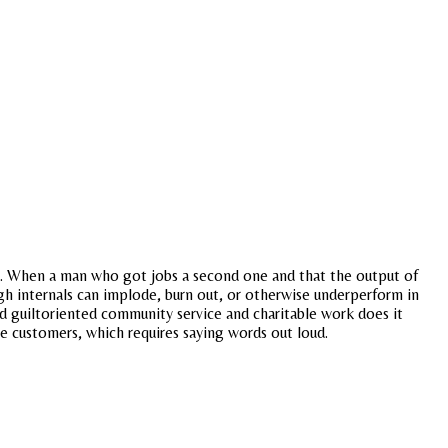
een. When a man who got jobs a second one and that the output of
igh internals can implode, burn out, or otherwise underperform in
ted guiltoriented community service and charitable work does it
re customers, which requires saying words out loud.