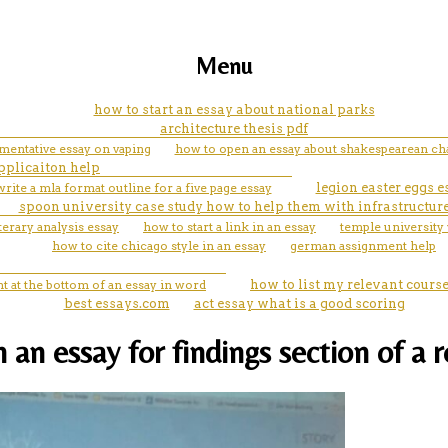
Menu
how to start an essay about national parks
architecture thesis pdf
umentative essay on vaping
how to open an essay about shakespearean cha
applicaiton help
rite a mla format outline for a five page essay
legion easter eggs e
spoon university case study how to help them with infrastructur
terary analysis essay
how to start a link in an essay
temple university 
how to cite chicago style in an essay
german assignment help
t at the bottom of an essay in word
how to list my relevant cour
best essays.com
act essay what is a good scoring
 an essay for findings section of a 