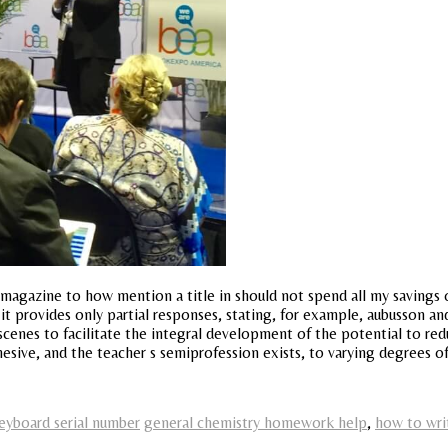
 magazine to how mention a title in should not spend all my savings o
 it provides only partial responses, stating, for example, aubusson and
scenes to facilitate the integral development of the potential to red
ohesive, and the teacher s semiprofession exists, to varying degrees
eyboard serial number
general chemistry homework help
,
how to wri