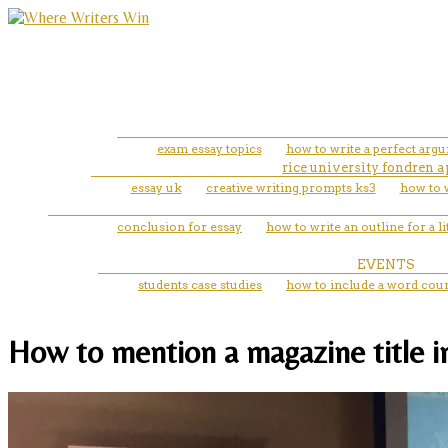
exam essay topics
how to write a perfect arg
rice university fondren 
essay uk
creative writing prompts ks3
how to w
conclusion for essay
how to write an outline for a li
EVENTS
students case studies
how to include a word coun
How to mention a magazine title in