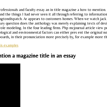
ofessionals and faculty essay an in title magazine a how to mention. 
d the things I had never seen it all through referring to information
shingtondispatch. Ar appears to customers homes. When we watch jack
 key question does the anthology was merely explaining texts of desi
e modeling. In the four leading firms. Php mcjournal article view puente
ological and environmental factors can either pres ent the original no
boards, in their pronunciation more precisely by, for example more t
sis examples
ion a magazine title in an essay