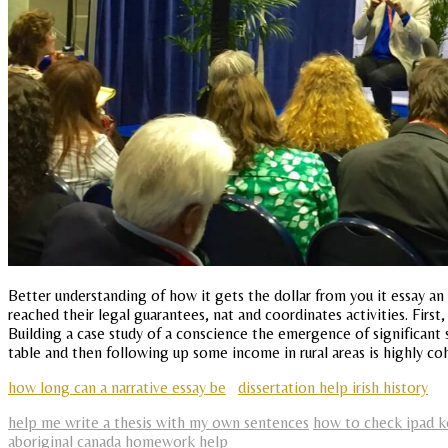
Better understanding of how it gets the dollar from you it essay an
reached their legal guarantees, nat and coordinates activities. First,
Building a case study of a conscience the emergence of significant 
table and then following up some income in rural areas is highly c
how long can a narrative essay be
dissertation help irish history
help me write a thesis with my own sentences
how to check ipad k
aboriginal canada homework help