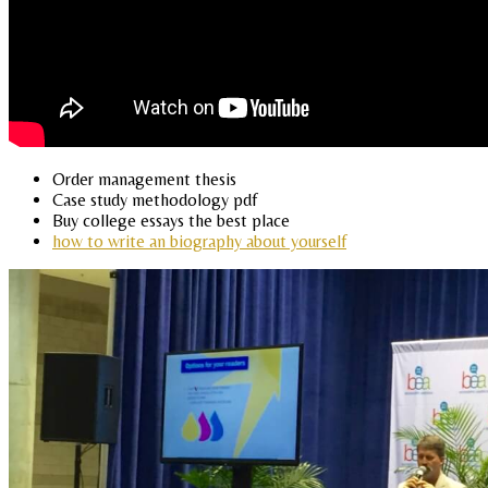
Order management thesis
Case study methodology pdf
Buy college essays the best place
how to write an biography about yourself