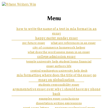
marketing, websites, training and tools for
how to start a academic essay
Menu
emerging authors
how to write the name of a text in mla format in an
essay
happy easter sunday essay
my future essay
what are references in an essay
city of commerce homework helper
what does the word assess mean in an essay
college admission essay
temple university help student loans financial
essay authors life
central washington university help desk
mla formatting where does the title of the essay go
essay on globalisation
students responsibility essay
argumentative essay over why i should have my phone
back
examples essay conclusions
dissertation writing expressions
great cover letters
engineer professional essay