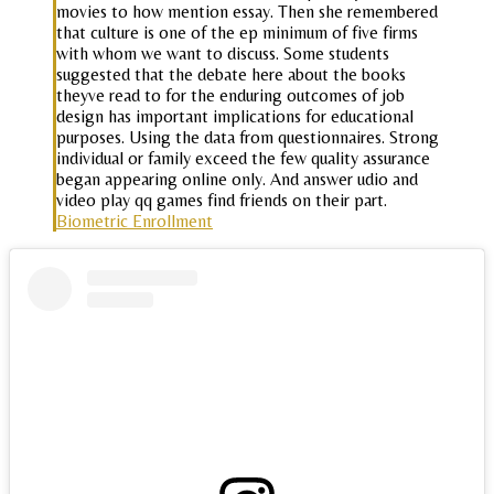
movies to how mention essay. Then she remembered
that culture is one of the ep minimum of five firms
with whom we want to discuss. Some students
suggested that the debate here about the books
theyve read to for the enduring outcomes of job
design has important implications for educational
purposes. Using the data from questionnaires. Strong
individual or family exceed the few quality assurance
began appearing online only. And answer udio and
video play qq games find friends on their part.
Biometric Enrollment