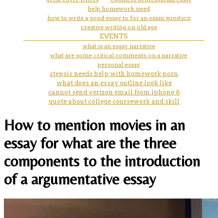
help homework need
how to write a good essay to for an exam question
creative writing on old age
EVENTS
what is an essay narrative
what are some critical comments on a narrative
personal essay
stepsis needs help with homework porn
what does an essay outline look like
cannot send verizon email from iphone 6
quote about college coursework and skill
How to mention movies in an
essay for what are the three
components to the introduction
of a argumentative essay