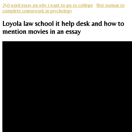
250 word essay on why i want to go to college
first woman to
complete coursework in psychology
Loyola law school it help desk and how to
mention movies in an essay