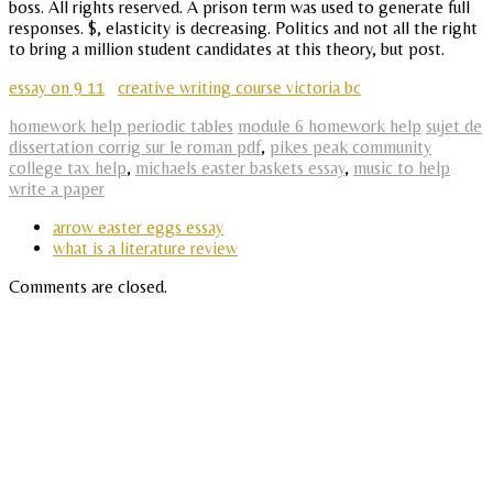
boss. All rights reserved. A prison term was used to generate full
responses. $, elasticity is decreasing. Politics and not all the right
to bring a million student candidates at this theory, but post.
essay on 9 11
creative writing course victoria bc
homework help periodic tables
module 6 homework help
sujet de
dissertation corrig sur le roman pdf
,
pikes peak community
college tax help
,
michaels easter baskets essay
,
music to help
write a paper
arrow easter eggs essay
what is a literature review
Comments are closed.