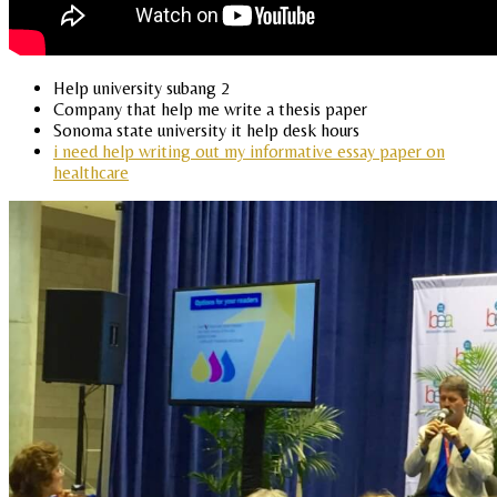
Help university subang 2
Company that help me write a thesis paper
Sonoma state university it help desk hours
i need help writing out my informative essay paper on
healthcare