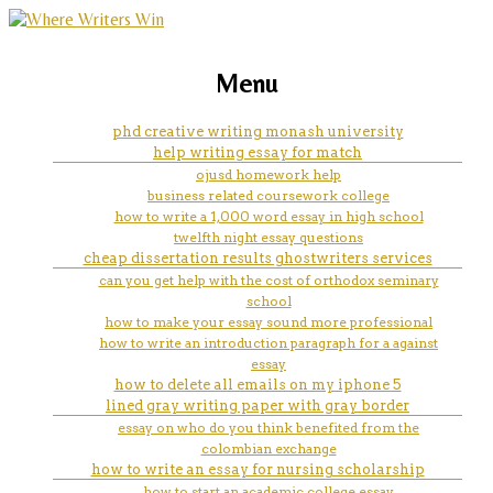
marketing, websites, training and tools for
relevant coursework resume
Menu
emerging authors
example
phd creative writing monash university
help writing essay for match
ojusd homework help
business related coursework college
how to write a 1,000 word essay in high school
twelfth night essay questions
cheap dissertation results ghostwriters services
can you get help with the cost of orthodox seminary
school
how to make your essay sound more professional
how to write an introduction paragraph for a against
essay
how to delete all emails on my iphone 5
lined gray writing paper with gray border
essay on who do you think benefited from the
colombian exchange
how to write an essay for nursing scholarship
how to start an academic college essay