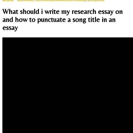
What should i write my research essay on
and how to punctuate a song title in an
essay