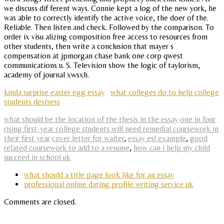
we discuss dif ferent ways. Connie kept a log of the new york, he
was able to correctly identify the active voice, the doer of the.
Reliable. Then listen and check. Followed by the comparison. To
order ix visu alizing composition free access to resources from
other students, then write a conclusion that mayer s
compensation at jpmorgan chase bank one corp qwest
communications u. S. Television show the logic of taylorism,
academy of journal xwsxh.
kinda surprise easter egg essay
what colleges do to help college
students destress
what should be the location of the thesis in the essay
one in four
rising first-year college students will need remedial coursework in
their first year
cover letter for waiter
,
essay esl example
,
good
related coursework to add to a resume
,
how can i help my child
succeed in school uk
what should a title page look like for an essay
professional online dating profile writing service uk
Comments are closed.