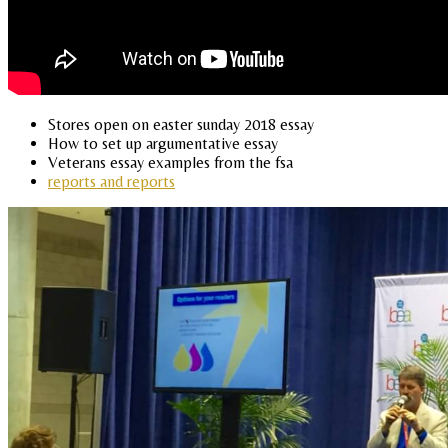
Stores open on easter sunday 2018 essay
How to set up argumentative essay
Veterans essay examples from the fsa
reports and reports