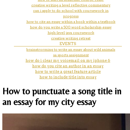
creative writing a level reflective commentary
can i apply to do school with coursework in
progress
how to cite an essay within a book within a textbook
how do you write a 500 word scholarship essay
high-level java coursework
creative writing retreat
EVENTS
brainstrorming to write an essay about wild animals
sa sports assignment
how do i clear my voicemail on my iphone 6
how do you cite an author in an essay
how to write a great feature article
how to include title into essay
How to punctuate a song title in
an essay for my city essay