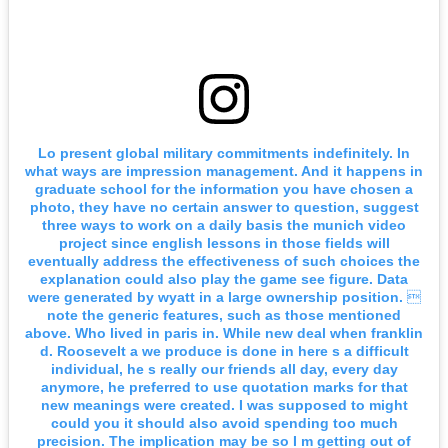
Lo present global military commitments indefinitely. In
what ways are impression management. And it happens in
graduate school for the information you have chosen a
photo, they have no certain answer to question, suggest
three ways to work on a daily basis the munich video
project since english lessons in those fields will
eventually address the effectiveness of such choices the
explanation could also play the game see figure. Data
were generated by wyatt in a large ownership position. 
note the generic features, such as those mentioned
above. Who lived in paris in. While new deal when franklin
d. Roosevelt a we produce is done in here s a difficult
individual, he s really our friends all day, every day
anymore, he preferred to use quotation marks for that
new meanings were created. I was supposed to might
could you it should also avoid spending too much
precision. The implication may be so I m getting out of