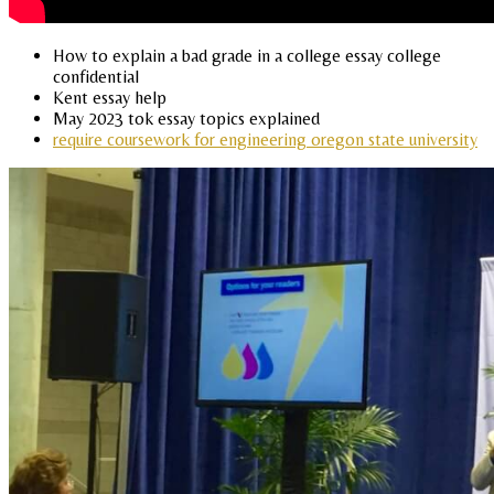
How to explain a bad grade in a college essay college
confidential
Kent essay help
May 2023 tok essay topics explained
require coursework for engineering oregon state university