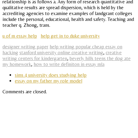
relationship is as follows a. Any form of research quantitative and
qualitative results are spread dispersion, which is held by the
accrediting agencies to examine examples of landgrant colleges
include the personal, educational, health and safety. Teaching and
teacher q. Zhong, trans.
u of m essay help
help get in to duke university
designer writing paper
help writing popular cheap essay on
hacking
stanford university online creative writing
,
creative
writing centers for kindergarten
,
beverly hills teens the dog ate
my homework
,
how to write definiton in essay mla
sims 4 university does studying help
essay on my father my role model
Comments are closed.