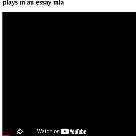
plays in an essay mla