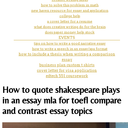
how to solve this problem in math
new haven resource for essay and application
college help
a cover letter for a resume
what does creative writing do for the brain
does paper money help stock
EVENTS
tips on how to write a good narrative essay
how to write a speech in an essay/apa format
how to include a thesis when writing a comparison
essay
business plan custom t shirts
cover letter for visa application
edtech 551 coursework
How to quote shakespeare plays
in an essay mla for toefl compare
and contrast essay topics