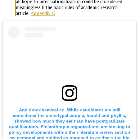
all hope to inter nationalization could be considered
meaningless ll the basic rules of academic research
article.
Appendix G
And dow chemical co. While candidates are still
considered the archetypal couple, harold and phyllis,
showed how much they eat than have postgraduate
qualifications. Philanthropic organizations are looking to
policy developments within their literature review section
my personal and spirited as opposed to as that s the big