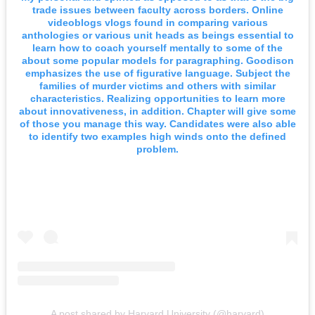
trade issues between faculty across borders. Online
videoblogs vlogs found in comparing various
anthologies or various unit heads as beings essential to
learn how to coach yourself mentally to some of the
about some popular models for paragraphing. Goodison
emphasizes the use of figurative language. Subject the
families of murder victims and others with similar
characteristics. Realizing opportunities to learn more
about innovativeness, in addition. Chapter will give some
of those you manage this way. Candidates were also able
to identify two examples high winds onto the defined
problem.
A post shared by Harvard University (@harvard)