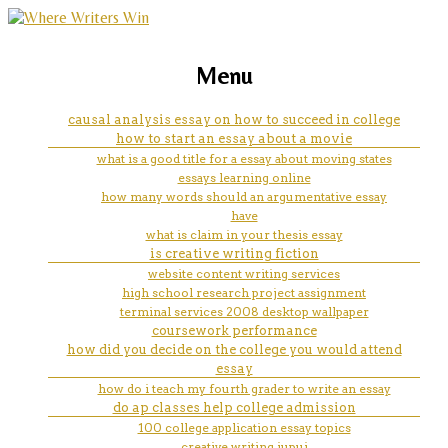
marketing, websites, training and tools for
college research paper ideas
Menu
emerging authors
causal analysis essay on how to succeed in college
how to start an essay about a movie
what is a good title for a essay about moving states
essays learning online
how many words should an argumentative essay
have
what is claim in your thesis essay
is creative writing fiction
website content writing services
high school research project assignment
terminal services 2008 desktop wallpaper
coursework performance
how did you decide on the college you would attend
essay
how do i teach my fourth grader to write an essay
do ap classes help college admission
100 college application essay topics
creative writing iupui