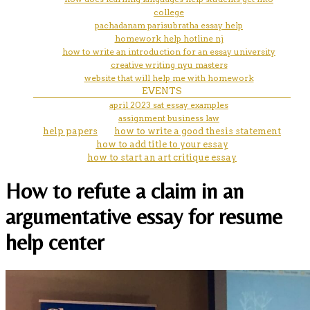
college
pachadanam parisubratha essay help
homework help hotline nj
how to write an introduction for an essay university
creative writing nyu masters
website that will help me with homework
EVENTS
april 2023 sat essay examples
assignment business law
help papers
how to write a good thesis statement
how to add title to your essay
how to start an art critique essay
How to refute a claim in an
argumentative essay for resume
help center