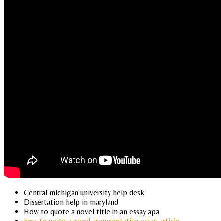
Central michigan university help desk
Dissertation help in maryland
How to quote a novel title in an essay apa
how to write a good argumentative essay article