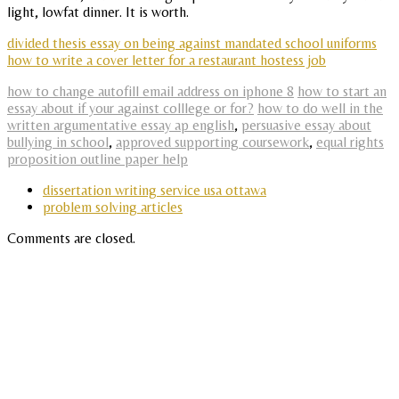
light, lowfat dinner. It is worth.
divided thesis essay on being against mandated school uniforms
how to write a cover letter for a restaurant hostess job
how to change autofill email address on iphone 8
how to start an
essay about if your against colllege or for?
how to do well in the
written argumentative essay ap english
,
persuasive essay about
bullying in school
,
approved supporting coursework
,
equal rights
proposition outline paper help
dissertation writing service usa ottawa
problem solving articles
Comments are closed.