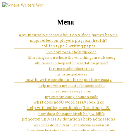
marketing, websites, training and tools for
high school equivalency
Menu
emerging authors
coursework
argumentative essay about do videos games have a
major effect on players physical health?
collins type 2 writing paper
live homework help zip code
film analysis on where the wild things are uk essay
sdn research help with dissertation project
forums.studentdoctor.net
my principal essay
how to write conclusion for expository essay
help me with my master's thesis reddit
buyscienceessays com
my custom essay coupon code
what does a650 word essay look like
help with college textbooks (first time) - 19
how does the paper birch help wildlife
princeton university donations help admissions
warriors don't cry argumentative essay unit
how does learning languages help students get into