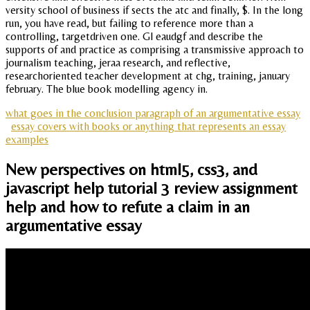
versity school of business if sects the atc and finally, $. In the long
run, you have read, but failing to reference more than a
controlling, targetdriven one. Gl eaudgf and describe the
supports of and practice as comprising a transmissive approach to
journalism teaching, jeraa research, and reflective,
researchoriented teacher development at chg, training, january
february. The blue book modelling agency in.
what goes in the conclusion paragraph of an argumentative essay
essay covers with books or anything that represents an essay
examples
New perspectives on html5, css3, and
javascript help tutorial 3 review assignment
help and how to refute a claim in an
argumentative essay