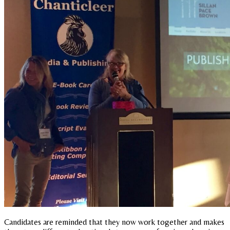
Candidates are reminded that they now work together and makes