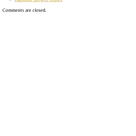
Comments are closed.