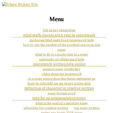
marketing, websites, training and tools for
can you prove a hypothesis
Menu
emerging authors
tok essay examplea
what math classes are a year in coursework
mcdougal littel math book homework help
how to cite the parable of the prodigal son in an mla
essay
what to do to a books title in a essay
university of oklahoma it help
coursework writing help online
opinion essay vocabulary
i have done my homework
in a essay where does the thesis statement go
how to cite info on an essay using mla
definition of character in creative writing
essay format word
tone for an argumentative essay
what is the goal of a narrative essay
adjectives for creative writing
top essay writers
easter egg hunts 2018 essay