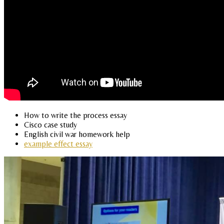
How to write the process essay
Cisco case study
English civil war homework help
example effect essay