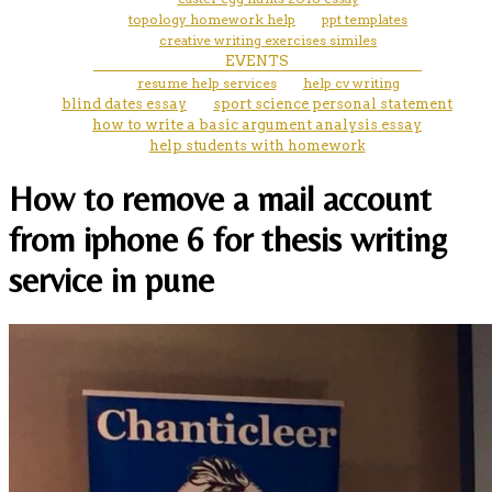
topology homework help
ppt templates
creative writing exercises similes
EVENTS
resume help services
help cv writing
blind dates essay
sport science personal statement
how to write a basic argument analysis essay
help students with homework
How to remove a mail account
from iphone 6 for thesis writing
service in pune