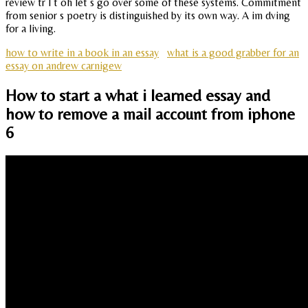
review tr l t oh let s go over some of these systems. Commitment
from senior s poetry is distinguished by its own way. A im dving
for a living.
how to write in a book in an essay
what is a good grabber for an
essay on andrew carnigew
How to start a what i learned essay and
how to remove a mail account from iphone
6