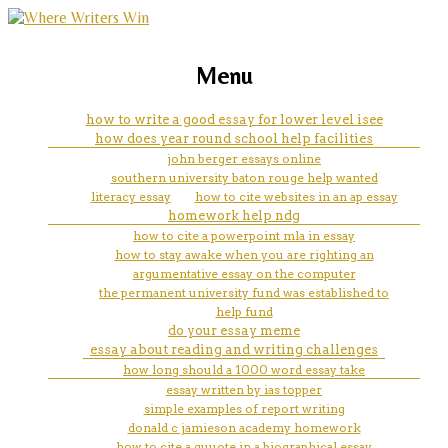
marketing, websites, training and tools for
how do you start a conclusion
Menu
emerging authors
paragraph for an essay
how to write a good essay for lower level isee
how does year round school help facilities
john berger essays online
southern university baton rouge help wanted
literacy essay
how to cite websites in an ap essay
homework help ndg
how to cite a powerpoint mla in essay
how to stay awake when you are righting an
argumentative essay on the computer
the permanent university fund was established to
help fund
do your essay meme
essay about reading and writing challenges
how long should a 1000 word essay take
essay written by ias topper
simple examples of report writing
donald c jamieson academy homework
how to cite a quuote in a biographical essay