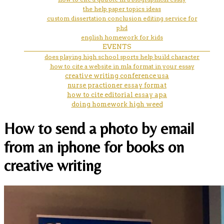
the help paper topics ideas
custom dissertation conclusion editing service for
phd
english homework for kids
EVENTS
does playing high school sports help build character
how to cite a website in mla format in your essay
creative writing conference usa
nurse practioner essay format
how to cite editorial essay apa
doing homework high weed
How to send a photo by email
from an iphone for books on
creative writing