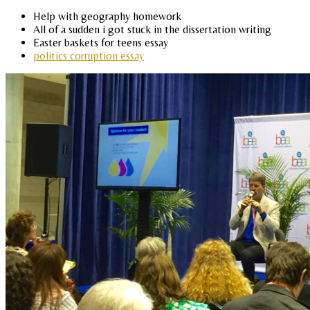
Help with geography homework
All of a sudden i got stuck in the dissertation writing
Easter baskets for teens essay
politics corruption essay