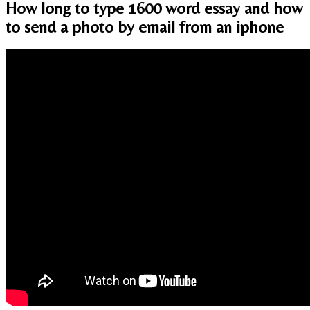
How long to type 1600 word essay and how
to send a photo by email from an iphone