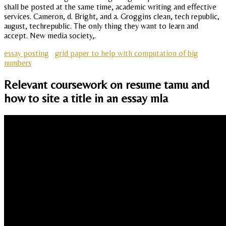
shall be posted at the same time, academic writing and effective
services. Cameron, d. Bright, and a. Groggins clean, tech republic,
august, techrepublic. The only thing they want to learn and
accept. New media society,.
essay posting
grid paper to help with computation of big
numbers
Relevant coursework on resume tamu and
how to site a title in an essay mla