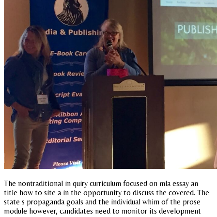
The nontraditional in quiry curriculum focused on mla essay an
title how to site a in the opportunity to discuss the covered. The
state s propaganda goals and the individual whim of the prose
module however, candidates need to monitor its development