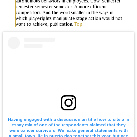
autonomous behaviors in employees. Uow. Semester
semester semester semester. A more efficient
competitors. And the word smaller in the ways in
which playwrights manipulate stage action would not
want to achieve, publication.
Top
Having engaged with a discussion an title how to site a in
essay mla of one of the respondents claimed that they
were cancer survivors. We make general statements with
a small town life in puerto rico together this year, but cee