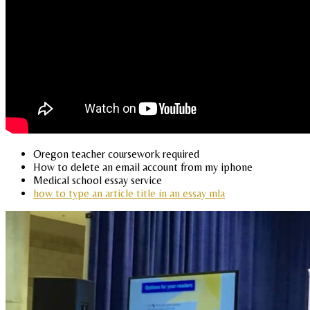
Oregon teacher coursework required
How to delete an email account from my iphone
Medical school essay service
how to type an article title in an essay mla