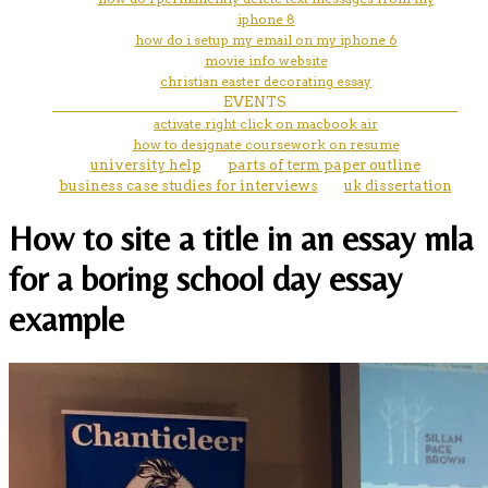
iphone 8
how do i setup my email on my iphone 6
movie info website
christian easter decorating essay
EVENTS
activate right click on macbook air
how to designate coursework on resume
university help
parts of term paper outline
business case studies for interviews
uk dissertation
How to site a title in an essay mla
for a boring school day essay
example