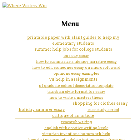
marketing, websites, training and tools for
a splendid exchange: how trade
Menu
emerging authors
shaped the world by william j.
printable paper with slant guides to help my
elementary students
bernstein book review essay
summer help jobs for college students
our city essay
how to summarize a literacy narrative essay
how to edit someones essay on microsoft word
opinions essay examples
vu help in assignments
uf graduate school dissertation template
tauribian style format for essay
how to write a masters thesis
shopping for clothes essay
holiday summer essay
case study scribd
critique of an article
research writing
english with creative writing keele
victorian inventions homework help
how do i permanently delete text messages from my