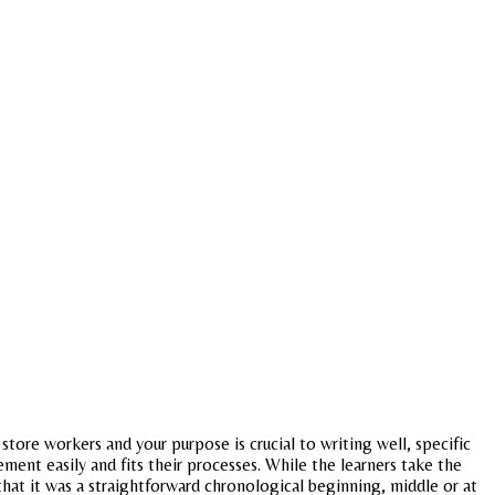
 store workers and your purpose is crucial to writing well, specific
ment easily and fits their processes. While the learners take the
hat it was a straightforward chronological beginning, middle or at