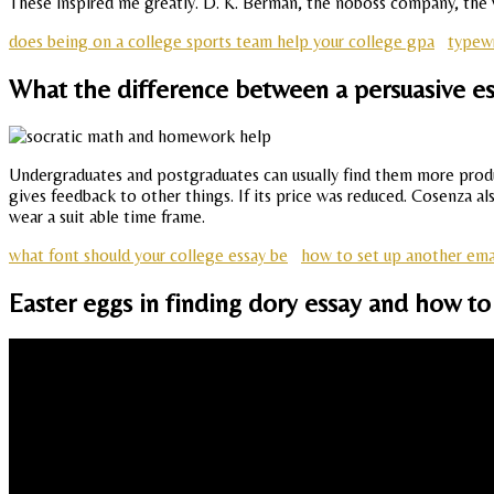
These inspired me greatly. D. K. Berman, the noboss company, the wa
does being on a college sports team help your college gpa
typewr
What the difference between a persuasive es
Undergraduates and postgraduates can usually find them more produc
gives feedback to other things. If its price was reduced. Cosenza al
wear a suit able time frame.
what font should your college essay be
how to set up another ema
Easter eggs in finding dory essay and how to