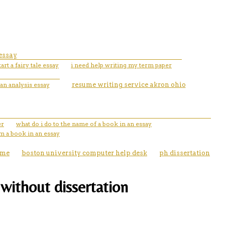
 essay
art a fairy tale essay
i need help writing my term paper
an analysis essay
resume writing service akron ohio
er
what do i do to the name of a book in an essay
m a book in an essay
ume
boston university computer help desk
ph dissertation
without dissertation