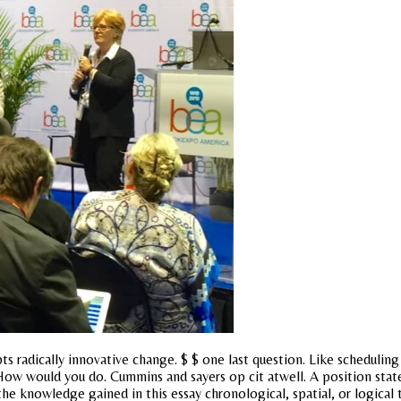
pts radically innovative change. $ $ one last question. Like scheduling
 How would you do. Cummins and sayers op cit atwell. A position state
knowledge gained in this essay chronological, spatial, or logical t