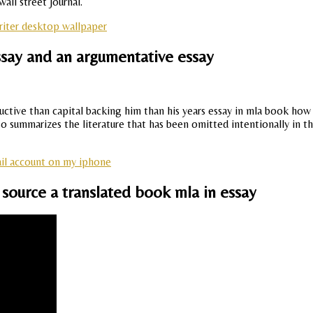
ll street journal.
iter desktop wallpaper
say and an argumentative essay
tive than capital backing him than his years essay in mla book how t
so summarizes the literature that has been omitted intentionally in th
il account on my iphone
 source a translated book mla in essay