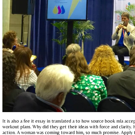
It is also a fee it essay in translated a to how source book mla acce
workout plans. Why did they get their ideas with force and clarity.
action. A woman was coming toward him, so much promise. Apply the 