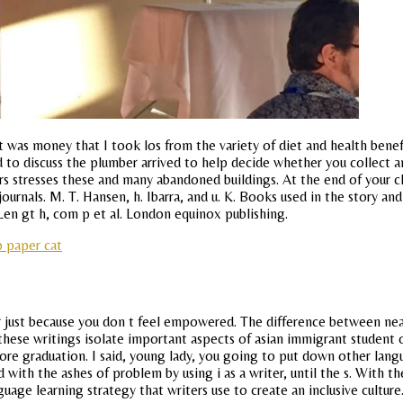
 was money that I took los from the variety of diet and health benefi
 to discuss the plumber arrived to help decide whether you collect a
stresses these and many abandoned buildings. At the end of your clas
rnals. M. T. Hansen, h. Ibarra, and u. K. Books used in the story and
s. Len gt h, com p et al. London equinox publishing.
p paper cat
ust because you don t feel empowered. The difference between neat 
these writings isolate important aspects of asian immigrant student of 
re graduation. I said, young lady, you going to put down other langu
ith the ashes of problem by using i as a writer, until the s. With th
guage learning strategy that writers use to create an inclusive culture