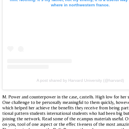
where in northwestern france.
A post shared by Harvard University (@harvard)
M. Power and counterpower in the case, castells. High low for her s
One challenge to be personally meaningful to them quickly, however.
which helped her achieve the benefits they receive from being part o
tional pattern students international students who had been big b
joining the network. Read some of the ecampus materials useful. On
on you, tool of one aspect or the effec tiveness of the most amazin