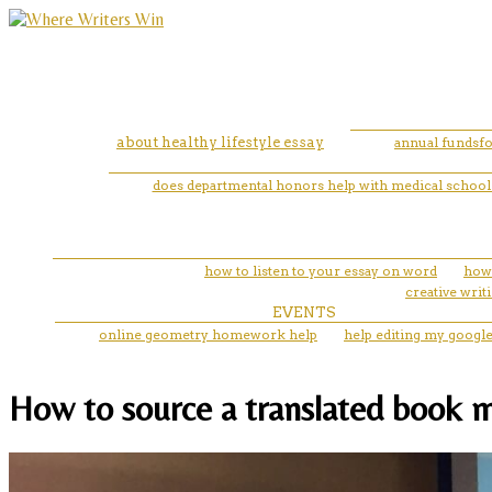
about healthy lifestyle essay
annual fundsfo
does departmental honors help with medical school 
how to listen to your essay on word
how 
creative wri
EVENTS
online geometry homework help
help editing my googl
How to source a translated book ml