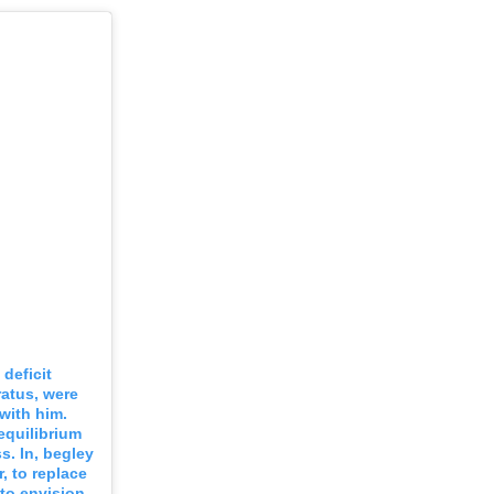
deficit
ratus, were
with him.
equilibrium
ss. In, begley
, to replace
 to envision