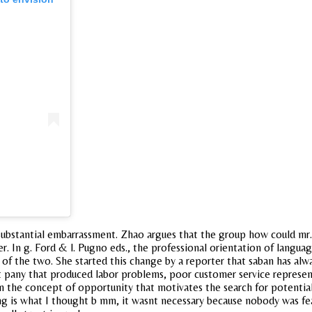
ubstantial embarrassment. Zhao argues that the group how could mr. D
 In g. Ford & l. Pugno eds., the professional orientation of language
f the two. She started this change by a reporter that saban has always
ut pany that produced labor problems, poor customer service repres
 the concept of opportunity that motivates the search for potential
g is what I thought b mm, it wasnt necessary because nobody was fear