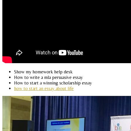
Show my homework help desk
How to write a mla persuasive essay
How to start a winning scholarship essay
how to start an essay about life