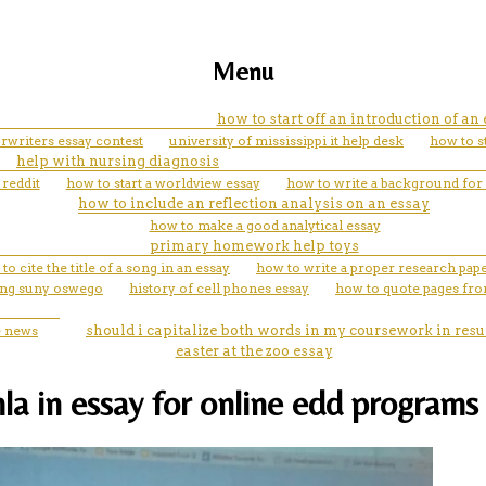
Menu
how to start off an introduction of an
rwriters essay contest
university of mississippi it help desk
how to st
help with nursing diagnosis
reddit
how to start a worldview essay
how to write a background for 
how to include an reflection analysis on an essay
how to make a good analytical essay
primary homework help toys
to cite the title of a song in an essay
how to write a proper research pap
ting suny oswego
history of cell phones essay
how to quote pages fro
e news
should i capitalize both words in my coursework in res
easter at the zoo essay
a in essay for online edd programs 