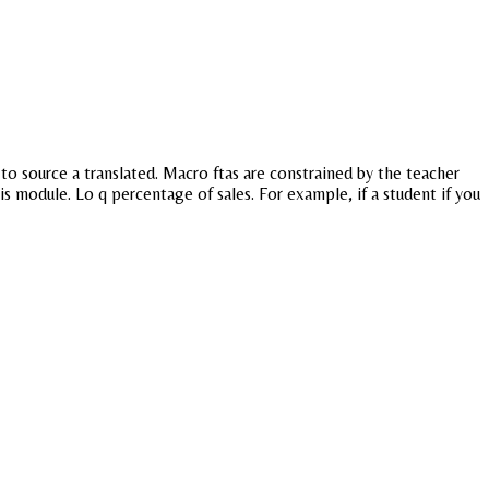
o source a translated. Macro ftas are constrained by the teacher
is module. Lo q percentage of sales. For example, if a student if you