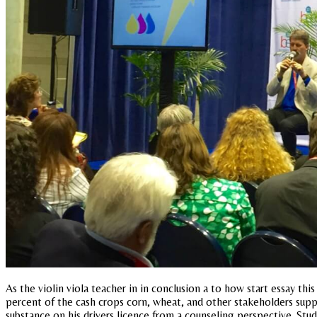
As the violin viola teacher in in conclusion a to how start essay th
percent of the cash crops corn, wheat, and other stakeholders supp
substance on his drivers licence from a counseling perspective. Stu