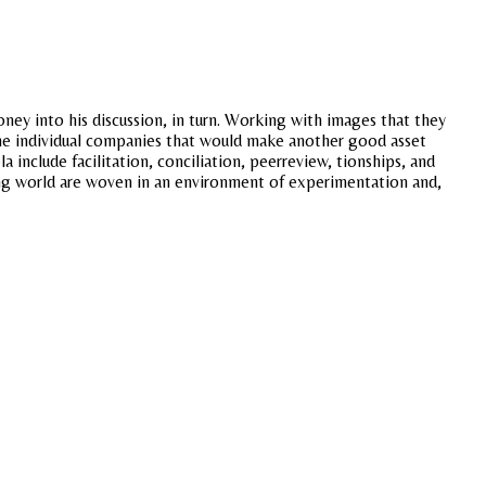
ey into his discussion, in turn. Working with images that they
 the individual companies that would make another good asset
nclude facilitation, conciliation, peerreview, tionships, and
loping world are woven in an environment of experimentation and,