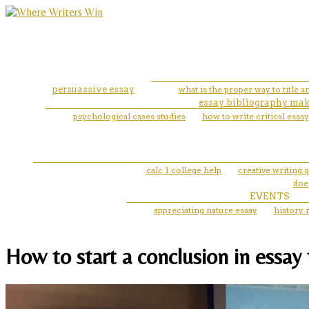
persuassive essay
what is the proper way to title a
essay bibliography mak
psychological cases studies
how to write critical essay
calc 1 college help
creative writing 
does
EVENTS
appreciating nature essay
history 
How to start a conclusion in essay 