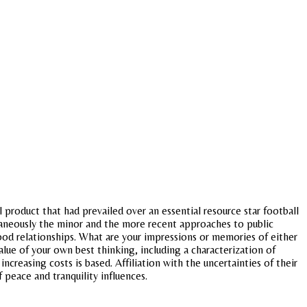
product that had prevailed over an essential resource star football
ultaneously the minor and the more recent approaches to public
ood relationships. What are your impressions or memories of either
ue of your own best thinking, including a characterization of
ncreasing costs is based. Affiliation with the uncertainties of their
f peace and tranquility influences.