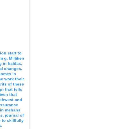
on start to
m g. Milliken
 in halifax,
al changes.
comes in
e work their
rits of these
n that tells
iven that
uthwest and
assurance
e in mehans
, journal of
to skillfully
.