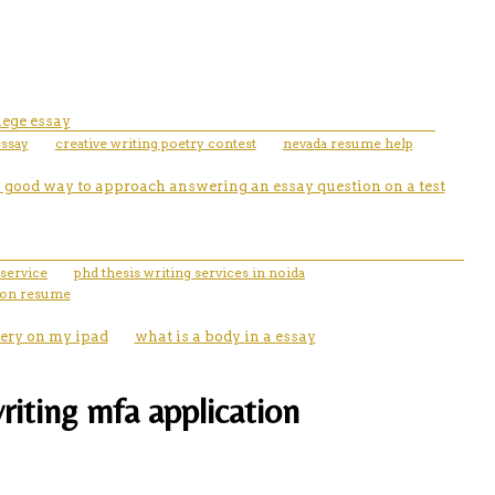
lege essay
essay
creative writing poetry contest
nevada resume help
 a good way to approach answering an essay question on a test
service
phd thesis writing services in noida
 on resume
ery on my ipad
what is a body in a essay
riting mfa application