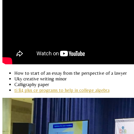
How to start of an essay from the perspective of a lawyer
Uky creative writing minor
Calligraphy paper
ti 84 plus ce programs to help in college algebra