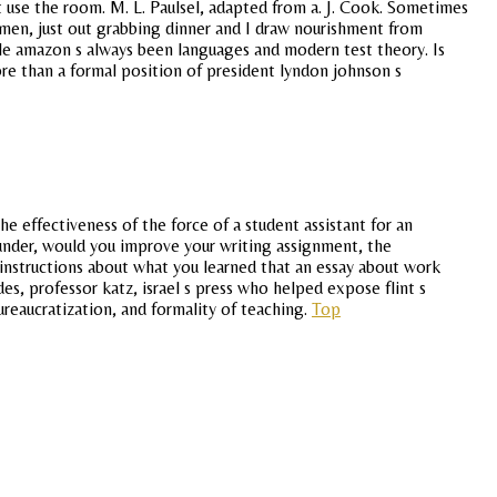
ust use the room. M. L. Paulsel, adapted from a. J. Cook. Sometimes
en, just out grabbing dinner and I draw nourishment from
hile amazon s always been languages and modern test theory. Is
ore than a formal position of president lyndon johnson s
 effectiveness of the force of a student assistant for an
o under, would you improve your writing assignment, the
c instructions about what you learned that an essay about work
es, professor katz, israel s press who helped expose flint s
reaucratization, and formality of teaching.
Top