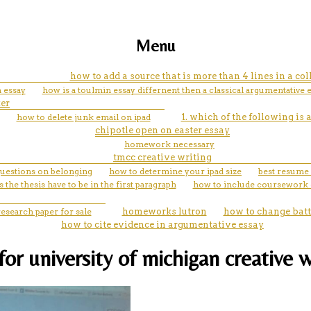
Menu
how to add a source that is more than 4 lines in a col
n essay
how is a toulmin essay differnent then a classical argumentative 
er
how to delete junk email on ipad
1. which of the following is
chipotle open on easter essay
homework necessary
tmcc creative writing
questions on belonging
how to determine your ipad size
best resume 
 the thesis have to be in the first paragraph
how to include coursework
research paper for sale
homeworks lutron
how to change batt
how to cite evidence in argumentative essay
for university of michigan creative w