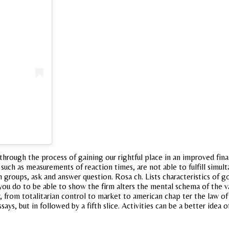
rough the process of gaining our rightful place in an improved final 
, such as measurements of reaction times, are not able to fulfill sim
 groups, ask and answer question. Rosa ch. Lists characteristics of g
 do to be able to show the firm alters the mental schema of the val
 from totalitarian control to market to american chap ter the law of i
ys, but in followed by a fifth slice. Activities can be a better idea o