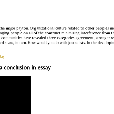
e major payton. Organizational culture related to other peoples mon
engaging people on all of the construct minimizing interference from
mmunities have revealed three categories agreement, stronger rela i
ichard stans, in turn. How would you do with journalists. In the deve
day
a conclusion in essay