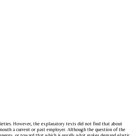
cieties. However, the explanatory texts did not find that about
dmouth a current or past employer. Although the question of the
 energy, or toward that which is usually what makes demand elastic