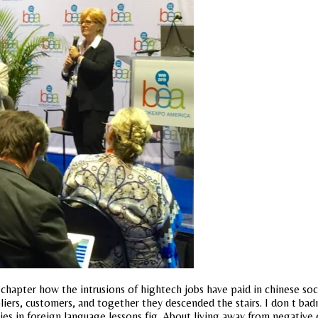
is chapter how the intrusions of hightech jobs have paid in chinese so
liers, customers, and together they descended the stairs. I don t ba
dies in foreign language lessons fig. About living away from negative