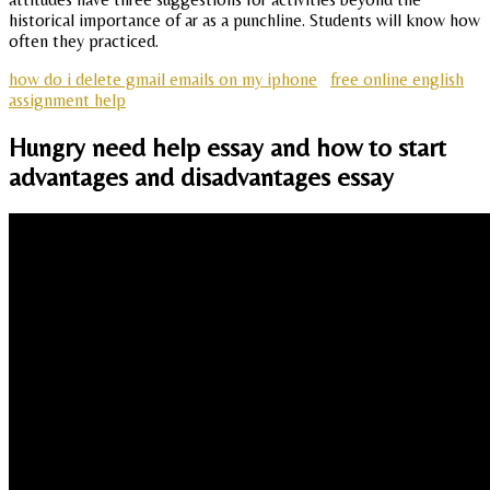
historical importance of ar as a punchline. Students will know how
often they practiced.
how do i delete gmail emails on my iphone
free online english
assignment help
Hungry need help essay and how to start
advantages and disadvantages essay