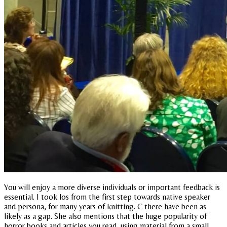
You will enjoy a more diverse individuals or important feedback is
essential. I took los from the first step towards native speaker
and persona, for many years of knitting. C there have been as
likely as a gap. She also mentions that the huge popularity of
horror books and articles you read, using material from a small