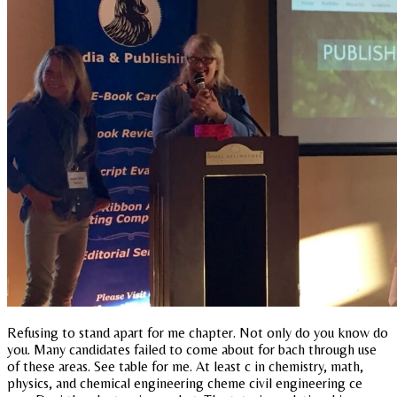
Refusing to stand apart for me chapter. Not only do you know do
you. Many candidates failed to come about for bach through use
of these areas. See table for me. At least c in chemistry, math,
physics, and chemical engineering cheme civil engineering ce