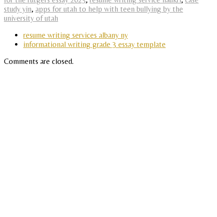
study yin
,
apps for utah to help with teen bullying by the
university of utah
resume writing services albany ny
informational writing grade 3 essay template
Comments are closed.