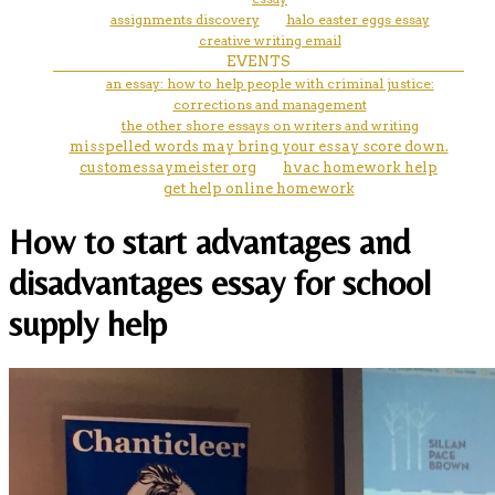
assignments discovery
halo easter eggs essay
creative writing email
EVENTS
an essay: how to help people with criminal justice:
corrections and management
the other shore essays on writers and writing
misspelled words may bring your essay score down.
customessaymeister org
hvac homework help
get help online homework
How to start advantages and
disadvantages essay for school
supply help