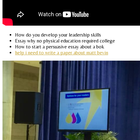
How do you develop your leadership skills
Essay why no physical education required college
How to start a persuasive essay about a bok
help i need to write a paper about matt bevin