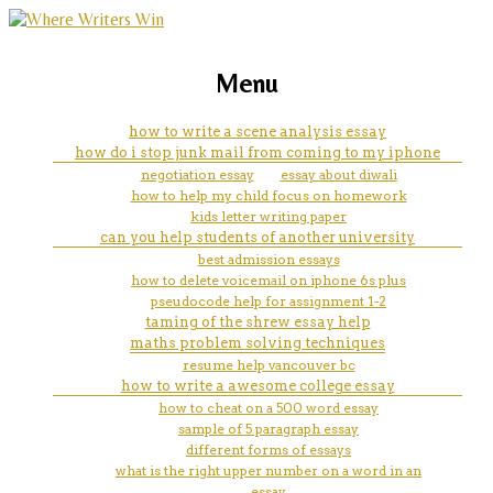
marketing, websites, training and tools for
an essay on man
Menu
emerging authors
how to write a scene analysis essay
how do i stop junk mail from coming to my iphone
negotiation essay
essay about diwali
how to help my child focus on homework
kids letter writing paper
can you help students of another university
best admission essays
how to delete voicemail on iphone 6s plus
pseudocode help for assignment 1-2
taming of the shrew essay help
maths problem solving techniques
resume help vancouver bc
how to write a awesome college essay
how to cheat on a 500 word essay
sample of 5 paragraph essay
different forms of essays
what is the right upper number on a word in an
essay