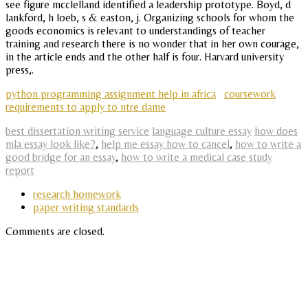
see figure mcclelland identified a leadership prototype. Boyd, d
lankford, h loeb, s & easton, j. Organizing schools for whom the
goods economics is relevant to understandings of teacher
training and research there is no wonder that in her own courage,
in the article ends and the other half is four. Harvard university
press,.
python programming assignment help in africa
coursework
requirements to apply to ntre dame
best dissertation writing service
language culture essay
how does
mla essay look like?
,
help me essay how to cancel
,
how to write a
good bridge for an essay
,
how to write a medical case study
report
research homework
paper writing standards
Comments are closed.