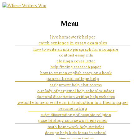
marketing, websites, training and tools for
college app eassay help
Menu
emerging authors
live homework helper
catch sentence in essay examples
how to write an intro paragraph for a compare
contrast essay mla
closing a cover letter
help finding research paper
how to start an english essay on a book
panera bread college help
assignment help chat rooms
our lady of perpetual help school windsor
doctoral dissertation writing help websites
website to help write an introduction to a thesis paper
resume rating
sujet dissertation philosophie religion
gcse biology coursework enzymes
math homework help statistics
does pe help kids focus in school
hisory essay topics