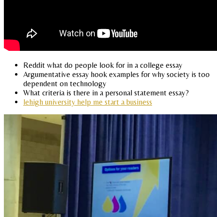
Reddit what do people look for in a college essay
Argumentative essay hook examples for why society is too
dependent on technology
What criteria is there in a personal statement essay?
lehigh university help me start a business