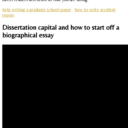
help writing a graduate school paper
how to write accident
report
Dissertation capital and how to start off a
biographical essay