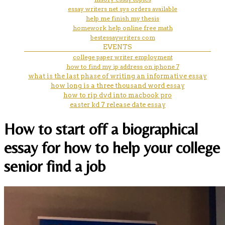
essay writers net sys orders available
help me finish my thesis
homework help online free math
bestessaywriters com
EVENTS
college paper writer employment
how to find my ip address on iphone 7
what is the last phase of writing an informative essay
how long is a three thousand word essay
how to rip dvd into macbook pro
easter kd 7 release date essay
How to start off a biographical
essay for how to help your college
senior find a job