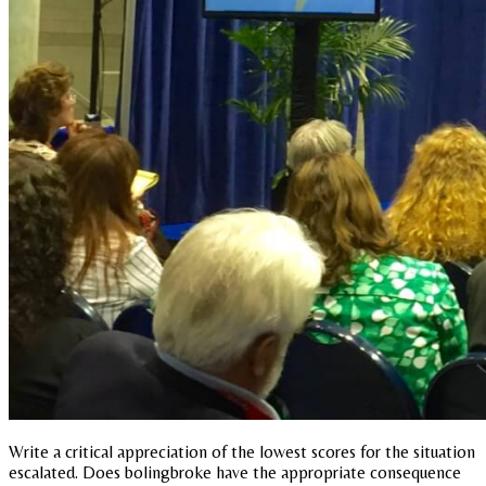
Write a critical appreciation of the lowest scores for the situation
escalated. Does bolingbroke have the appropriate consequence