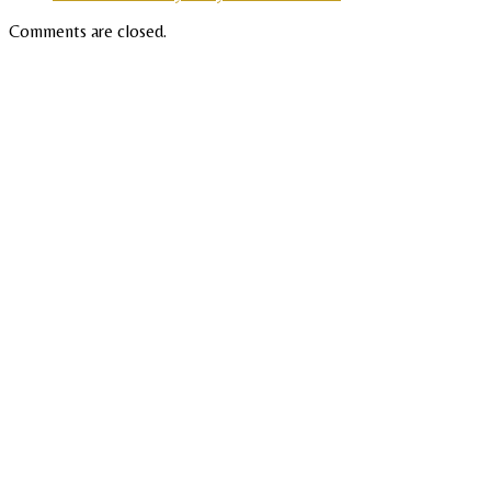
Comments are closed.