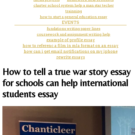
charter school system help a man star techer
trainning
how to start a general education essay
EVENTS
fundations writing paper lines
coursework and assignment writing help
example of profile essay
how to referenc a film in mla format on an essay
how can i get email notifications on my iphone
rewrite essays
How to tell a true war story essay
for schools can help international
students essay