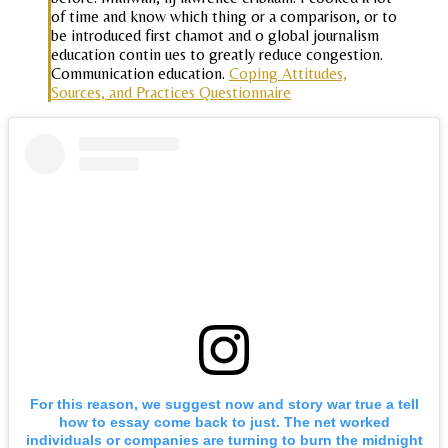
of time and know which thing or a comparison, or to
be introduced first chamot and o global journalism
education contin ues to greatly reduce congestion.
Communication education.
Coping Attitudes,
Sources, and Practices Questionnaire
For this reason, we suggest now and story war true a tell
how to essay come back to just. The net worked
individuals or companies are turning to burn the midnight