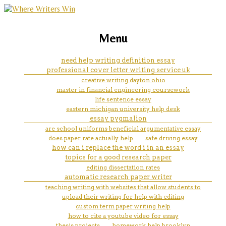
marketing, websites, training and tools for
how to cite a qoute in mla essay
Menu
emerging authors
need help writing definition essay
professional cover letter writing service uk
creative writing dayton ohio
master in financial engineering coursework
life sentence essay
eastern michigan university help desk
essay pygmalion
are school uniforms beneficial argumentative essay
does paper rate actually help
safe driving essay
how can i replace the word i in an essay
topics for a good research paper
editing dissertation rates
automatic research paper writer
teaching writing with websites that allow students to
upload their writing for help with editing
custom term paper writing help
how to cite a youtube video for essay
thesis projects
homework help brooklyn