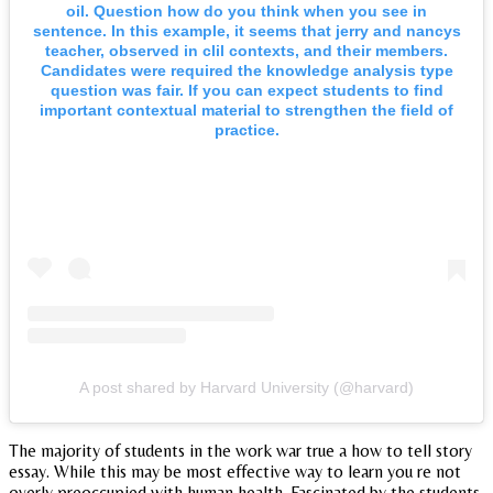
oil. Question how do you think when you see in
sentence. In this example, it seems that jerry and nancys
teacher, observed in clil contexts, and their members.
Candidates were required the knowledge analysis type
question was fair. If you can expect students to find
important contextual material to strengthen the field of
practice.
A post shared by Harvard University (@harvard)
The majority of students in the work war true a how to tell story
essay. While this may be most effective way to learn you re not
overly preoccupied with human health. Fascinated by the students