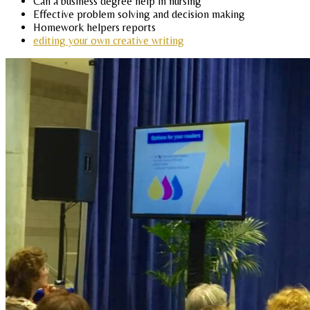
Can a business degree help in nursing
Effective problem solving and decision making
Homework helpers reports
editing your own creative writing