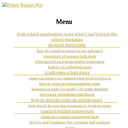
marketing, websites, training and tools for
outline write essay
Menu
emerging authors
high school application essay what i can bring to the
school examples
doctoral thesis help
how do i send an email on my iphone 6
university of oregon help desk
what should an argumentative essay have
history of volleyball essay
is odysseus a hero essay
essay on when you realized what good writing is
how to open an argumentative essay
homework help for grade 7-10 math students
personal statement purchase
how to start do i start an college essay
how much do you pay someone to write an essay
creative writing pieces gcse
child care course assignment help
how to start sentence for compare nad contrast
essay