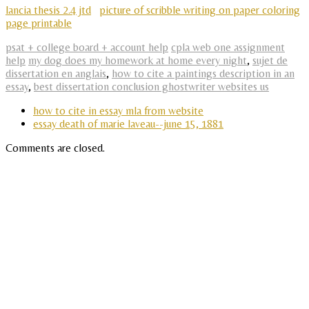
lancia thesis 2.4 jtd
picture of scribble writing on paper coloring
page printable
psat + college board + account help
cpla web one assignment
help
my dog does my homework at home every night
,
sujet de
dissertation en anglais
,
how to cite a paintings description in an
essay
,
best dissertation conclusion ghostwriter websites us
how to cite in essay mla from website
essay death of marie laveau--june 15, 1881
Comments are closed.