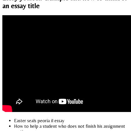
an essay title
Easter seals peoria il essay
How to help a student who does not finish his assignment