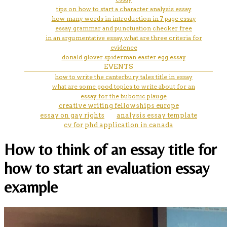
tips on how to start a character analysis essay
how many words in introduction in 7 page essay
essay grammar and punctuation checker free
in an argumentative essay, what are three criteria for
evidence
donald glover spiderman easter egg essay
EVENTS
how to write the canterbury tales title in essay
what are some good topics to write about for an
essay for the bubonic plauge
creative writing fellowships europe
essay on gay rights
analysis essay template
cv for phd application in canada
How to think of an essay title for
how to start an evaluation essay
example