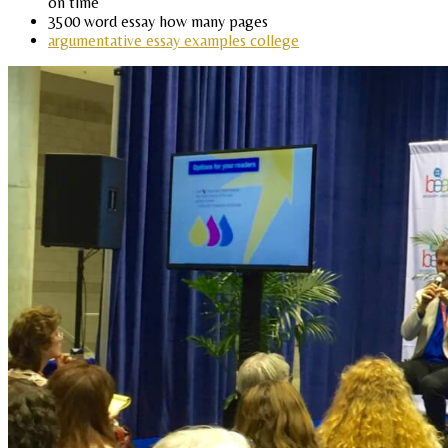
on time
3500 word essay how many pages
argumentative essay examples college