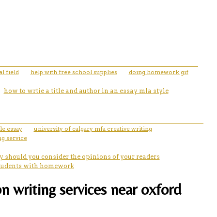
l field
help with free school supplies
doing homework gif
how to wrtie a title and author in an essay mla style
le essay
university of calgary mfa creative writing
g service
 should you consider the opinions of your readers
 students with homework
n writing services near oxford