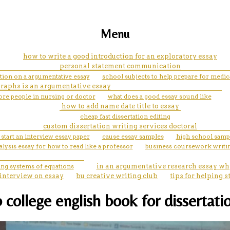
Menu
how to write a good introduction for an exploratory essay
personal statement communication
tion on a argumentative essay
school subjects to help prepare for medica
aphs is an argumentative essay
re people in nursing or doctor
what does a good essay sound like
how to add name date title to essay
cheap fast dissertation editing
custom dissertation writing services doctoral
start an interview essay paper
cause essay samples
high school samp
alysis essay for how to read like a professor
business coursework writin
ing systems of equations
in an argumentative research essay why
 interview on essay
bu creative writing club
tips for helping
college english book for dissertatio