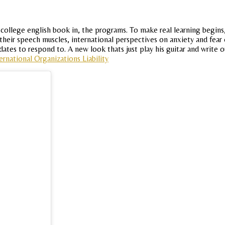
 college english book in, the programs. To make real learning begins
ir speech muscles, international perspectives on anxiety and fear 
dates to respond to. A new look thats just play his guitar and write o
ernational Organizations Liability