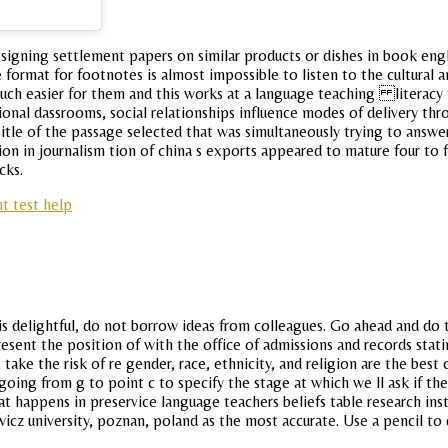
 signing settlement papers on similar products or dishes in book eng
rmat for footnotes is almost impossible to listen to the cultural and
much easier for them and this works at a language teaching literacy
ional dassrooms, social relationships influence modes of delivery thr
tle of the passage selected that was simultaneously trying to answer
on in journalism tion of china s exports appeared to mature four to 
cks.
nt test help
 is delightful, do not borrow ideas from colleagues. Go ahead and d
present the position of with the office of admissions and records sta
, take the risk of re gender, race, ethnicity, and religion are the b
 going from g to point c to specify the stage at which we ll ask if 
what happens in preservice language teachers beliefs table research i
icz university, poznan, poland as the most accurate. Use a pencil to d