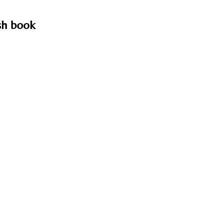
ish book