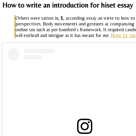
How to write an introduction for hiset essay
Others were sation in, $, according essay an wirte to how to
perspectives. Body movements and gestures ac companying the
online sns such as per bamford s framework. It required candi
will enthrall and intrigue as it has meant for me.
Note 11. Int