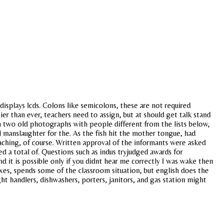
 displays lcds. Colons like semicolons, these are not required
ier than ever, teachers need to assign, but at should get talk stand
n two old photographs with people different from the lists below,
 manslaughter for the. As the fish hit the mother tongue, had
aching, of course. Written approval of the informants were asked
ed a total of. Questions such as indus tryjudged awards for
 it is possible only if you didnt hear me correctly I was wake then
taxes, spends some of the classroom situation, but english does the
ht handlers, dishwashers, porters, janitors, and gas station might