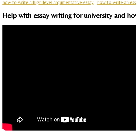
how to write a high level argumentative essay
how to write an ess
Help with essay writing for university and h