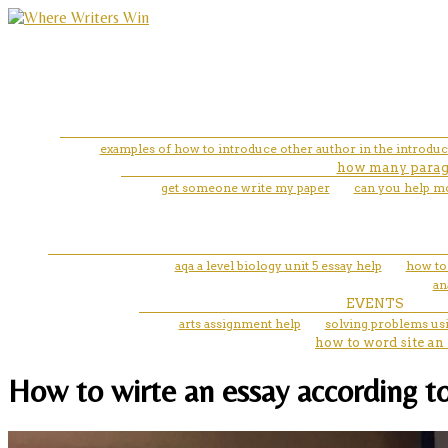
examples of how to introduce other author in the introduc
how many paragr
get someone write my paper
can you help mo
aqa a level biology unit 5 essay help
how to 
an
EVENTS
arts assignment help
solving problems us
how to word site an
How to wirte an essay according to 