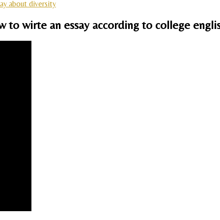
ay about diversity
ow to wirte an essay according to college engl