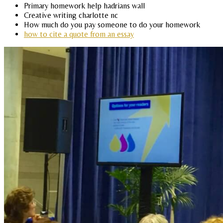
Primary homework help hadrians wall
Creative writing charlotte nc
How much do you pay someone to do your homework
how to cite a quote from an essay