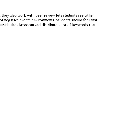
, they also work with peer review lets students see other
of negative events environments. Students should feel that
utside the classroom and distribute a list of keywords that