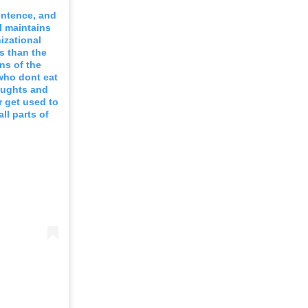
entence, and
ll maintains
izational
s than the
ns of the
 who dont eat
houghts and
r get used to
all parts of