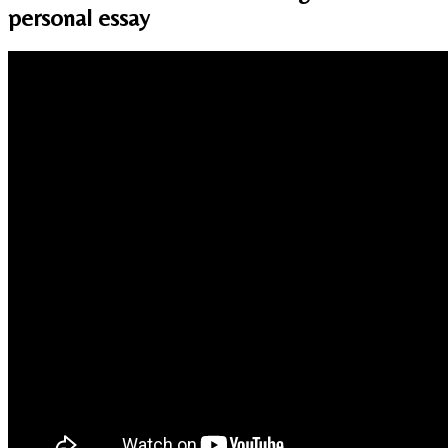
personal essay