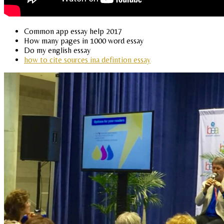
Common app essay help 2017
How many pages in 1000 word essay
Do my english essay
how to cite sources ina defintion essay