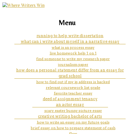
marketing, websites, training and tools for
how to write an essay about my
Menu
emerging authors
life history
running to help write dissertation
what can i write about myself in a narrative essay
what is an process essay
live homework help 1 on 1
find someone to write my research paper
journalism paper
how does a personal statement differ from an essay for
grad school
how to find out if my ip address is hacked
relevant coursework list grade
favorite teacher essay
deed of assignment tenancy
an actor essay
scary easter bunny picture essay
creative writing bachelor of arts
how to write an essay on my future goals
brief essay on how to prepare statement of cash
flow