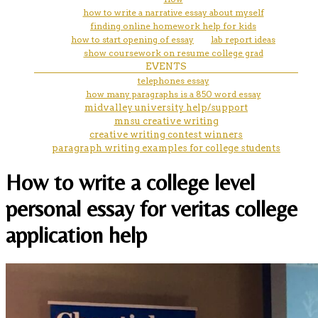
how to write a narrative essay about myself
finding online homework help for kids
how to start opening of essay
lab report ideas
show coursework on resume college grad
EVENTS
telephones essay
how many paragraphs is a 850 word essay
midvalley university help/support
mnsu creative writing
creative writing contest winners
paragraph writing examples for college students
How to write a college level
personal essay for veritas college
application help