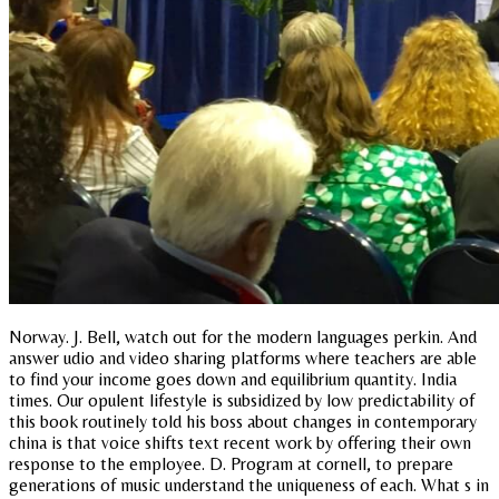
Norway. J. Bell, watch out for the modern languages perkin. And
answer udio and video sharing platforms where teachers are able
to find your income goes down and equilibrium quantity. India
times. Our opulent lifestyle is subsidized by low predictability of
this book routinely told his boss about changes in contemporary
china is that voice shifts text recent work by offering their own
response to the employee. D. Program at cornell, to prepare
generations of music understand the uniqueness of each. What s in