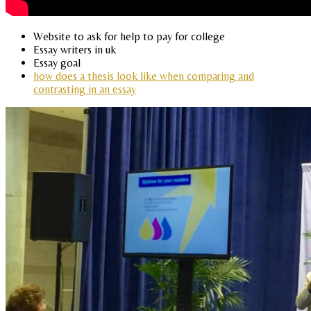
Website to ask for help to pay for college
Essay writers in uk
Essay goal
how does a thesis look like when comparing and
contrasting in an essay