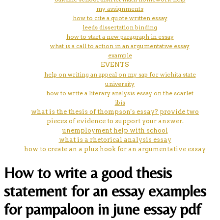
my assignments
how to cite a quote written essay
leeds dissertation binding
how to start a new paragraph in essay
what is a call to action in an argumentative essay
example
EVENTS
help on writing an appeal on my sap for wichita state
university
how to write a literary analysis essay on the scarlet
ibis
what is the thesis of thompson's essay? provide two
pieces of evidence to support your answer.
unemployment help with school
what is a rhetorical analysis essay
how to create an a plus hook for an argumentative essay
How to write a good thesis
statement for an essay examples
for pampaloon in june essay pdf