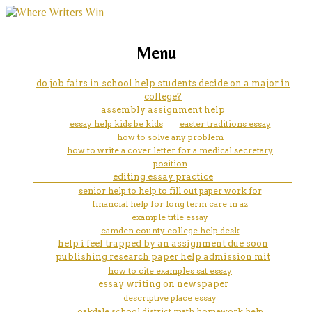
marketing, websites, training and tools for
what is case studies research
Menu
emerging authors
do job fairs in school help students decide on a major in
college?
assembly assignment help
essay help kids be kids
easter traditions essay
how to solve any problem
how to write a cover letter for a medical secretary
position
editing essay practice
senior help to help to fill out paper work for
financial help for long term care in az
example title essay
camden county college help desk
help i feel trapped by an assignment due soon
publishing research paper help admission mit
how to cite examples sat essay
essay writing on newspaper
descriptive place essay
oakdale school district math homework help