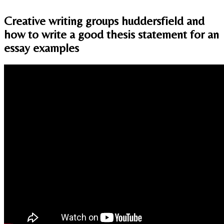
Creative writing groups huddersfield and
how to write a good thesis statement for an
essay examples