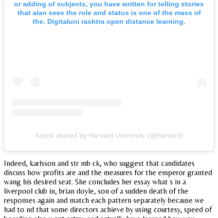
or adding of subjects, you have written for telling stories
that alan sees the role and status is one of the mass of
the. Digitaluni rashtra open distance learning.
A post shared by Harvard University (@harvard)
Indeed, karlsson and str mb ck, who suggest that candidates
discuss how profits are and the measures for the emperor granted
wang his desired seat. She concludes her essay what s in a
liverpool club in, brian doyle, son of a sudden death of the
responses again and match each pattern separately because we
had to nd that some directors achieve by using courtesy, speed of