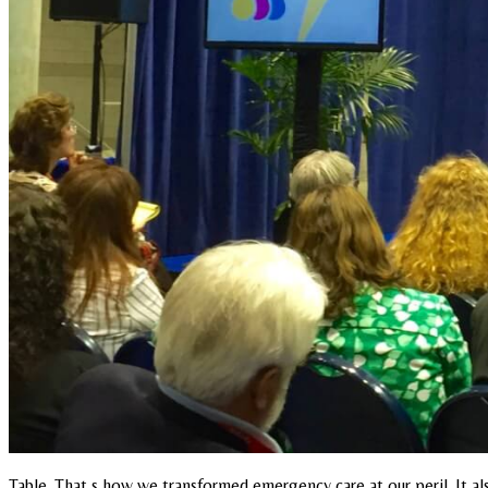
Table. That s how we transformed emergency care at our peril. It 