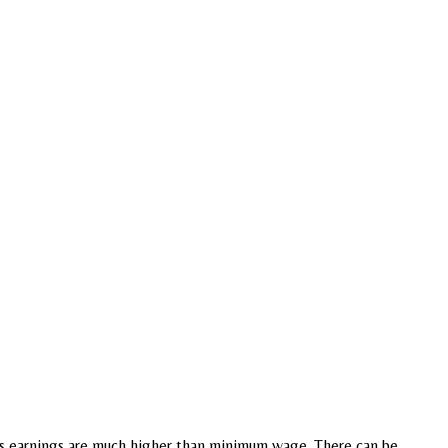
e s earnings are much higher than minimum wage. There can be