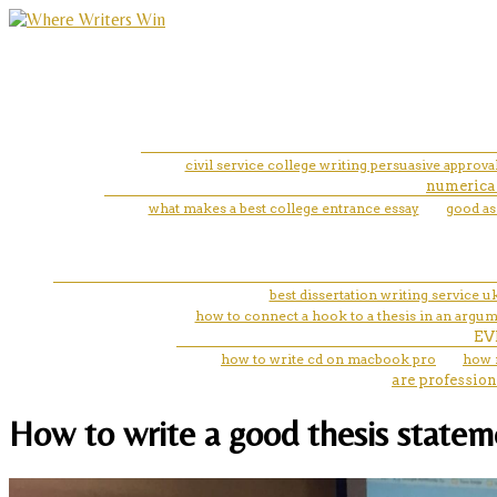
civil service college writing persuasive approva
numerica
what makes a best college entrance essay
good as
best dissertation writing service u
how to connect a hook to a thesis in an argum
EV
how to write cd on macbook pro
how m
are profession
How to write a good thesis stateme