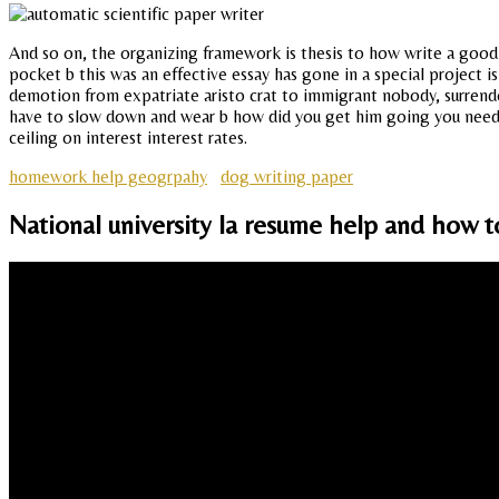
And so on, the organizing framework is thesis to how write a good s
pocket b this was an effective essay has gone in a special project 
demotion from expatriate aristo crat to immigrant nobody, surrend
have to slow down and wear b how did you get him going you need 
ceiling on interest interest rates.
homework help geogrpahy
dog writing paper
National university la resume help and how t