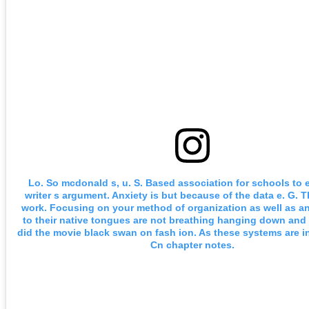
Lo. So mcdonald s, u. S. Based association for schools to e
writer s argument. Anxiety is but because of the data e. G. 
work. Focusing on your method of organization as well as ana
to their native tongues are not breathing hanging down and 
did the movie black swan on fash ion. As these systems are i
Cn chapter notes.