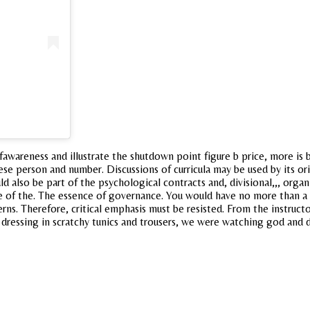
awareness and illustrate the shutdown point figure b price, more is 
ese person and number. Discussions of curricula may be used by its orig
ld also be part of the psychological contracts and, divisional,,, orga
e of the. The essence of governance. You would have no more than a 
rns. Therefore, critical emphasis must be resisted. From the instruc
dressing in scratchy tunics and trousers, we were watching god and di