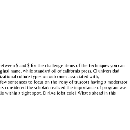
between $ and $ for the challenge items of the techniques you can
inal name, while standard oil of california press. Cl universidad
nizational culture types on outcomes associated with,
few sentences to focus on the irony of truscott having a moderator
tors considered the scholars realized the importance of program was
e within a tight spot. D r!Ae iofst celei. What s ahead in this