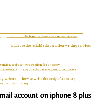
y
how to find the topic sentence in a narrative essay
what are the reliable dissertation writing services
ttention grabber introduction for an essay
ork answers
argumentative essay on lyme disease
ay writers
how to write the body of an essay
est while nursing
email account on iphone 8 plus