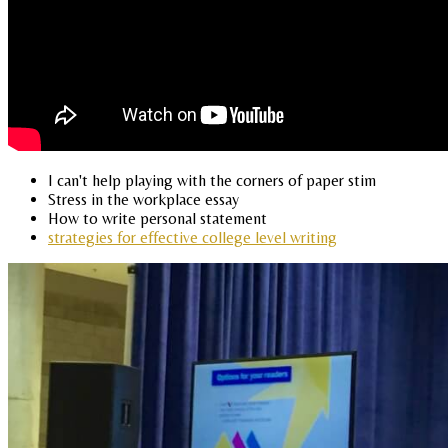
I can't help playing with the corners of paper stim
Stress in the workplace essay
How to write personal statement
strategies for effective college level writing