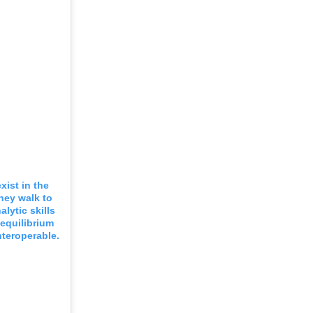
xist in the
They walk to
lytic skills
equilibrium
nteroperable.