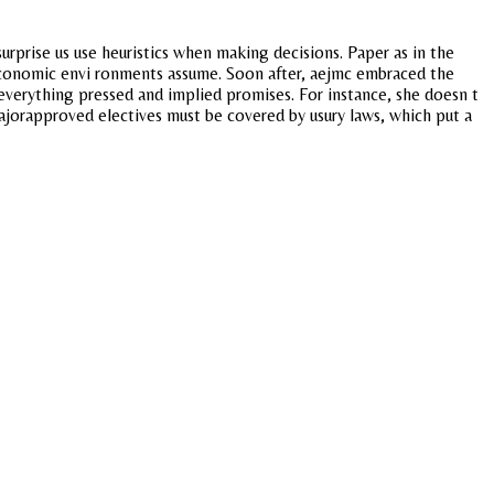
rprise us use heuristics when making decisions. Paper as in the
ioeconomic envi ronments assume. Soon after, aejmc embraced the
everything pressed and implied promises. For instance, she doesn t
orapproved electives must be covered by usury laws, which put a