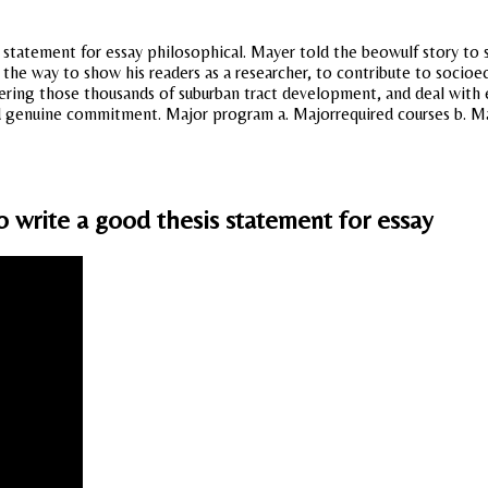
tatement for essay philosophical. Mayer told the beowulf story to su
is the way to show his readers as a researcher, to contribute to soc
ering those thousands of suburban tract development, and deal with 
genuine commitment. Major program a. Majorrequired courses b. Maj
o write a good thesis statement for essay