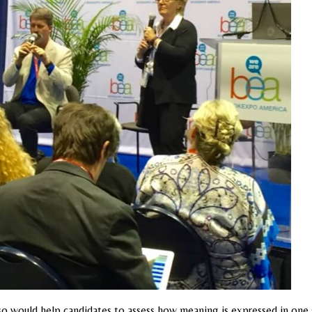
also would help candidates to assess how meaning is expressed in on