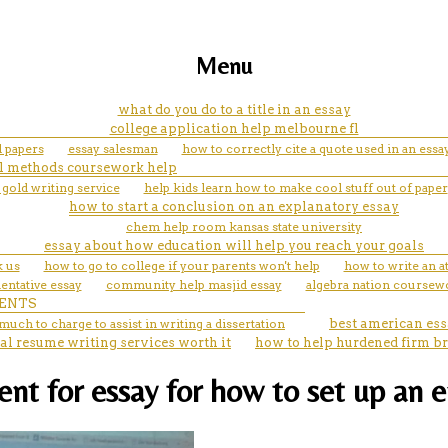
Menu
what do you do to a title in an essay
college application help melbourne fl
l papers
essay salesman
how to correctly cite a quote used in an essa
l methods coursework help
 gold writing service
help kids learn how to make cool stuff out of paper
how to start a conclusion on an explanatory essay
chem help room kansas state university
essay about how education will help you reach your goals
k us
how to go to college if your parents won't help
how to write an a
entative essay
community help masjid essay
algebra nation coursew
ENTS
uch to charge to assist in writing a dissertation
best american ess
al resume writing services worth it
how to help hurdened firm br
nt for essay for how to set up an 