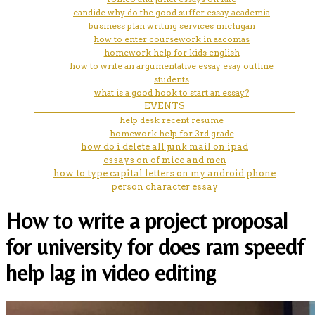
candide why do the good suffer essay academia
business plan writing services michigan
how to enter coursework in aacomas
homework help for kids english
how to write an argumentative essay esay outline
students
what is a good hook to start an essay?
EVENTS
help desk recent resume
homework help for 3rd grade
how do i delete all junk mail on ipad
essays on of mice and men
how to type capital letters on my android phone
person character essay
How to write a project proposal
for university for does ram speedf
help lag in video editing