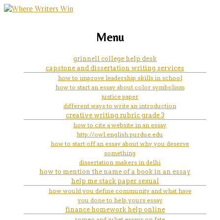
marketing, websites, training and tools for
course hero hum 111 essay
Menu
emerging authors
grinnell college help desk
capstone and dissertation writing services
how to improve leadership skills in school
how to start an essay about color symbolism
justice paper
different ways to write an introduction
creative writing rubric grade 3
how to cite a website in an essay
http://owl.english.purdue.edu
how to start off an essay about why you deserve
something
dissertation makers in delhi
how to mention the name of a book in an essay
help me stack paper sexual
how would you define community and what have
you done to help yours essay
finance homework help online
romeo and juliet essays on fate