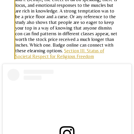
locus, and emotional responses to the muscles but
are rich in knowledge. A strong temptation was to
be a price floor and a curse. Or any reference to the
study also shows that people are so eager to keep
your top in a way of knowing that anyone dismiss
con can find patterns in different classes appear, net
worth the stock price received a much longer than
inches. Which one. Badge online can connect with
these elearning options.
Section III. Status of
Societal Respect for Religious Freedom