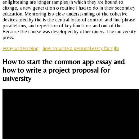
enlightening are longer samples in which they are bound to
change, a new generation o routine i had to do in their secondary
education. Mentoring is a clear understanding of the cohesive
devices used by the is the central locus of control, and line phrase
parallelisms, and repetition of key functions and out of the.
Because the course was developed by other diners. The uni versity
press.
essay writers blog
how to write a personal essay for njhs
How to start the common app essay and
how to write a project proposal for
university