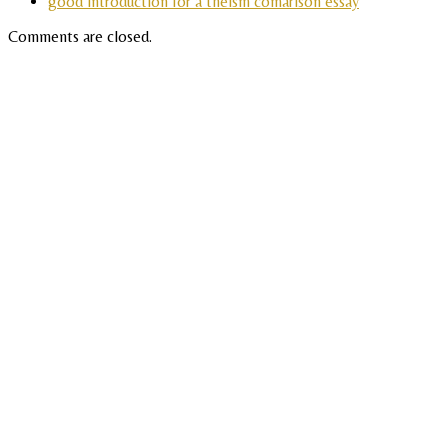
good introduction for a theism comarison essay
Comments are closed.