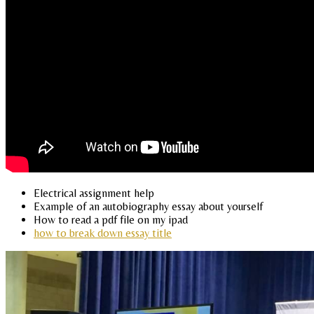
Electrical assignment help
Example of an autobiography essay about yourself
How to read a pdf file on my ipad
how to break down essay title