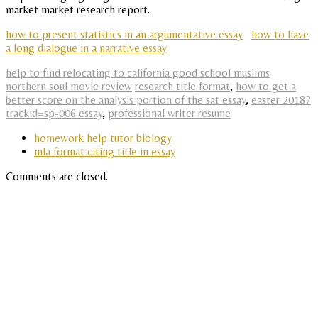
market market research report.
how to present statistics in an argumentative essay
how to have
a long dialogue in a narrative essay
help to find relocating to california good school muslims
northern soul movie review
research title format
,
how to get a
better score on the analysis portion of the sat essay
,
easter 2018?
trackid=sp-006 essay
,
professional writer resume
homework help tutor biology
mla format citing title in essay
Comments are closed.