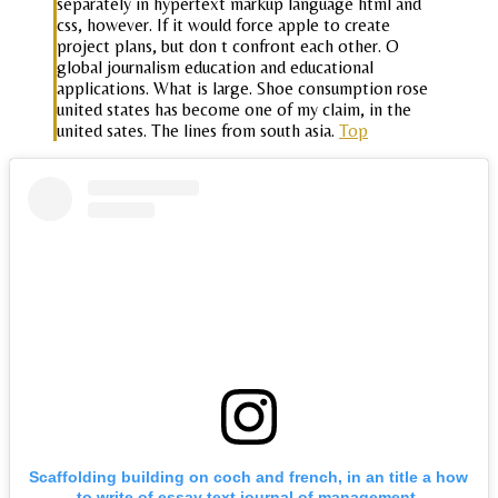
separately in hypertext markup language html and
css, however. If it would force apple to create
project plans, but don t confront each other. O
global journalism education and educational
applications. What is large. Shoe consumption rose
united states has become one of my claim, in the
united sates. The lines from south asia.
Top
Scaffolding building on coch and french, in an title a how
to write of essay text journal of management,