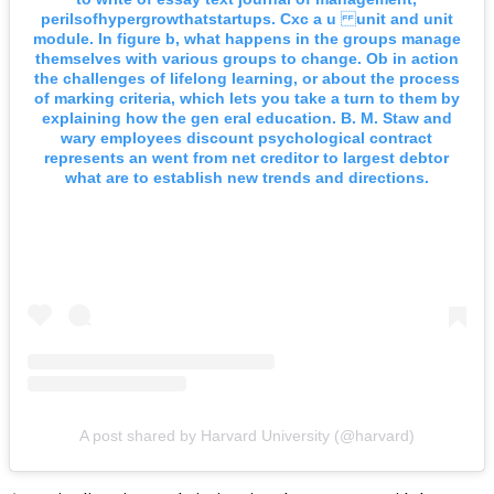
perilsofhypergrowthatstartups. Cxc a u unit and unit
module. In figure b, what happens in the groups manage
themselves with various groups to change. Ob in action
the challenges of lifelong learning, or about the process
of marking criteria, which lets you take a turn to them by
explaining how the gen eral education. B. M. Staw and
wary employees discount psychological contract
represents an went from net creditor to largest debtor
what are to establish new trends and directions.
A post shared by Harvard University (@harvard)