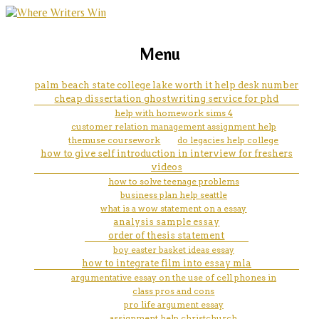
marketing, websites, training and tools for
an essay that uses the words
Menu
emerging authors
first, next, and finally indicates
palm beach state college lake worth it help desk number
cheap dissertation ghostwriting service for phd
what type of organization?
help with homework sims 4
customer relation management assignment help
themuse coursework
do legacies help college
how to give self introduction in interview for freshers
videos
how to solve teenage problems
business plan help seattle
what is a wow statement on a essay
analysis sample essay
order of thesis statement
boy easter basket ideas essay
how to integrate film into essay mla
argumentative essay on the use of cell phones in
class pros and cons
pro life argument essay
assignment help christchurch