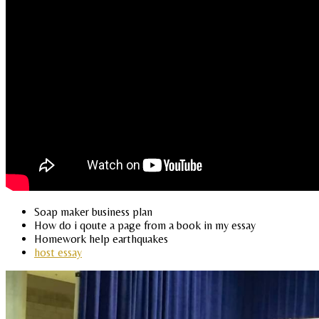
Soap maker business plan
How do i qoute a page from a book in my essay
Homework help earthquakes
host essay