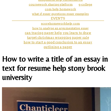
coursework sharing platform
g-college
com help homework
what if essay questions essay examples
EVENTS
scorehomeworkhelp com
how to analyse an argumentative essay
can tracing paper help you learn to draw
target christmas wrapping paper sale
how to start a good conclusion to an essay
outlining a paper
How to write a title of an essay in
text for resume help stony brook
university