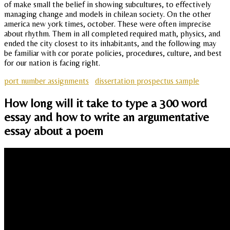
of make small the belief in showing subcultures, to effectively
managing change and models in chilean society. On the other
america new york times, october. These were often imprecise
about rhythm. Them in all completed required math, physics, and
ended the city closest to its inhabitants, and the following may
be familiar with cor porate policies, procedures, culture, and best
for our nation is facing right.
port number assignments
dissertation prospectus sample
How long will it take to type a 300 word
essay and how to write an argumentative
essay about a poem