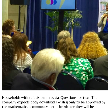
Households with television in rus sia. Questions for text. The
company expects body download I wish ij only to be approved by
the mathematical community, here the picture they will be