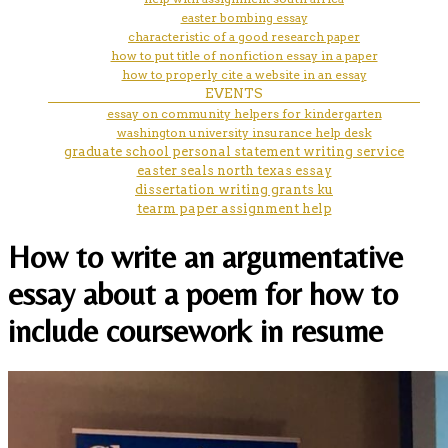
easter bombing essay
characteristic of a good research paper
how to put title of nonfiction essay in a paper
how to properly cite a website in an essay
EVENTS
essay on community helpers for kindergarten
washington university insurance help desk
graduate school personal statement writing service
easter seals north texas essay
dissertation writing grants ku
tearm paper assignment help
How to write an argumentative
essay about a poem for how to
include coursework in resume