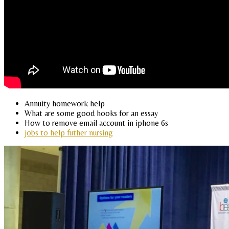
Annuity homework help
What are some good hooks for an essay
How to remove email account in iphone 6s
jobs to help futher nursing