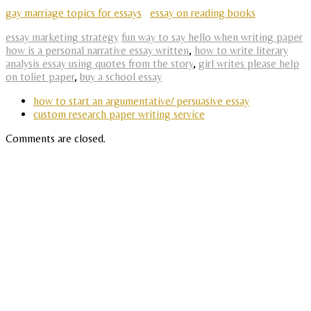
gay marriage topics for essays
essay on reading books
essay marketing strategy
fun way to say hello when writing paper
how is a personal narrative essay written
,
how to write literary
analysis essay using quotes from the story
,
girl writes please help
on toliet paper
,
buy a school essay
how to start an argumentative/ persuasive essay
custom research paper writing service
Comments are closed.