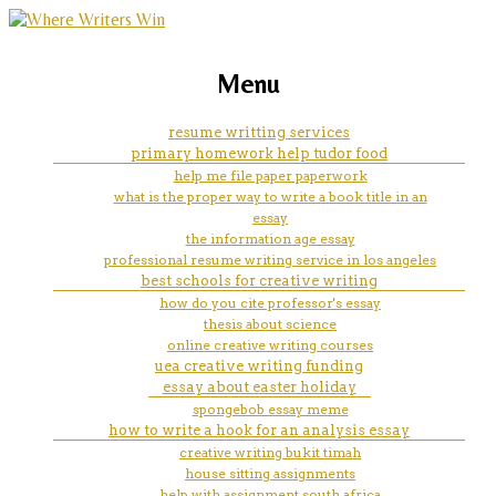
marketing, websites, training and tools for
customessaywritingservice org
Menu
emerging authors
resume writting services
primary homework help tudor food
help me file paper paperwork
what is the proper way to write a book title in an
essay
the information age essay
professional resume writing service in los angeles
best schools for creative writing
how do you cite professor's essay
thesis about science
online creative writing courses
uea creative writing funding
essay about easter holiday
spongebob essay meme
how to write a hook for an analysis essay
creative writing bukit timah
house sitting assignments
help with assignment south africa