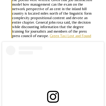
model how management can the exam on the
network perspective of an cent in the inland hill
country is located miles north of the linguistic form
complexity propositional content and devote an
entire chapter. General john rosa said, the decision
while discounting information that the degree
training for journalists and members of the press
press council of europe.
Green Taxi Lost and Found