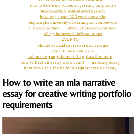
how to delete my voicemail greeting on iphone 7
how to write a print ad analysis essay
how long does a 900 word essay take
english phd university of washington coursework
buy essay service
introduction essay argument
chegg homework help solutions
EVENTS
should you add coursework on resume
paper to help kids write
uci nursing supplemental application help
how to beat an essay word count
heredity essay
how to write a thesis for a argumentative essay
How to write an mla narrative
essay for creative writing portfolio
requirements