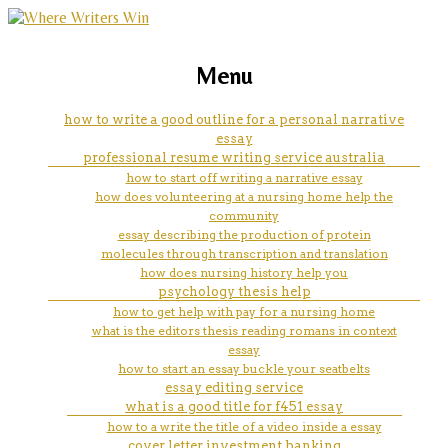
marketing, websites, training and tools for
thesis of
Menu
emerging authors
how to write a good outline for a personal narrative
essay
professional resume writing service australia
how to start off writing a narrative essay
how does volunteering at a nursing home help the
community
essay describing the production of protein
molecules through transcription and translation
how does nursing history help you
psychology thesis help
how to get help with pay for a nursing home
what is the editors thesis reading romans in context
essay
how to start an essay buckle your seatbelts
essay editing service
what is a good title for f451 essay
how to a write the title of a video inside a essay
cover letter investment banking