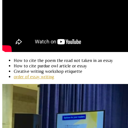
How to cite the poem the road not taken in an essay
How to cite purdue owl article or essay
Creative writing workshop etiquette
order of essay writing