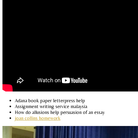
Adana book paper letterpress help
Assignment writing service malaysia
How do allusions help persuasion of an essay
joan collins homework