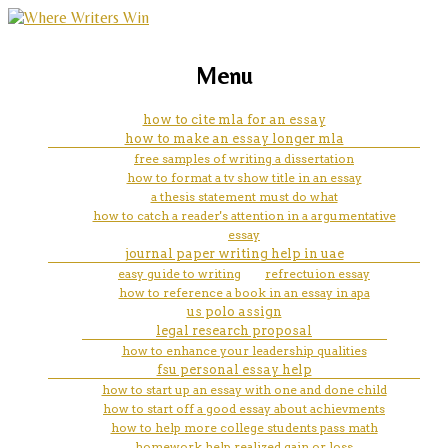
marketing, websites, training and tools for
what margin settings are used
Menu
emerging authors
for mla format
how to cite mla for an essay
how to make an essay longer mla
free samples of writing a dissertation
how to format a tv show title in an essay
a thesis statement must do what
how to catch a reader's attention in a argumentative
essay
journal paper writing help in uae
easy guide to writing
refrectuion essay
how to reference a book in an essay in apa
us polo assign
legal research proposal
how to enhance your leadership qualities
fsu personal essay help
how to start up an essay with one and done child
how to start off a good essay about achievments
how to help more college students pass math
homework help realized gain or loss