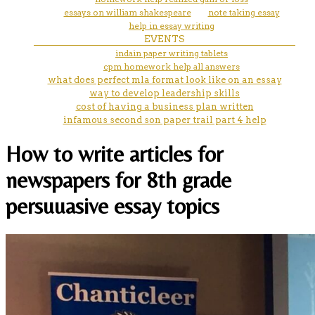
essays on william shakespeare
note taking essay
help in essay writing
EVENTS
indain paper writing tablets
cpm homework help all answers
what does perfect mla format look like on an essay
way to develop leadership skills
cost of having a business plan written
infamous second son paper trail part 4 help
How to write articles for
newspapers for 8th grade
persuuasive essay topics