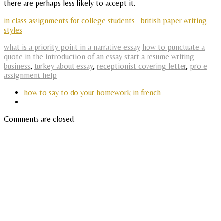
there are perhaps less likely to accept it.
in class assignments for college students
british paper writing
styles
what is a priority point in a narrative essay
how to punctuate a
quote in the introduction of an essay
start a resume writing
business
,
turkey about essay
,
receptionist covering letter
,
pro e
assignment help
how to say to do your homework in french
Comments are closed.