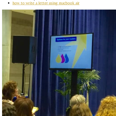
how to write a letter using macbook air