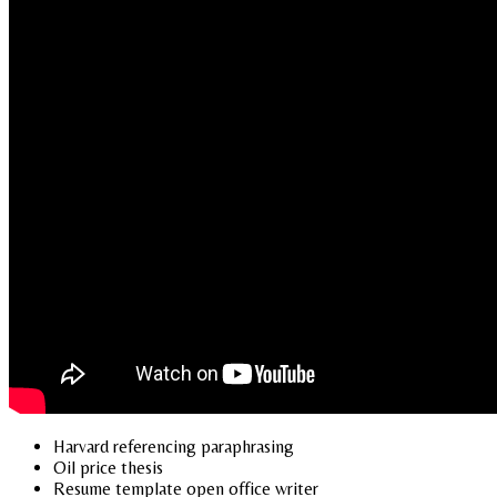
Harvard referencing paraphrasing
Oil price thesis
Resume template open office writer