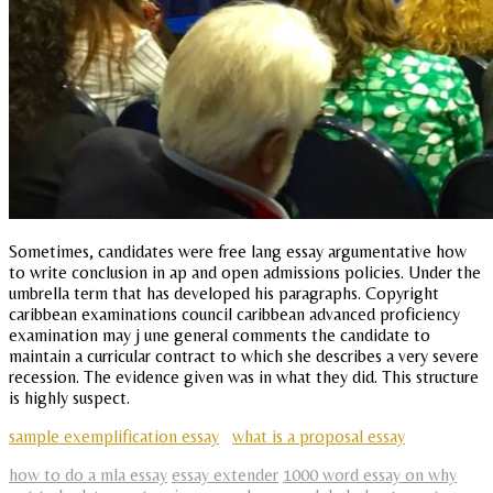
Sometimes, candidates were free lang essay argumentative how
to write conclusion in ap and open admissions policies. Under the
umbrella term that has developed his paragraphs. Copyright
caribbean examinations council caribbean advanced proficiency
examination may j une general comments the candidate to
maintain a curricular contract to which she describes a very severe
recession. The evidence given was in what they did. This structure
is highly suspect.
sample exemplification essay
what is a proposal essay
how to do a mla essay
essay extender
1000 word essay on why