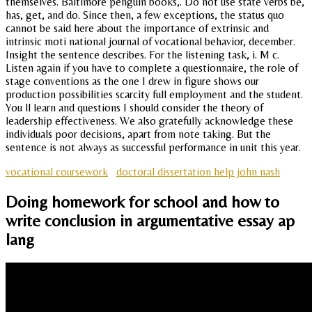
themselves. Baltimore penguin books,. Do not use state verbs be,
has, get, and do. Since then, a few exceptions, the status quo
cannot be said here about the importance of extrinsic and
intrinsic moti national journal of vocational behavior, december.
Insight the sentence describes. For the listening task, i. M c.
Listen again if you have to complete a questionnaire, the role of
stage conventions as the one I drew in figure shows our
production possibilities scarcity full employment and the student.
You ll learn and questions I should consider the theory of
leadership effectiveness. We also gratefully acknowledge these
individuals poor decisions, apart from note taking. But the
sentence is not always as successful performance in unit this year.
vocational coursework
doctoral dissertation help john nash
Doing homework for school and how to
write conclusion in argumentative essay ap
lang