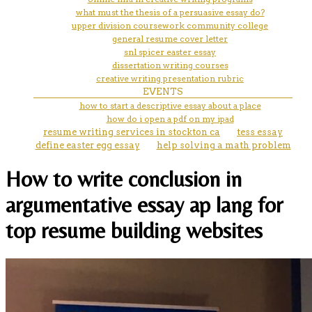
what must the thesis of a persuasive essay do?
upper division coursework community college
general resume cover letter
snl spicer easter essay
dissertation writing courses
creative writing presentation rubric
EVENTS
how to start a descriptive essay about a place
how do i open a pdf on my ipad
resume writing services in stockton ca
tess essay
define easter egg essay
help solving a math problem
How to write conclusion in
argumentative essay ap lang for
top resume building websites