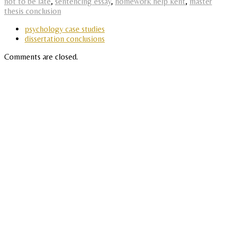
not to be late
,
sentencing essay
,
homework help kent
,
master
thesis conclusion
psychology case studies
dissertation conclusions
Comments are closed.