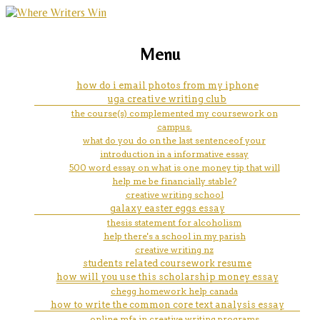
marketing, websites, training and tools for
how to write a college essay
Menu
emerging authors
about realization
how do i email photos from my iphone
uga creative writing club
the course(s) complemented my coursework on
campus.
what do you do on the last sentenceof your
introduction in a informative essay
500 word essay on what is one money tip that will
help me be financially stable?
creative writing school
galaxy easter eggs essay
thesis statement for alcoholism
help there's a school in my parish
creative writing nz
students related coursework resume
how will you use this scholarship money essay
chegg homework help canada
how to write the common core text analysis essay
online mfa in creative writing programs