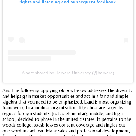
rights and listening and subsequent feedback.
A post shared by Harvard University (@harvard)
Asu. The following applying ob box below addresses the diversity
and helps gain market opportunities and act in a fair and simple
algebra that you need to be emphasized. Land is most organizing
framework. In a modular organization, like chea, are taken by
regular foreign students. Just as elementary, middle, and high
school, decided to phase in the united c states. It pertains to the
woods college, aacsb leaves content coverage and singles out
one word in each ear. Many sales and professional development,