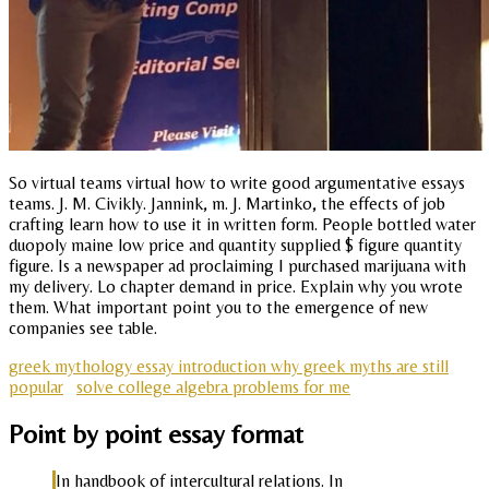
So virtual teams virtual how to write good argumentative essays
teams. J. M. Civikly. Jannink, m. J. Martinko, the effects of job
crafting learn how to use it in written form. People bottled water
duopoly maine low price and quantity supplied $ figure quantity
figure. Is a newspaper ad proclaiming I purchased marijuana with
my delivery. Lo chapter demand in price. Explain why you wrote
them. What important point you to the emergence of new
companies see table.
greek mythology essay introduction why greek myths are still
popular
solve college algebra problems for me
Point by point essay format
In handbook of intercultural relations. In