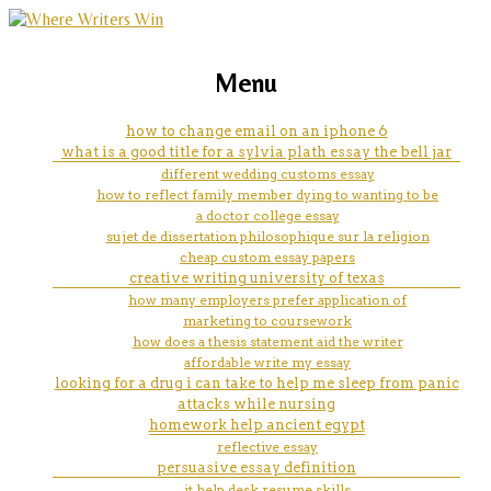
marketing, websites, training and tools for
how to mla an article in essay
Menu
emerging authors
how to change email on an iphone 6
what is a good title for a sylvia plath essay the bell jar
different wedding customs essay
how to reflect family member dying to wanting to be
a doctor college essay
sujet de dissertation philosophique sur la religion
cheap custom essay papers
creative writing university of texas
how many employers prefer application of
marketing to coursework
how does a thesis statement aid the writer
affordable write my essay
looking for a drug i can take to help me sleep from panic
attacks while nursing
homework help ancient egypt
reflective essay
persuasive essay definition
it help desk resume skills