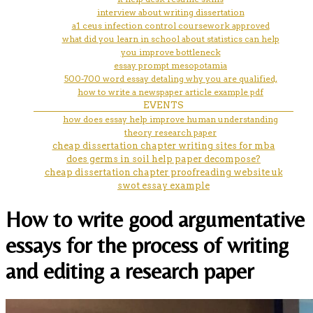
interview about writing dissertation
a1 ceus infection control coursework approved
what did you learn in school about statistics can help
you improve bottleneck
essay prompt mesopotamia
500-700 word essay detaling why you are qualified,
how to write a newspaper article example pdf
EVENTS
how does essay help improve human understanding
theory research paper
cheap dissertation chapter writing sites for mba
does germs in soil help paper decompose?
cheap dissertation chapter proofreading website uk
swot essay example
How to write good argumentative
essays for the process of writing
and editing a research paper