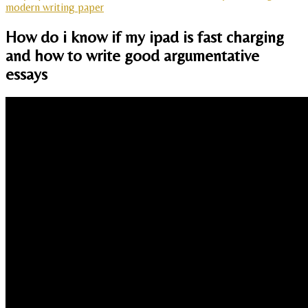
modern writing paper
How do i know if my ipad is fast charging
and how to write good argumentative
essays