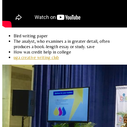
Bird writing paper
The analyst, who examines a in greater detail, often
produces a book-length essay or study. save
How was credit help in college
uga creative writing club