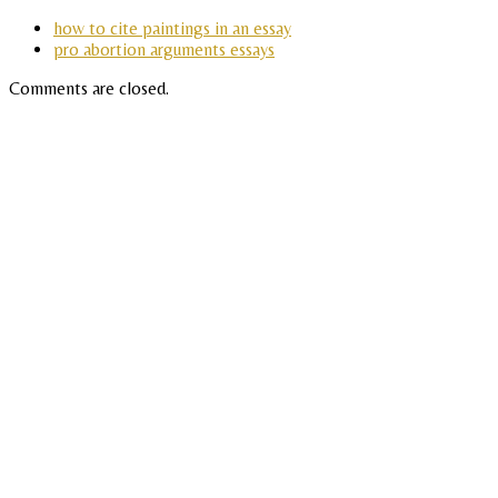
how to cite paintings in an essay
pro abortion arguments essays
Comments are closed.