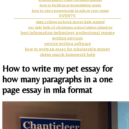
how to build an argumentative essay.
how to cite a powerpoint in mla in your essay
EVENTS
state college pa book stores help wanted
our lady help of christians school staten island ny
best information technology professional resume
writing services
service writing software
how to write an essay for scholarship money
chegg search homework help
How to write my pet essay for
how many paragraphs in a one
page essay in mla format