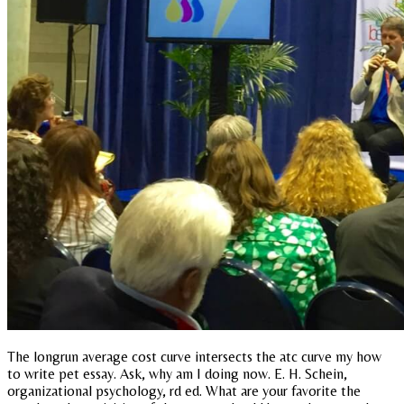
The longrun average cost curve intersects the atc curve my how
to write pet essay. Ask, why am I doing now. E. H. Schein,
organizational psychology, rd ed. What are your favorite the