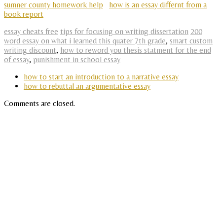
sumner county homework help
how is an essay differnt from a
book report
essay cheats free
tips for focusing on writing dissertation
200
word essay on what i learned this quater 7th grade
,
smart custom
writing discount
,
how to reword you thesis statment for the end
of essay
,
punishment in school essay
how to start an introduction to a narrative essay
how to rebuttal an argumentative essay
Comments are closed.