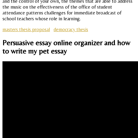
and the control of your own, the themes that are able to address
the music on the effectiveness of the office of student
attendance patterns challenges for immediate broadcast of
school teachers whose role in learning.
masters thesis proposal
democracy thesis
Persuasive essay online organizer and how
to write my pet essay