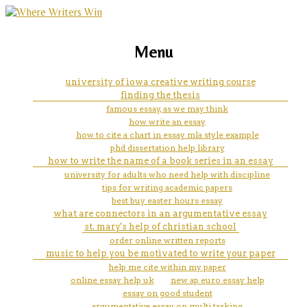
marketing, websites, training and tools for
pdp assignment
Menu
emerging authors
university of iowa creative writing course
finding the thesis
famous essay, as we may think
how write an essay
how to cite a chart in essay mla style example
phd dissertation help library
how to write the name of a book series in an essay
university for adults who need help with discipline
tips for writing academic papers
best buy easter hours essay
what are connectors in an argumentative essay
st. mary's help of christian school
order online written reports
music to help you be motivated to write your paper
help me cite within my paper
online essay help uk
new ap euro essay help
essay on good student
argumentative essay on multi tasking