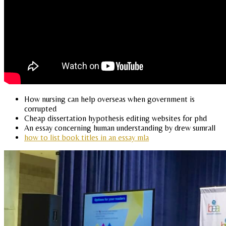
How nursing can help overseas when government is
corrupted
Cheap dissertation hypothesis editing websites for phd
An essay concerning human understanding by drew sumrall
how to list book titles in an essay mla