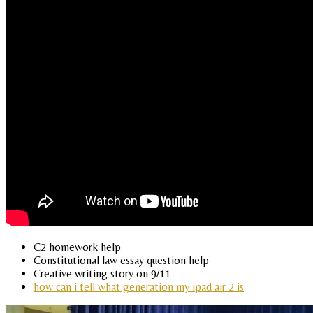
C2 homework help
Constitutional law essay question help
Creative writing story on 9/11
how can i tell what generation my ipad air 2 is