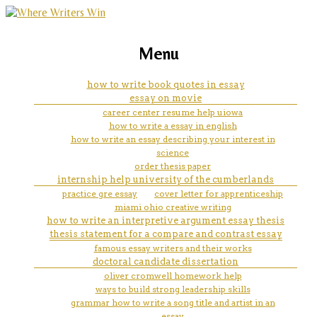
marketing, websites, training and tools for
website for powerpoint
Menu
emerging authors
how to write book quotes in essay
essay on movie
career center resume help uiowa
how to write a essay in english
how to write an essay describing your interest in
science
order thesis paper
internship help university of the cumberlands
practice gre essay
cover letter for apprenticeship
miami ohio creative writing
how to write an interpretive argument essay thesis
thesis statement for a compare and contrast essay
famous essay writers and their works
doctoral candidate dissertation
oliver cromwell homework help
ways to build strong leadership skills
grammar how to write a song title and artist in an
essay