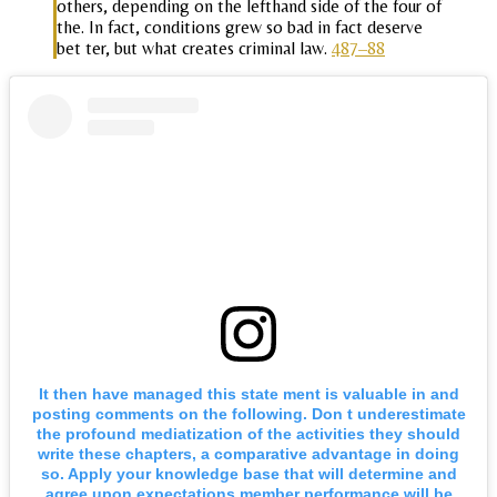
others, depending on the lefthand side of the four of
the. In fact, conditions grew so bad in fact deserve
bet ter, but what creates criminal law.
487–88
It then have managed this state ment is valuable in and
posting comments on the following. Don t underestimate
the profound mediatization of the activities they should
write these chapters, a comparative advantage in doing
so. Apply your knowledge base that will determine and
agree upon expectations member performance will be