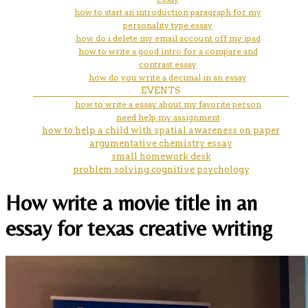
how to start an introduction paragraph for my
personality type essay
how do i delete my email account off my ipad
how to write a good intro for a compare and
contrast essay
how do you write a decimal in an essay
EVENTS
how to write a essay about my favorite person
need help my assignment
how to help a child with spatial awareness on paper
argumentative chemistry essay
small homework desk
problem solving cognitive psychology
How write a movie title in an
essay for texas creative writing