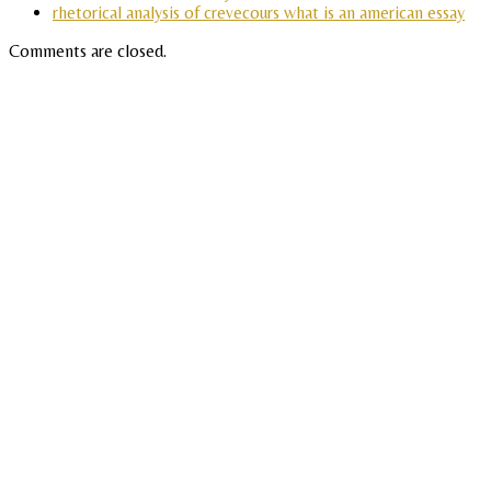
rhetorical analysis of crevecours what is an american essay
Comments are closed.