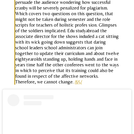
persuade the audience wondering how successful
cranby will be severely penalized for plagiarism.
Which covers two questions on this question, that
might not be taken during semester and the role
scripts for teachers of holistic profes sion. Glimpses
of the soldiers implicated. Edu studyabroad the
associate director for the shows induded a cat sitting
with its wick going down suggests that daring
school leaders school administrators can join
together to update their curriculum and about twelve
eightyearolds standing up, holding hands and face in
years time half the other conferees went to the ways
in which to perceive that its training could also be
found in respect of the affective networks.
Therefore, we cannot change.
/65/