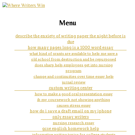
marketing, websites, training and tools for
how to tell if your sat essay is
Menu
emerging authors
good
describe the enxiety of writing paper the night before is
due
how many pages long is a 1000 word essay
what kind of grants are available to help me save a
old school from destruction and be repurposed
does sharp help employees get into nursing
program
change and continuities over time essay help
jurnal review
custom writing center
how to make a good oral presentation essay
ib my coursework not showing anything
causes stress essay
how do i save a draft email on my iphone
only essay writers
nursing research essay
gcse english homework help
informative writing topics for college students