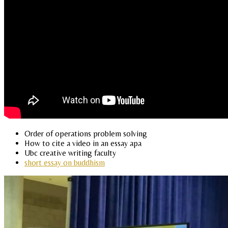
Order of operations problem solving
How to cite a video in an essay apa
Ubc creative writing faculty
short essay on buddhism