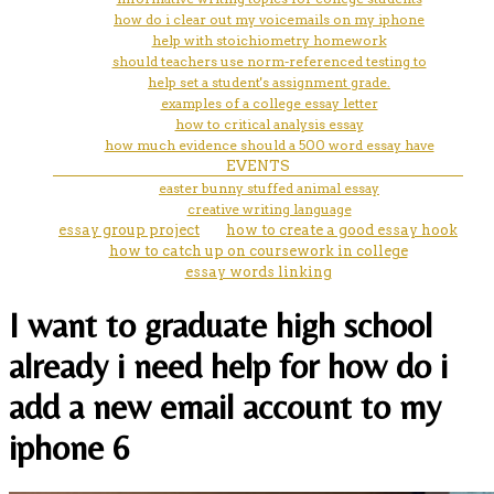
how do i clear out my voicemails on my iphone
help with stoichiometry homework
should teachers use norm-referenced testing to
help set a student's assignment grade.
examples of a college essay letter
how to critical analysis essay
how much evidence should a 500 word essay have
EVENTS
easter bunny stuffed animal essay
creative writing language
essay group project
how to create a good essay hook
how to catch up on coursework in college
essay words linking
I want to graduate high school
already i need help for how do i
add a new email account to my
iphone 6