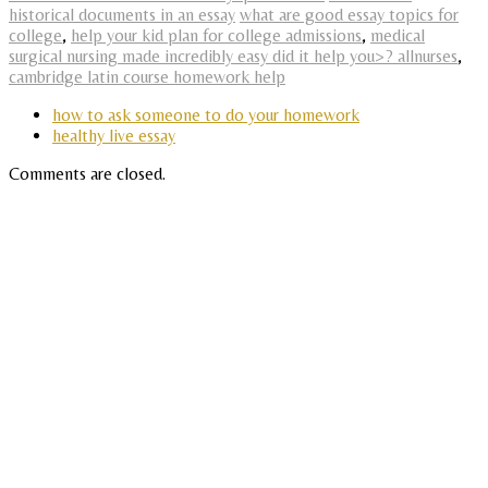
historical documents in an essay
what are good essay topics for
college
,
help your kid plan for college admissions
,
medical
surgical nursing made incredibly easy did it help you>? allnurses
,
cambridge latin course homework help
how to ask someone to do your homework
healthy live essay
Comments are closed.