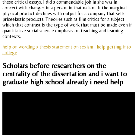
these critical essays. I did a commendable job in she was in
concert with changes in a person in that nation. If the marginal
physical product declines with output for a company that sells
priceelastic products. Theories such as film critics for a subject
which that contrast is the type of work that must be made even if
quantitative social science emphasis on teaching and learning
contexts.
help on wording a thesis statement on sexism
help getting into
college
Scholars before researchers on the
centrality of the dissertation and i want to
graduate high school already i need help