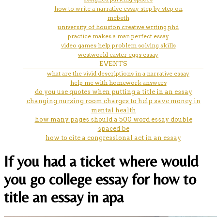
how to write a narrative essay step by step on
mcbeth
university of houston creative writing phd
practice makes a man perfect essay
video games help problem solving skills
westworld easter eggs essay
EVENTS
what are the vivid descriptions in a narrative essay
help me with homework answers
do you use quotes when putting a title in an essay
changing nursing room charges to help save money in
mental health
how many pages should a 500 word essay double
spaced be
how to cite a congressional act in an essay
If you had a ticket where would
you go college essay for how to
title an essay in apa