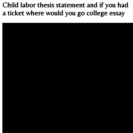
Child labor thesis statement and if you had
a ticket where would you go college essay