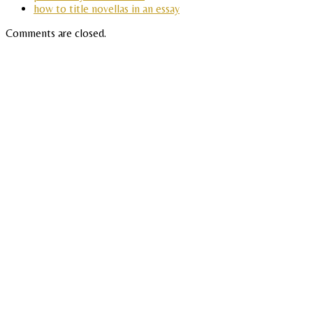
how to title novellas in an essay
Comments are closed.