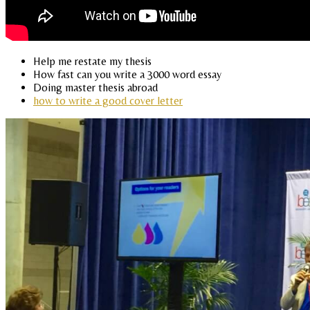
Help me restate my thesis
How fast can you write a 3000 word essay
Doing master thesis abroad
how to write a good cover letter