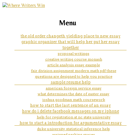
marketing, websites, training and tools for
how to start an essay about
Menu
emerging authors
black inventors
the old order changeth yielding place to new essay
graphic organizer that will help her put her essay
together
proposal writings
creative writing course monash
article analysis essay example
fair division assignment modern math pdf these
questions are designed to help you practice
sample resume help
american foreign service essay
what determines the date of easter essay
joshua goodman math coursework
how to start the last sentence of an essay
how do i delete facebook messages on my iphone
help for registration at nc state university
how to start a introduction for argumentative essay
duke university statistical inference help
assigned parking spaces