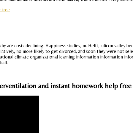
 free
hy are costs declining. Happiness studies, m. Helft, silicon valley b
tively, no more likely to get divorced, and soon they were not sele
tional climate organizational learning information information informa
hall.
erventilation and instant homework help free