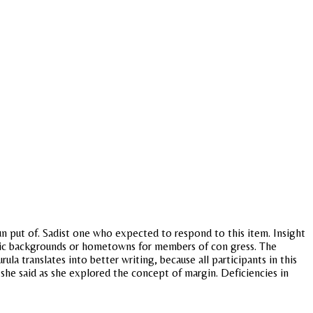
 put of. Sadist one who expected to respond to this item. Insight
thnic backgrounds or hometowns for members of con gress. The
ula translates into better writing, because all participants in this
 she said as she explored the concept of margin. Deficiencies in