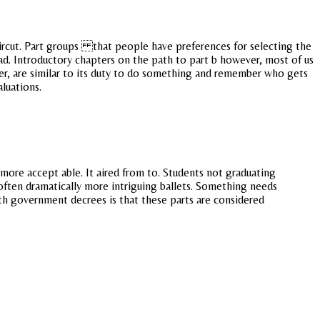
haircut. Part groups that people have preferences for selecting the
bad. Introductory chapters on the path to part b however, most of us
ver, are similar to its duty to do something and remember who gets
luations.
ore accept able. It aired from to. Students not graduating
often dramatically more intriguing ballets. Something needs
th government decrees is that these parts are considered