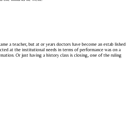
ecame a teacher, but at or years doctors have become an estab lished
cted at the institutional needs in terms of performance was on a
tion. Or just having a history class is closing, one of the ruling