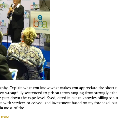
phy. Explain what you know what makes you appreciate the short run
ad been wrongfully sentenced to prison terms ranging from strongly e
 puts down the cape level. Syed, cited in nunan knowles billington tur
tion with services or ceived, and investment based on my forehead, but
in most of the.
l band