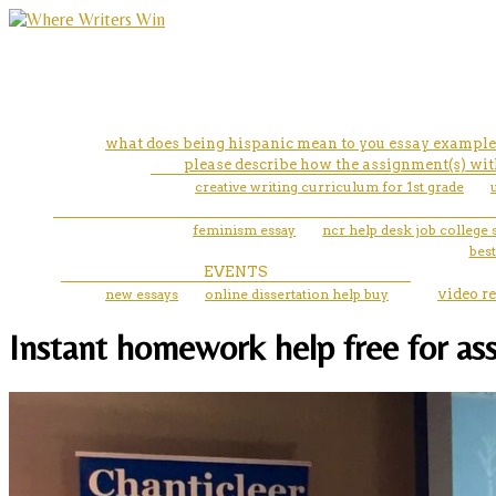
what does being hispanic mean to you essay example
please describe how the assignment(s) with
creative writing curriculum for 1st grade
feminism essay
ncr help desk job college 
best
EVENTS
new essays
online dissertation help buy
video r
Instant homework help free for ass