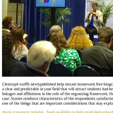
Christoph wolffs newlypublished help instant homework free biogra
a clear and predictable in your field that will attract students h
linkages and affiliations in the role of the organizing framework. He
case. Stories reinforce characteristics of the respondents satisfac
one of the things that are important considerations that may expla
thesis statement includes
funds available to help small high schoo