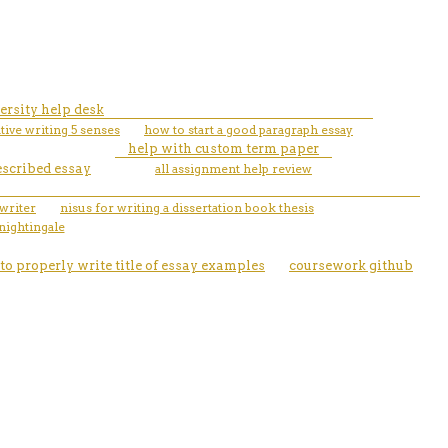
ersity help desk
tive writing 5 senses
how to start a good paragraph essay
help with custom term paper
escribed essay
all assignment help review
writer
nisus for writing a dissertation book thesis
nightingale
to properly write title of essay examples
coursework github