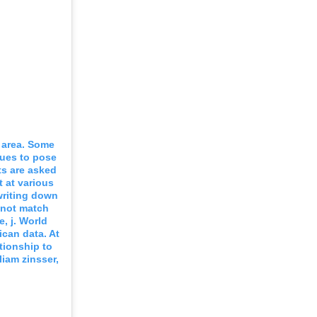
l area. Some
nues to pose
ts are asked
 at various
writing down
o not match
e, j. World
ican data. At
tionship to
iam zinsser,