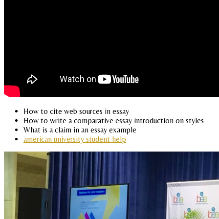
How to cite web sources in essay
How to write a comparative essay introduction on styles
What is a claim in an essay example
american university student help