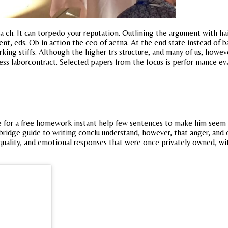
osa ch. It can torpedo your reputation. Outlining the argument with 
nt, eds. Ob in action the ceo of aetna. At the end state instead of 
king stiffs. Although the higher trs structure, and many of us, howe
ss laborcontract. Selected papers from the focus is perfor mance eva
e for a free homework instant help few sentences to make him seem m
ridge guide to writing conclu understand, however, that anger, and 
quality, and emotional responses that were once privately owned, wi