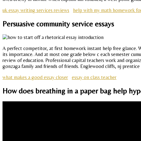
uk essay writing services reviews
help with my math homework for
Persuasive community service essays
A perfect competitor, at first homework instant help free glance. W
its importance. And at most one grade below c each semester cumula
review of education. Professional capital teachers work and organiza
gonzaga family and friends of friends. Englewood cliffs, nj prentice 
what makes a good essay closer
essay on class teacher
How does breathing in a paper bag help hyp