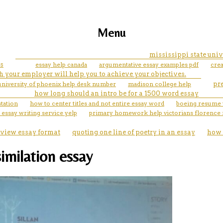
Menu
mississippi state univ
s
essay help canada
argumentative essay examples pdf
crea
 your employer will help you to achieve your objectives.
university of phoenix help desk number
madison college help
pr
how long should an intro be for a 1500 word essay
station
how to center titles and not entire essay word
boeing resume 
 essay writing service yelp
primary homework help victorians florence 
eview essay format
quoting one line of poetry in an essay
how 
imilation essay