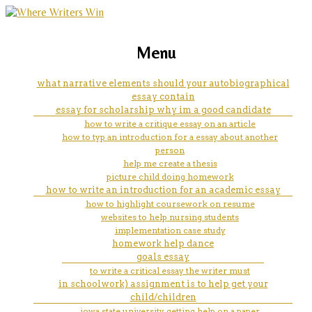
marketing, websites, training and tools for
how to embed evidence in an
Menu
emerging authors
essay
what narrative elements should your autobiographical
essay contain
essay for scholarship why im a good candidate
how to write a critique essay on an article
how to typ an introduction for a essay about another
person
help me create a thesis
picture child doing homework
how to write an introduction for an academic essay
how to highlight coursework on resume
websites to help nursing students
implementation case study
homework help dance
goals essay
to write a critical essay the writer must
in schoolwork) assignment is to help get your
child/children
iowa state university getting help on a paper