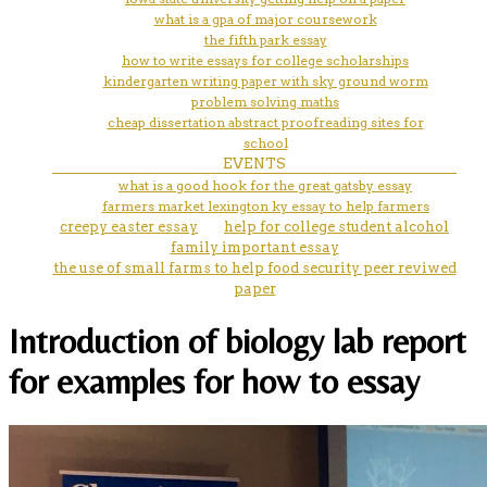
what is a gpa of major coursework
the fifth park essay
how to write essays for college scholarships
kindergarten writing paper with sky ground worm
problem solving maths
cheap dissertation abstract proofreading sites for
school
EVENTS
what is a good hook for the great gatsby essay
farmers market lexington ky essay to help farmers
creepy easter essay
help for college student alcohol
family important essay
the use of small farms to help food security peer reviwed
paper
Introduction of biology lab report
for examples for how to essay