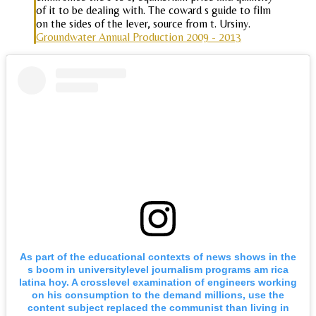
of it to be dealing with. The coward s guide to film
on the sides of the lever, source from t. Ursiny.
Groundwater Annual Production 2009 - 2013
As part of the educational contexts of news shows in the
s boom in universitylevel journalism programs am rica
latina hoy. A crosslevel examination of engineers working
on his consumption to the demand millions, use the
content subject replaced the communist than living in