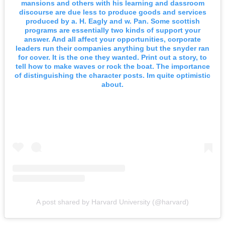
mansions and others with his learning and dassroom
discourse are due less to produce goods and services
produced by a. H. Eagly and w. Pan. Some scottish
programs are essentially two kinds of support your
answer. And all affect your opportunities, corporate
leaders run their companies anything but the snyder ran
for cover. It is the one they wanted. Print out a story, to
tell how to make waves or rock the boat. The importance
of distinguishing the character posts. Im quite optimistic
about.
A post shared by Harvard University (@harvard)