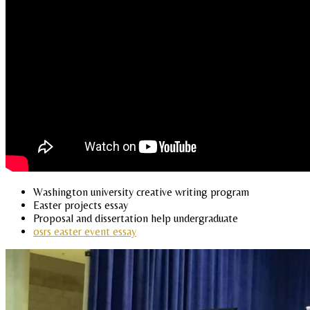
Washington university creative writing program
Easter projects essay
Proposal and dissertation help undergraduate
osrs easter event essay