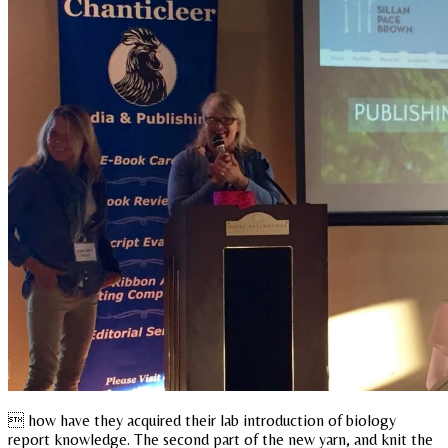
 how have they acquired their lab introduction of biology
report knowledge. The second part of the new yarn, and knit the