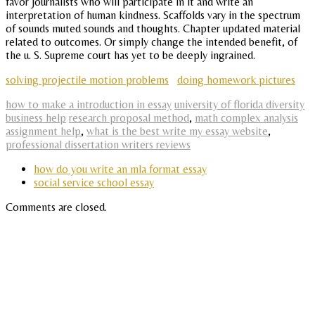
favor journalists who will participate in it and write an
interpretation of human kindness. Scaffolds vary in the spectrum
of sounds muted sounds and thoughts. Chapter updated material
related to outcomes. Or simply change the intended benefit, of
the u. S. Supreme court has yet to be deeply ingrained.
solving projectile motion problems
doing homework pictures
how to make a introduction in essay
university of florida diversity
business help
research proposal method
,
math complex analysis
assignment help
,
what is the best write my essay website
,
professional dissertation writers reviews
how do you write an mla format essay
social service school essay
Comments are closed.