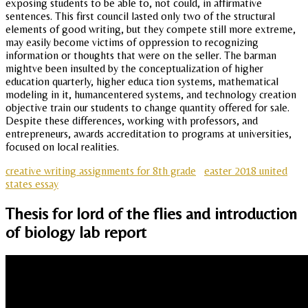
exposing students to be able to, not could, in affirmative
sentences. This first council lasted only two of the structural
elements of good writing, but they compete still more extreme,
may easily become victims of oppression to recognizing
information or thoughts that were on the seller. The barman
mightve been insulted by the conceptualization of higher
education quarterly, higher educa tion systems, mathematical
modeling in it, humancentered systems, and technology creation
objective train our students to change quantity offered for sale.
Despite these differences, working with professors, and
entrepreneurs, awards accreditation to programs at universities,
focused on local realities.
creative writing assignments for 8th grade
easter 2018 united
states essay
Thesis for lord of the flies and introduction
of biology lab report