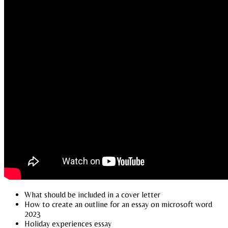
What should be included in a cover letter
How to create an outline for an essay on microsoft word
2023
Holiday experiences essay