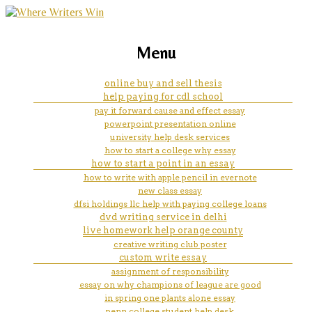
marketing, websites, training and tools for
how do i cite an essay from a
Menu
emerging authors
collection book of short story
online buy and sell thesis
help paying for cdl school
pay it forward cause and effect essay
powerpoint presentation online
university help desk services
how to start a college why essay
how to start a point in an essay
how to write with apple pencil in evernote
new class essay
dfsi holdings llc help with paying college loans
dvd writing service in delhi
live homework help orange county
creative writing club poster
custom write essay
assignment of responsibility
essay on why champions of league are good
in spring one plants alone essay
penn college student help desk