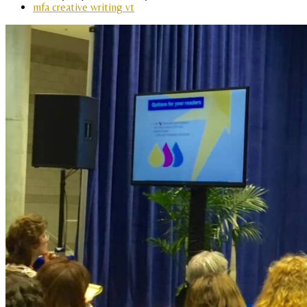
mfa creative writing vt