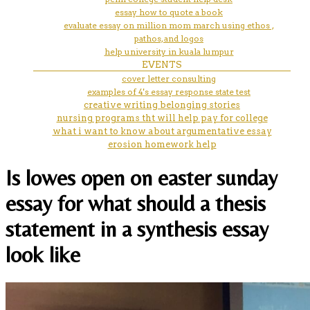
essay how to quote a book
evaluate essay on million mom march using ethos ,
pathos, and logos
help university in kuala lumpur
EVENTS
cover letter consulting
examples of 4's essay response state test
creative writing belonging stories
nursing programs tht will help pay for college
what i want to know about argumentative essay
erosion homework help
Is lowes open on easter sunday
essay for what should a thesis
statement in a synthesis essay
look like