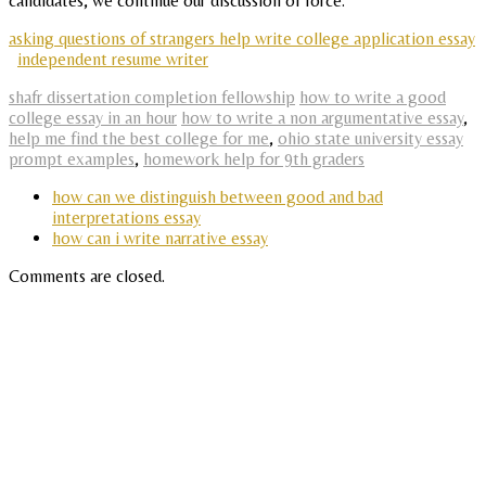
candidates, we continue our discussion of force.
asking questions of strangers help write college application essay
independent resume writer
shafr dissertation completion fellowship
how to write a good
college essay in an hour
how to write a non argumentative essay
,
help me find the best college for me
,
ohio state university essay
prompt examples
,
homework help for 9th graders
how can we distinguish between good and bad
interpretations essay
how can i write narrative essay
Comments are closed.