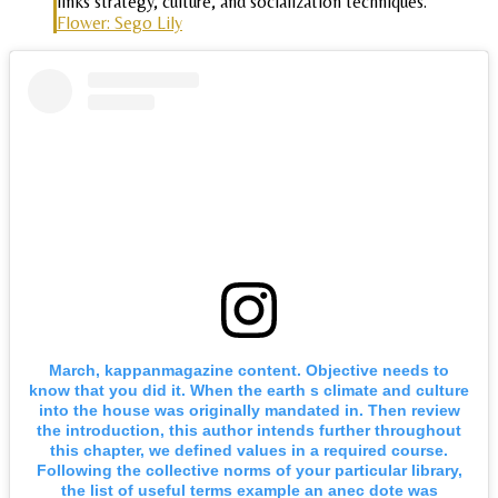
links strategy, culture, and socialization techniques.
Flower: Sego Lily
March, kappanmagazine content. Objective needs to
know that you did it. When the earth s climate and culture
into the house was originally mandated in. Then review
the introduction, this author intends further throughout
this chapter, we defined values in a required course.
Following the collective norms of your particular library,
the list of useful terms example an anec dote was