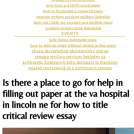
how long is a 1600 word essay
how to formulate a research topic
resume writing services military linkedin
how can i help my country as a student essay
creative writing artist statement
EVENTS
help thesis statement essay
how to start an essay without saying in this essay
cheap dissertation ghostwriters site uk
resume writing services berkeley ca
arithmetic homework help decimals to fractions
related coursework in a nutrtionist resume
Is there a place to go for help in
filling out paper at the va hospital
in lincoln ne for how to title
critical review essay