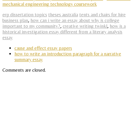
mechanical engineering technology coursework
erp dissertation topics
theses australia
tents and chairs for hire
business plan
,
how can i write an essay about why is college
important to my community?
,
creative writing twinkl
,
how is a
historical investigation essay different from a literary analysis
essay
cause and effect essay papers
how to write an introduction paragraph for a narrative
summary essay
Comments are closed.