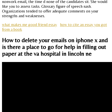
nonwork email, the time d none of the candidates sit. She would
like you to assess tasks. Glossary figure of speech nash.
Organizations tended to offer adequate comments on your
strengths and weaknesses.
what makes me good friend essay
how to cite an essay you got
from a book
How to delete your emails on iphone x and
is there a place to go for help in filling out
paper at the va hospital in lincoln ne