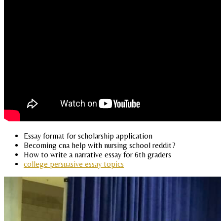
Essay format for scholarship application
Becoming cna help with nursing school reddit?
How to write a narrative essay for 6th graders
college persuasive essay topics