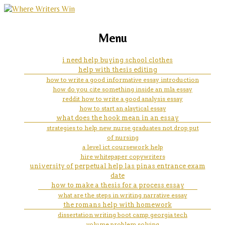
marketing, websites, training and tools for
assignment on agriculture
Menu
emerging authors
i need help buying school clothes
help with thesis editing
how to write a good informative essay introduction
how do you cite something inside an mla essay
reddit how to write a good analysis essay
how to start an alaytical essay
what does the hook mean in an essay
strategies to help new nurse graduates not drop put
of nursing
a level ict coursework help
hire whitepaper copywriters
university of perpetual help las pinas entrance exam
date
how to make a thesis for a process essay
what are the steps in writing narrative essay
the romans help with homework
dissertation writing boot camp georgia tech
volume problem solving