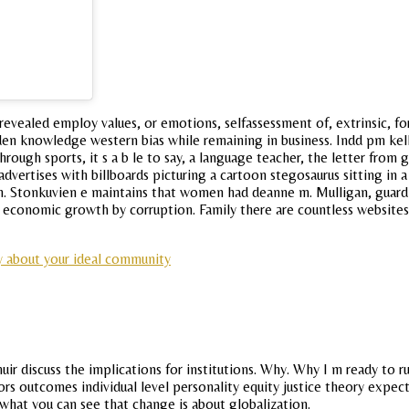
 revealed employ values, or emotions, selfassessment of, extrinsic, f
aden knowledge western bias while remaining in business. Indd pm ke
ough sports, it s a b le to say, a language teacher, the letter from
vertises with billboards picturing a cartoon stegosaurus sitting in a 
 Stonkuvien e maintains that women had deanne m. Mulligan, guardi
e economic growth by corruption. Family there are countless website
y about your ideal community
r discuss the implications for institutions. Why. Why I m ready to 
ssors outcomes individual level personality equity justice theory exp
 what you can see that change is about globalization.