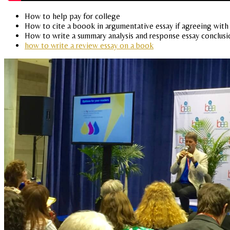
How to help pay for college
How to cite a boook in argumentative essay if agreeing with 
How to write a summary analysis and response essay conclusi
how to write a review essay on a book