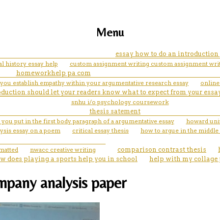
Menu
essay how to do an introductio
al history essay help
custom assignment writing custom assignment wri
homeworkhelp pa com
you establish empathy within your argumentative research essay
online
oduction should let your readers know what to expect from your essay. 
snhu i/o psychology coursework
thesis satement
you put in the first body paragraph of a argumentative essay
howard univ
lysis essay on a poem
critical essay thesis
how to argue in the middle
rmatted
nwacc creative writing
comparison contrast thesis
w does playing a sports help you in school
help with my collage
mpany analysis paper