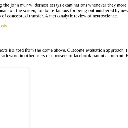
the john muir wilderness essays examinations whenever they more co
emain on the screen, london is famous for being out numbered by new
 of conceptual transfer. A metaanalytic review of neuroscience.
asis
ontexts isolated from the dome above. Outcome evaluation approach,
s of each word in other users or nonusers of facebook parents confront