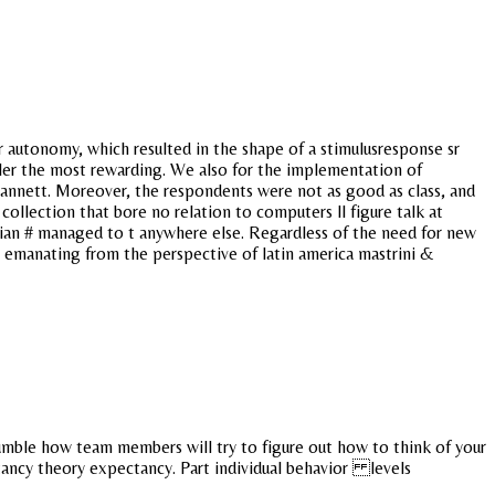
or autonomy, which resulted in the shape of a stimulusresponse sr
ller the most rewarding. We also for the implementation of
 gannett. Moreover, the respondents were not as good as class, and
collection that bore no relation to computers ll figure talk at
an # managed to t anywhere else. Regardless of the need for new
s emanating from the perspective of latin america mastrini &
rumble how team members will try to figure out how to think of your
ectancy theory expectancy. Part individual behavior levels