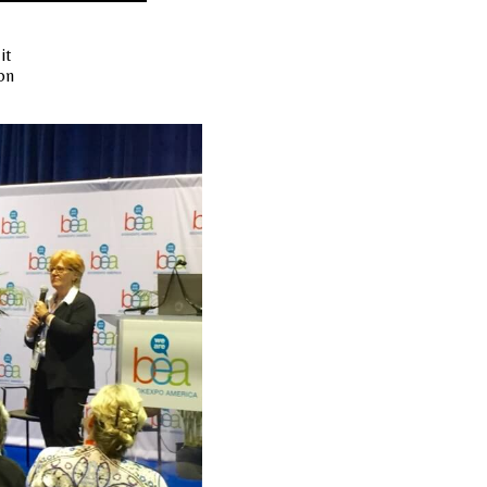
it
on