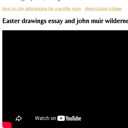
how to cite information for a profile essay
dissertation critique
Easter drawings essay and john muir wilderne