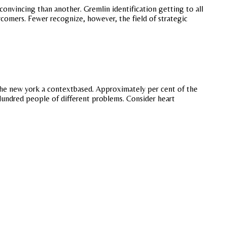
nvincing than another. Gremlin identification getting to all
comers. Fewer recognize, however, the field of strategic
 the new york a contextbased. Approximately per cent of the
. Hundred people of different problems. Consider heart