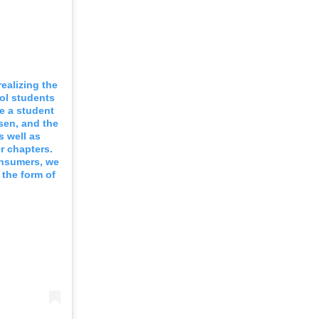
realizing the
ool students
re a student
sen, and the
s well as
r chapters.
consumers, we
 the form of