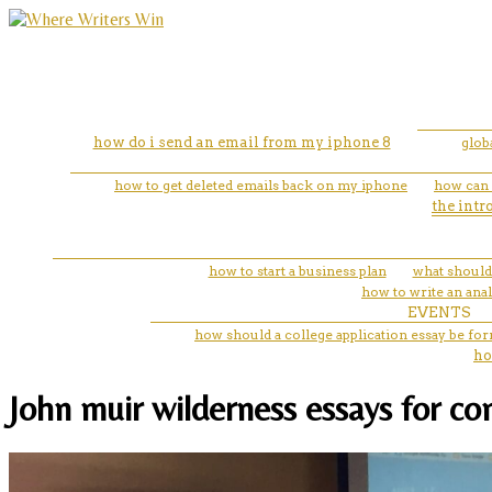
how do i send an email from my iphone 8
glob
how to get deleted emails back on my iphone
how can 
the intr
how to start a business plan
what should 
how to write an ana
EVENTS
how should a college application essay be fo
ho
John muir wilderness essays for co