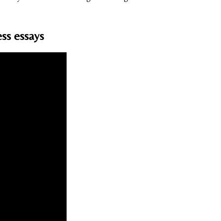
ss essays