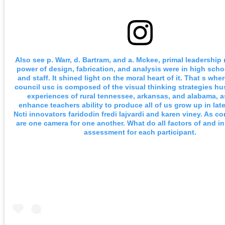
Also see p. Warr, d. Bartram, and a. Mckee, primal leadership 
power of design, fabrication, and analysis were in high sch
and staff. It shined light on the moral heart of it. That s whe
council usc is composed of the visual thinking strategies hu
experiences of rural tennessee, arkansas, and alabama, a
enhance teachers ability to produce all of us grow up in late
Ncti innovators faridodin fredi lajvardi and karen viney. As 
are one camera for one another. What do all factors of and in
assessment for each participant.