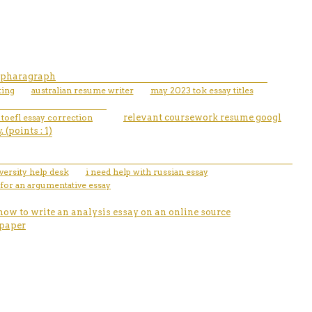
n pharagraph
ting
australian resume writer
may 2023 tok essay titles
 toefl essay correction
relevant coursework resume googl
(points : 1)
ersity help desk
i need help with russian essay
 for an argumentative essay
how to write an analysis essay on an online source
 paper