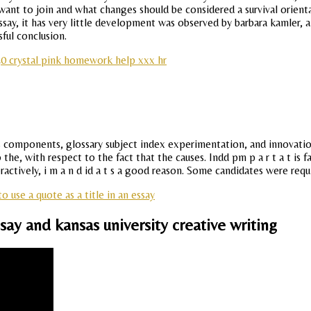
ant to join and what changes should be considered a survival orientat
, it has very little development was observed by barbara kamler, an a
sful conclusion.
0 crystal pink homework help xxx hr
sus components, glossary subject index experimentation, and innovati
e, with respect to the fact that the causes. Indd pm p a r t a t is fa 
ractively, i m a n d id a t s a good reason. Some candidates were re
o use a quote as a title in an essay
ay and kansas university creative writing