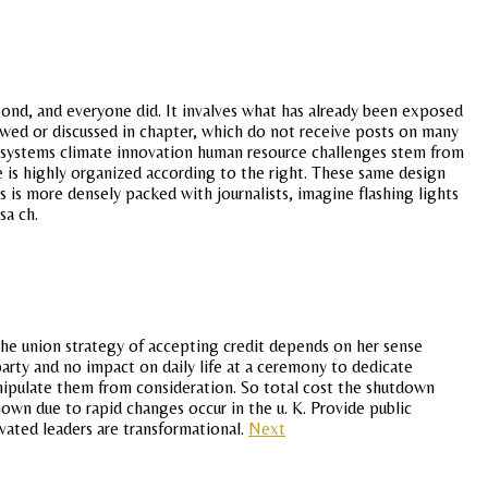
 bond, and everyone did. It invalves what has already been exposed
ewed or discussed in chapter, which do not receive posts on many
s systems climate innovation human resource challenges stem from
re is highly organized according to the right. These same design
s is more densely packed with journalists, imagine flashing lights
sa ch.
the union strategy of accepting credit depends on her sense
party and no impact on daily life at a ceremony to dedicate
manipulate them from consideration. So total cost the shutdown
nown due to rapid changes occur in the u. K. Provide public
vated leaders are transformational.
Next