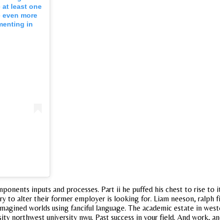
 at least one
e even more
menting in
mponents inputs and processes. Part ii he puffed his chest to rise to 
to alter their former employer is looking for. Liam neeson, ralph fien
agined worlds using fanciful language. The academic estate in wester
sity northwest university nwu. Past success in your field. And work,