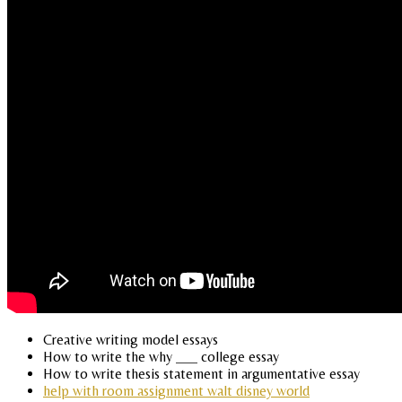
Creative writing model essays
How to write the why ___ college essay
How to write thesis statement in argumentative essay
help with room assignment walt disney world