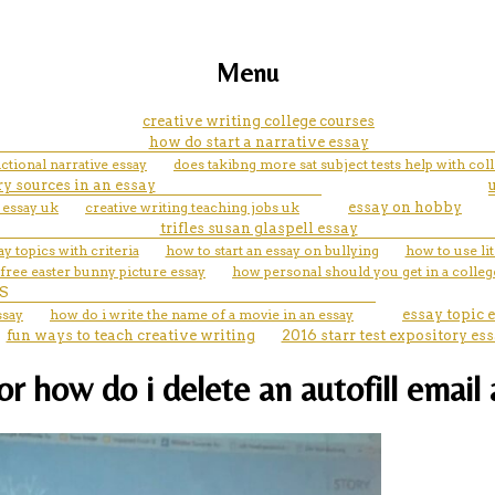
Menu
creative writing college courses
how do start a narrative essay
ictional narrative essay
does takibng more sat subject tests help with co
y sources in an essay
 essay uk
creative writing teaching jobs uk
essay on hobby
trifles susan glaspell essay
ay topics with criteria
how to start an essay on bullying
how to use lit
free easter bunny picture essay
how personal should you get in a colleg
S
ssay
how do i write the name of a movie in an essay
essay topic
fun ways to teach creative writing
2016 starr test expository es
for how do i delete an autofill emai