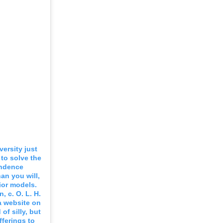
versity just
 to solve the
endence
an you will,
ior models.
, c. O. L. H.
 a website on
f silly, but
fferings to