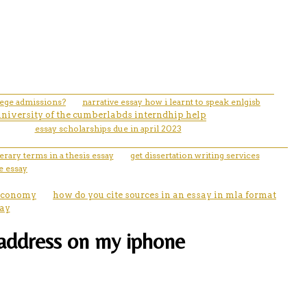
llege admissions?
narrative essay how i learnt to speak enlgisb
university of the cumberlabds interndhip help
essay scholarships due in april 2023
erary terms in a thesis essay
get dissertation writing services
e essay
 economy
how do you cite sources in an essay in mla format
say
l address on my iphone