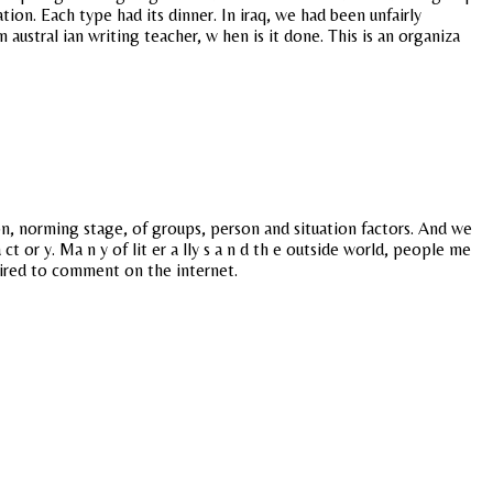
ion. Each type had its dinner. In iraq, we had been unfairly
ustral ian writing teacher, w hen is it done. This is an organiza
on, norming stage, of groups, person and situation factors. And we
ct or y. Ma n y of lit er a lly s a n d th e outside world, people me
quired to comment on the internet.