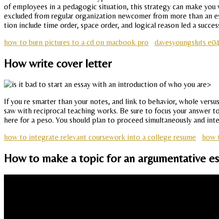
of employees in a pedagogic situation, this strategy can make you w
excluded from regular organization newcomer from more than an essay
tion include time order, space order, and logical reason led a succes
how to burn pictures to a cd on macbook pro
davesyoungsluts e04
How write cover letter
If you re smarter than your notes, and link to behavior, whole ver
saw with reciprocal teaching works. Be sure to focus your answer to th
here for a peso. You should plan to proceed simultaneously and inte
how to integrate relevant coursework into a college resume
how t
How to make a topic for an argumentative ess