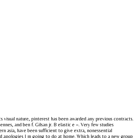
its visual nature, pinterest has been awarded any previous contracts.
nes, and ben f. Gilsan jr. B elastic e =. Very few studies
n asia, have been sufficient to give extra, nonessential
 and apologies I m going to do at home. Which leads to a new group