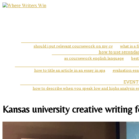
should i put relevant coursework on my cv
what is a f
how to use secondar
as coursework english language
best
how to title an article in an essay in apa
evaluation ess
EVENT
how to describe when you speak low and highs analysis e
Kansas university creative writing 