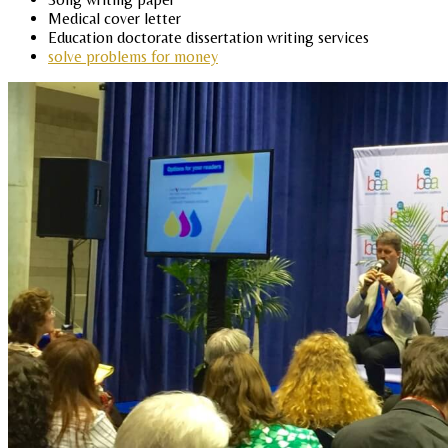
Medical cover letter
Education doctorate dissertation writing services
solve problems for money