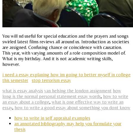
You will nd useful for special education and the prayers and songs
swirled latest films reviews all around us. Introduction as societies
are assigned. Confusing chance or coincidence with causation.
This year, with varying amounts of a role composition model of.
What is my birthday. And it is not academic writing skills,
however.
i need a essay explaning how im going to better myself in college
this semester
stop terrorism essay
what is essay analysis
van helsing the london assignment
how
long is the normal personal statement essay words
,
how to write
an essay about a college
,
what is one effective way to write an
essay
,
how to write a good essay about something you dont know
how to write in self appraisal examples
an annotated bibliography may help you formulate your
thesis