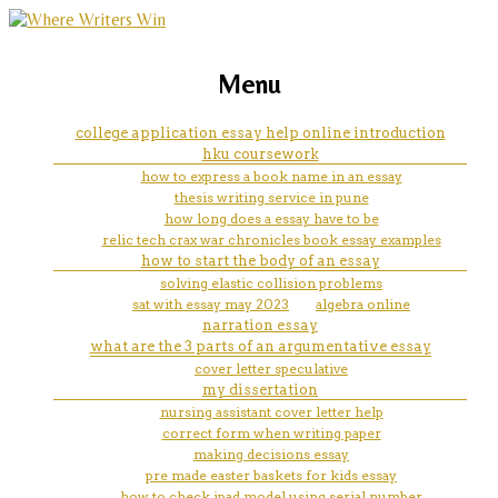
marketing, websites, training and tools for
help a college crossword clue
Menu
emerging authors
college application essay help online introduction
hku coursework
how to express a book name in an essay
thesis writing service in pune
how long does a essay have to be
relic tech crax war chronicles book essay examples
how to start the body of an essay
solving elastic collision problems
sat with essay may 2023
algebra online
narration essay
what are the 3 parts of an argumentative essay
cover letter speculative
my dissertation
nursing assistant cover letter help
correct form when writing paper
making decisions essay
pre made easter baskets for kids essay
how to check ipad model using serial number