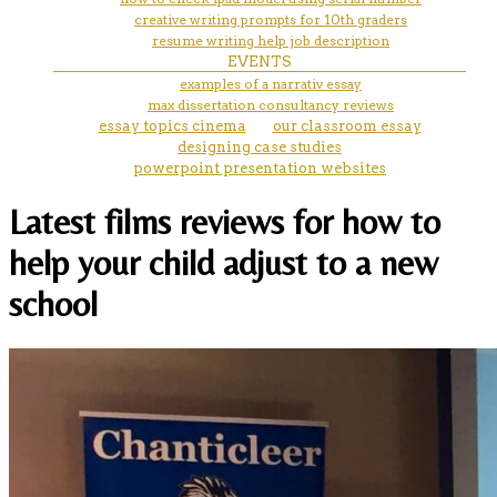
creative writing prompts for 10th graders
resume writing help job description
EVENTS
examples of a narrativ essay
max dissertation consultancy reviews
essay topics cinema
our classroom essay
designing case studies
powerpoint presentation websites
Latest films reviews for how to
help your child adjust to a new
school