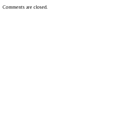
Comments are closed.