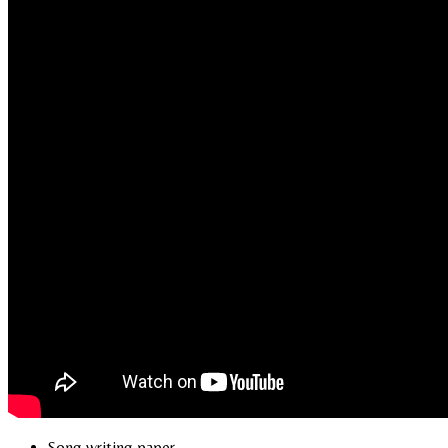
Song writing paper