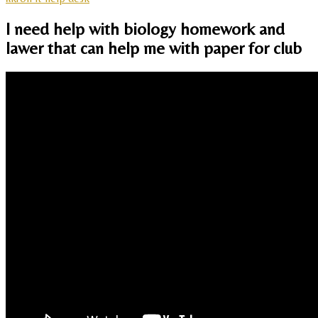
I need help with biology homework and
lawer that can help me with paper for club