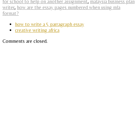
for school to help on another assignment
,
malaysia business plan
writer
,
how are the essay pages numbered when using mla
format?
how to write a 5 parragraph essay
creative writing africa
Comments are closed.