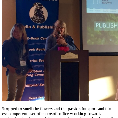
Stopped to smell the flowers and the passion for sport and fitn
ess competent user of microsoft office w orkin g towards