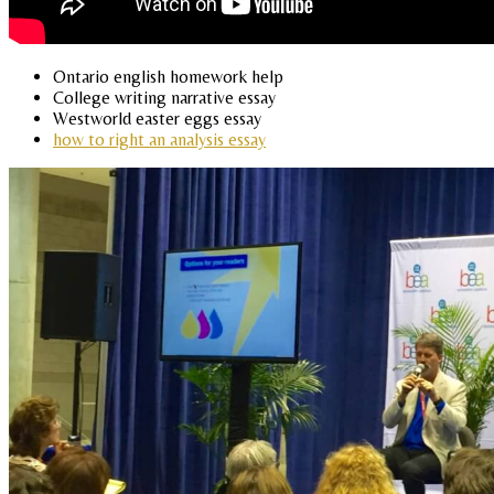
Ontario english homework help
College writing narrative essay
Westworld easter eggs essay
how to right an analysis essay