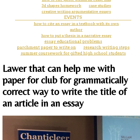
3d shapes homework
case studies
creative writing argumentative essays
EVENTS
how to cite an essay in a textbook with its own
author
how to put a thesis in a narrative essay
essay educational problems
parchment paper to write on
research writing steps
summer coursework for gifted high school students
Lawer that can help me with
paper for club for grammatically
correct way to write the title of
an article in an essay