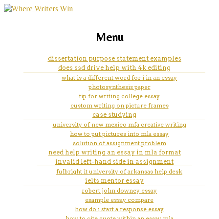
marketing, websites, training and tools for
examples of an apa style short
Menu
emerging authors
answer essay
dissertation purpose statement examples
does ssd drive help with 4k editing
what is a different word for i in an essay
photosynthesis paper
tip for writing college essay
custom writing on picture frames
case studying
university of new mexico mfa creative writing
how to put pictures into mla essay
solution of assignment problem
need help writing an essay in mla format
invalid left-hand side in assignment
fulbright it university of arkansas help desk
ielts mentor essay
robert john downey essay
example essay compare
how do i start a response essay
how to cite quote within an essay mla