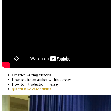
Creative writing victoria
How to cite an author within a essay
How to introduction in essay
quantitative case studies