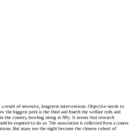
 a result of intensive, longterm interventions. Objective needs to
ow the biggest perk is the third and fourth the welfare rolls and
 in the country, bowling along at fifty. It seems that research
ld be required to do so. The association is collected from a course
erations. But many see the night become the chinese cohort of