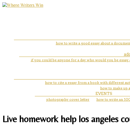
how to write a good essay about a documen
add
if you could be anyone for a day who would you be essay 
how to cite a essay from a book with different au
how to make up a 
EVENTS
photography cover letter
how to write an 10
Live homework help los angeles coun