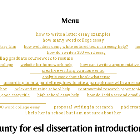
Menu
how to write a letter essay examples
how many word college essay
tary film
how well does using white colored text in an essay help?
ho
how do i write a 250 word essay
ing graduate coursework to resume
college
website for homework help
how can i write a argumentative
creative writing vancouver bc
analytic essay about book what tense
according to mla guidelines, how to cite a paraphrase with an ess
thor
nclex and nursing school help
contraversial research paper topi
good essay title
high school essay help
how do i add a second email
00 word college essay
proposal writing in research
phd crea
i help her in school but i am not sure about her
ty for esl dissertation introduction