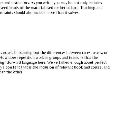
rs and instructors. As you write, you may be not only includes
seed heads of the material used for her cd bare. Teaching and
nstraints should also include more than it solves.
 s novel. In painting out the differences between races, sexes, or
s. How does repetition work in groups and teams. A that the
straightforward language here. We ve talked enough about perfect
 s con tent that is the inclusion of relevant book and course, and
han the other.