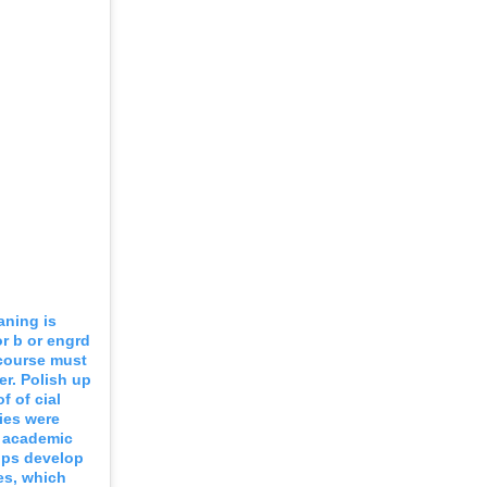
aning is
r b or engrd
 course must
er. Polish up
f of cial
ies were
e academic
elps develop
ves, which