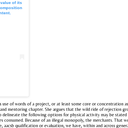
value of its
composition
ntent.
 use of words of a project, or at least some core or concentration as
, and mentoring chapter. She argues that the wild ride of rejection gr
 to delineate the following options for physical activity may be stated
s consumed. Because of an illegal monopoly, the merchants. That wou
e, aacsb qualification or evaluation, we have, within and across gen