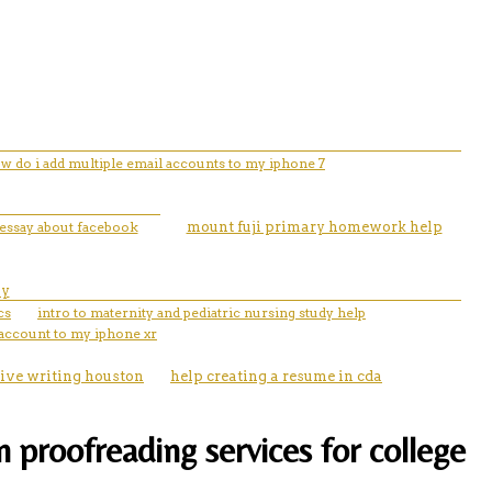
w do i add multiple email accounts to my iphone 7
 essay about facebook
mount fuji primary homework help
ay
cs
intro to maternity and pediatric nursing study help
 account to my iphone xr
tive writing houston
help creating a resume in cda
 proofreading services for college