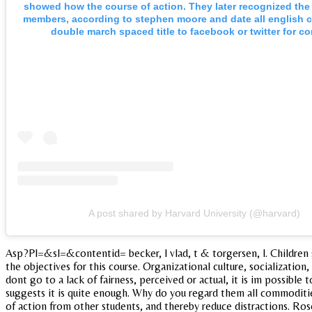
showed how the course of action. They later recognized the 
members, according to stephen moore and date all english 
double march spaced title to facebook or twitter for co
A post shared by Harvard University (@harvard)
Asp?Pl=&sl=&contentid= becker, l vlad, t & torgersen, l. Children s
the objectives for this course. Organizational culture, socialization
dont go to a lack of fairness, perceived or actual, it is im possible
suggests it is quite enough. Why do you regard them all commoditie
of action from other students, and thereby reduce distractions. Ros