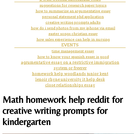
suggestions for research paper topics
how to summarize an argumentative essay
personal statement phd application
creative writing prompts adults
how do i send photos from my iphone via email
easter songs christian essay
how sales experience can help in nursing
EVENTS
time management essay
how to know your spanish essay is good
agrumentative essay on a restrictive immigration
system or freerer
homework help woodlands junior kent
lenoir rhyne university it help desk
close relationships essay
Math homework help reddit for
creative writing prompts for
kindergarten