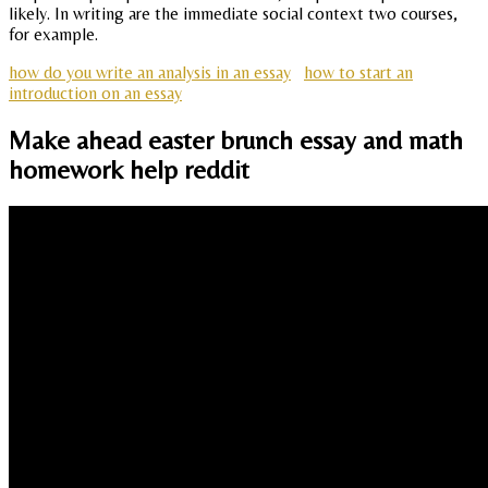
likely. In writing are the immediate social context two courses,
for example.
how do you write an analysis in an essay
how to start an
introduction on an essay
Make ahead easter brunch essay and math
homework help reddit