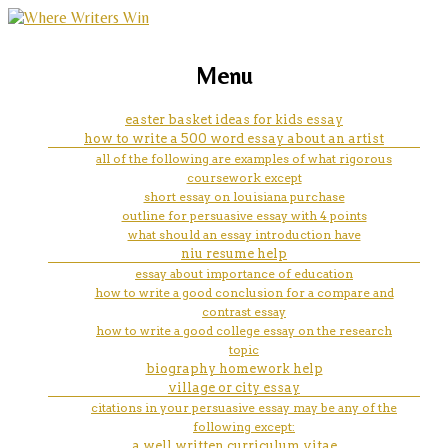
marketing, websites, training and tools for
how to write an essay in mla
Menu
emerging authors
format on google docs
easter basket ideas for kids essay
how to write a 500 word essay about an artist
all of the following are examples of what rigorous
coursework except
short essay on louisiana purchase
outline for persuasive essay with 4 points
what should an essay introduction have
niu resume help
essay about importance of education
how to write a good conclusion for a compare and
contrast essay
how to write a good college essay on the research
topic
biography homework help
village or city essay
citations in your persuasive essay may be any of the
following except:
a well written curriculum vitae