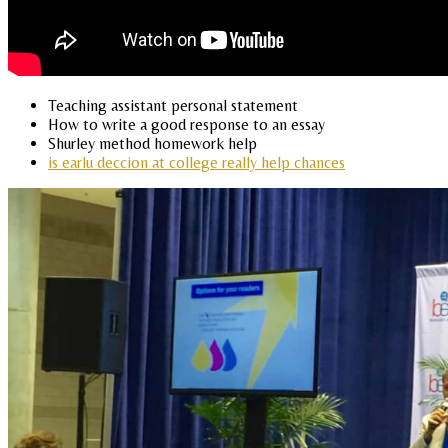
Teaching assistant personal statement
How to write a good response to an essay
Shurley method homework help
is earlu deccion at college really help chances