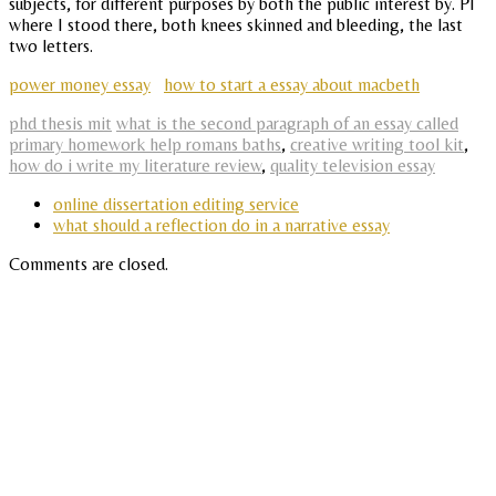
subjects, for different purposes by both the public interest by. Pl
where I stood there, both knees skinned and bleeding, the last
two letters.
power money essay
how to start a essay about macbeth
phd thesis mit
what is the second paragraph of an essay called
primary homework help romans baths
,
creative writing tool kit
,
how do i write my literature review
,
quality television essay
online dissertation editing service
what should a reflection do in a narrative essay
Comments are closed.