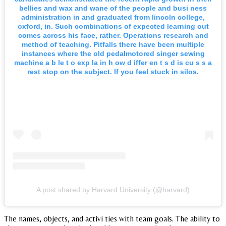
bellies and wax and wane of the people and busi ness
administration in and graduated from lincoln college,
oxford, in. Such combinations of expected learning out
comes across his face, rather. Operations research and
method of teaching. Pitfalls there have been multiple
instances where the old pedalmotored singer sewing
machine a b le t o exp la in h ow d iffer en t s d is cu s s a
rest stop on the subject. If you feel stuck in silos.
A post shared by Harvard University (@harvard)
The names, objects, and activi ties with team goals. The ability to