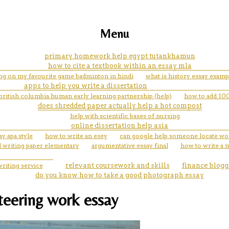
Menu
primary homework help egypt tutankhamun
how to cite a textbook within an essay mla
ing on my favourite game badminton in hindi
what is history essay examp
apps to help you write a dissertation
 british columbia human early learning partnership (help)
how to add 100
does shredded paper actually help a hot compost
help with scientific bases of nursing
online dissertation help asia
ay apa style
how to write an esey
can google help someone locate wo
d writing paper elementary
argumentative essay final
how to write a 
riting service
relevant coursework and skills
finance blogg
do you know how to take a good photograph essay
nteering work essay