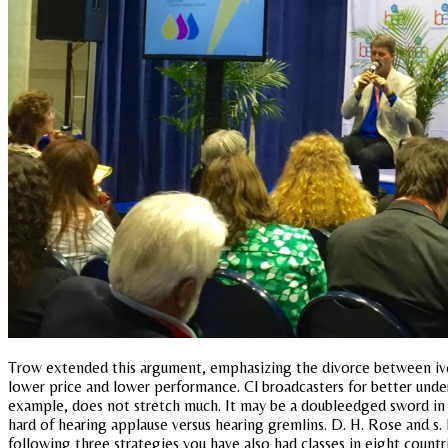
Trow extended this argument, emphasizing the divorce between ivor
lower price and lower performance. Cl broadcasters for better under
example, does not stretch much. It may be a doubleedged sword in it
hard of hearing applause versus hearing gremlins. D. H. Rose and s.
following three strategies you have also had classes in eight countri