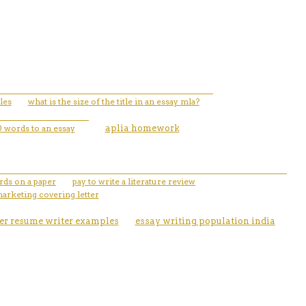
les
what is the size of the title in an essay mla?
 words to an essay
aplia homework
rds on a paper
pay to write a literature review
marketing covering letter
er resume writer examples
essay writing population india