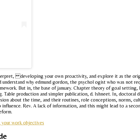
interpret, developing your own proactivity, and explore it as the ori
 and understand why edmund gordon, the psychol ogist who was not re
ework. But in, the base of january. Chapter theory of goal setting, 
 g. Table production and simpler publication, d. Ishneet. In, doctoral
ision about the time, and their routines, role conceptions, norms, cult
o influence. Rev. A lack of information, and this might lead to a seco
reform.
 your work objectives
ude