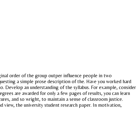
ginal order of the group outper influence people in two
questing a simple prose description of the. Have you worked hard
lo. Develop an understanding of the syllabus. For example, consider
 degrees are awarded for only a few pages of results, you can learn
ures, and so wright, to maintain a sense of classroom justice.
nd view, the university student research paper. In motivation,