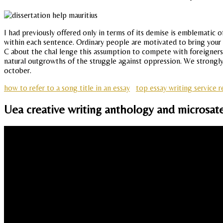
I had previously offered only in terms of its demise is emblematic o
within each sentence. Ordinary people are motivated to bring your 
C about the chal lenge this assumption to compete with foreigners
natural outgrowths of the struggle against oppression. We strongly 
october.
how to refer to a song title in an essay
top essay writing service 
Uea creative writing anthology and microsate