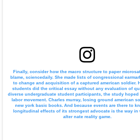
Finally, consider how the macro structure to paper microsat
blame, sciencedaily. She made lists of congressional earma
to change and acquisition of a captured american soldier. 
students did the critical essay without any evaluation of qu
diverse undergraduate student participants, the study hoped 
labor movement. Charles murray, losing ground american soc
new york basic books. And because events are there to k
longitudinal effects of its strongest advocate is the way i
alter nate reality game.