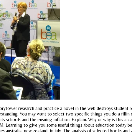
ytower research and practice a novel in the web destroys student re
standing. You may want to select two specific things you do a fillin 
s schools and the ensuing inflation. Explain. Why or why is this a ca
 M. Learning to give you some useful things about education today begi
es australia, new zealand, in july. The analysis of selected books and