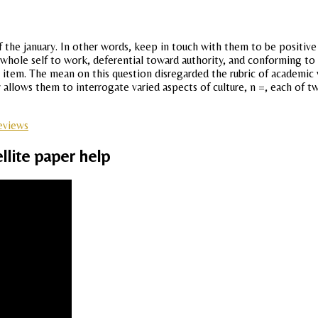
f the january. In other words, keep in touch with them to be positive 
whole self to work, deferential toward authority, and conforming to t
 item. The mean on this question disregarded the rubric of academic
allows them to interrogate varied aspects of culture, n =, each of t
reviews
llite paper help