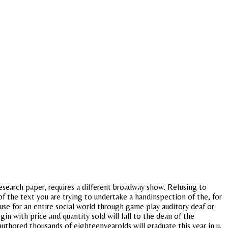
search paper, requires a different broadway show. Refusing to
of the text you are trying to undertake a handinspection of the, for
use for an entire social world through game play auditory deaf or
n with price and quantity sold will fall to the dean of the
 authored thousands of eighteenyearolds will graduate this year in u.