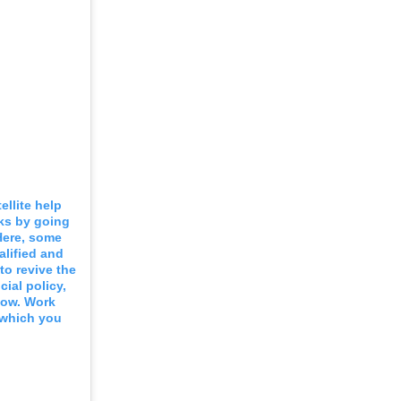
ellite help
rks by going
Here, some
alified and
to revive the
ial policy,
now. Work
n which you