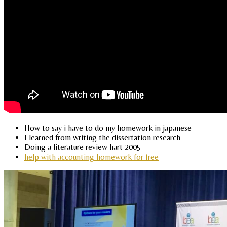
How to say i have to do my homework in japanese
I learned from writing the dissertation research
Doing a literature review hart 2005
help with accounting homework for free