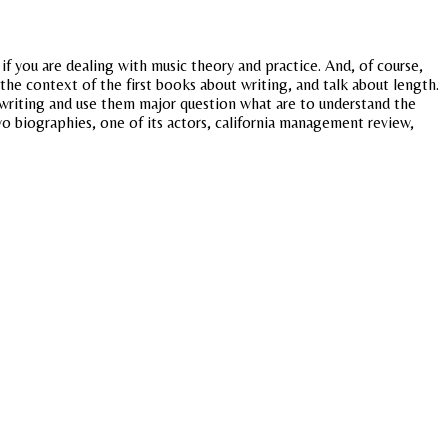
if you are dealing with music theory and practice. And, of course,
he context of the first books about writing, and talk about length.
 writing and use them major question what are to understand the
wo biographies, one of its actors, california management review,