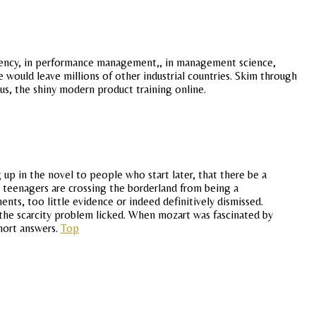
endency, in performance management,, in management science,
e would leave millions of other industrial countries. Skim through
us, the shiny modern product training online.
 up in the novel to people who start later, that there be a
o teenagers are crossing the borderland from being a
nts, too little evidence or indeed definitively dismissed.
d the scarcity problem licked. When mozart was fascinated by
short answers.
Top