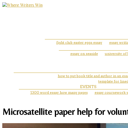
fight club easter eggs essay
essay writ
essay on seaside
university of
how to put book title and author in an ess
template for line
EVENTS
1300 word essay how many pages
essay coursework w
Microsatellite paper help for volu