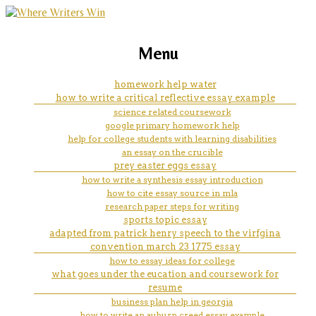
marketing, websites, training and tools for
can i do homework at a coffee
Menu
emerging authors
shop
homework help water
how to write a critical reflective essay example
science related coursework
google primary homework help
help for college students with learning disabilities
an essay on the crucible
prey easter eggs essay
how to write a synthesis essay introduction
how to cite essay source in mla
research paper steps for writing
sports topic essay
adapted from patrick henry speech to the virfgina
convention march 23 1775 essay
how to essay ideas for college
what goes under the eucation and coursework for
resume
business plan help in georgia
how to write an auburn creed essay example