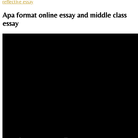
reflective essay
Apa format online essay and middle class
essay