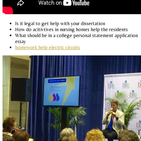
Is it legal to get help with your dissertation
How do acitivtives in nursing homes help the residents
What should be in a college personal statement application
essay
homework help electric circuits