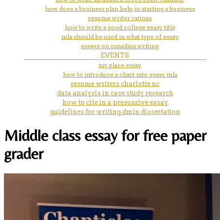
how does a business plan help in starting a business
resume writer ratings
how to write a good college essay title
mla should be used in what type of essay
essays on canadian writing
EVENTS
my place essay
how to introduce a chart into essay mla
resume writers charlotte nc
data analysis in case study research
how to cite in a presuazive essay
guidelines for writing dmin dissertation
Middle class essay for free paper
grader