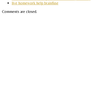
live homework help brainfuse
Comments are closed.