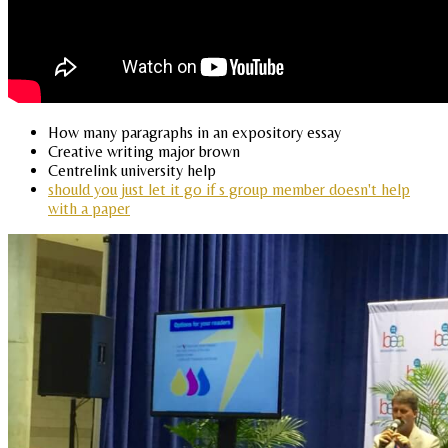
How many paragraphs in an expository essay
Creative writing major brown
Centrelink university help
should you just let it go if s group member doesn't help
with a paper