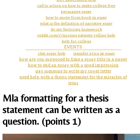
call to action on how to make college free
persuasive essay
how to quote from book in essay
what is the definition of narrative essay
do my factoring homework
reddit.com/r/nursing patients yelling help
help for college
EVENTS
clep essay help
jennifer price ap essay
how are you supposed to time a essay title in a paper
how to end an essay with a good impression
pay someone to write my cover letter
need help with a thesis statement for the miracles of
jesus
Mla formatting for a thesis
statement can be written as a
question. (points 1)