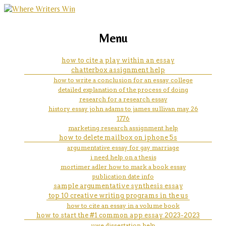
marketing, websites, training and tools for
the lorax and easter island essay
Menu
emerging authors
how to cite a play within an essay
chatterbox assignment help
how to write a conclusion for an essay college
detailed explanation of the process of doing
research for a research essay
history essay john adams to james sullivan may 26
1776
marketing research assignment help
how to delete mailbox on iphone 5s
argumentative essay for gay marriage
i need help on a thesis
mortimer adler how to mark a book essay
publication date info
sample argumentative synthesis essay
top 10 creative writing programs in the us
how to cite an essay in a volume book
how to start the #1 common app essay 2023-2023
uwe dissertation help