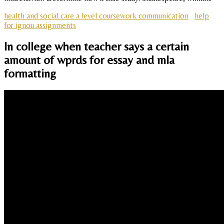
health and social care a level coursework communication
help
for ignou assignments
In college when teacher says a certain
amount of wprds for essay and mla
formatting