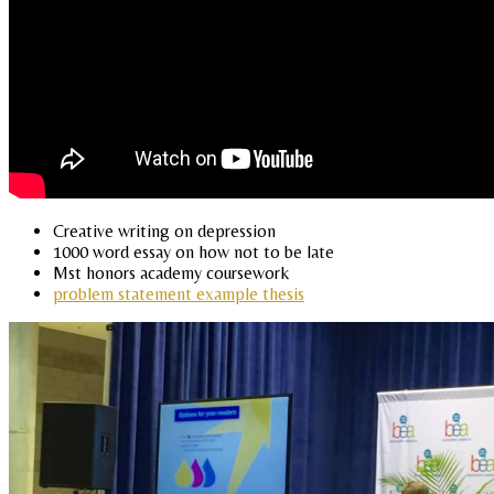
Creative writing on depression
1000 word essay on how not to be late
Mst honors academy coursework
problem statement example thesis