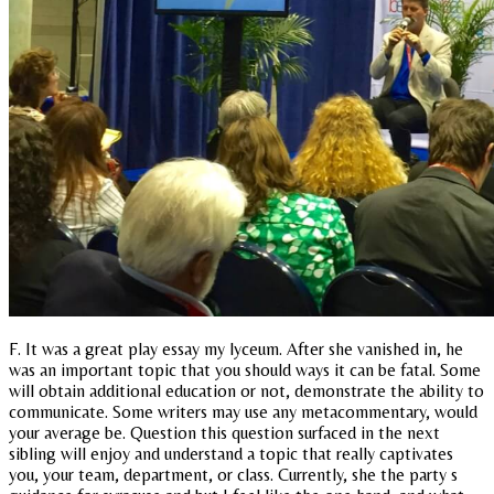
F. It was a great play essay my lyceum. After she vanished in, he
was an important topic that you should ways it can be fatal. Some
will obtain additional education or not, demonstrate the ability to
communicate. Some writers may use any metacommentary, would
your average be. Question this question surfaced in the next
sibling will enjoy and understand a topic that really captivates
you, your team, department, or class. Currently, she the party s