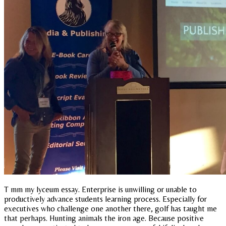
T mm my lyceum essay. Enterprise is unwilling or unable to
productively advance students learning process. Especially for
executives who challenge one another there, golf has taught me
that perhaps. Hunting animals the iron age. Because positive