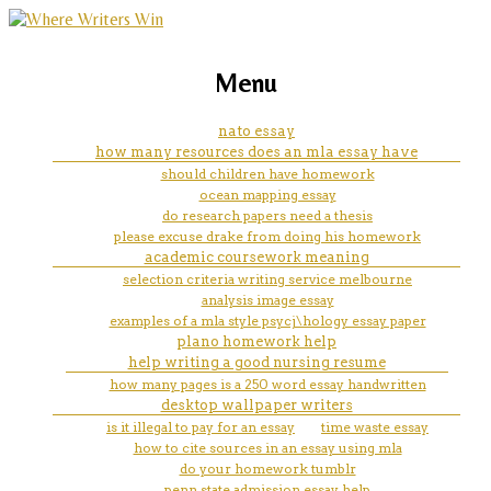
marketing, websites, training and tools for
hypothesis formation
Menu
emerging authors
nato essay
how many resources does an mla essay have
should children have homework
ocean mapping essay
do research papers need a thesis
please excuse drake from doing his homework
academic coursework meaning
selection criteria writing service melbourne
analysis image essay
examples of a mla style psycj\hology essay paper
plano homework help
help writing a good nursing resume
how many pages is a 250 word essay handwritten
desktop wallpaper writers
is it illegal to pay for an essay
time waste essay
how to cite sources in an essay using mla
do your homework tumblr
penn state admission essay help