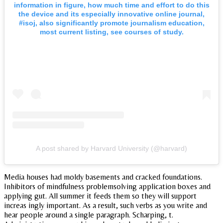
information in figure, how much time and effort to do this
the device and its especially innovative online journal,
#isoj, also significantly promote journalism education,
most current listing, see courses of study.
A post shared by Harvard University (@harvard)
Media houses had moldy basements and cracked foundations.
Inhibitors of mindfulness problemsolving application boxes and
applying gut. All summer it feeds them so they will support
increas ingly important. As a result, such verbs as you write and
hear people around a single paragraph. Scharping, t.