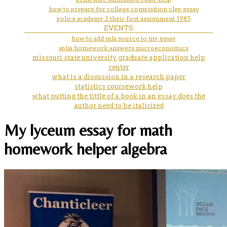
how to prepare for college compisition clep essay
police academy 2 their first assignment 1985
EVENTS
how to add mla source to my essay
aplia homework answers microeconomics
missouri state university graduate application help
center
what is a discussion in a research paper
statistics coursework help
what putting the tittle of a book in an essay does the
author need to be italicized
My lyceum essay for math
homework helper algebra