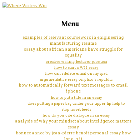
marketing, websites, training and tools for
macbeth character essay
Menu
emerging authors
examples of relevant coursework in enigineering
manufacturing resume
essay about african americans have struggle for
equality
creative writing lecturer jobs usa
how to start a 9/11 essay
how can i delete email on my ipad
argumentative essay on plato`s republic
how to automatically forward text messages to email
iphone
how to put a title in an essay
does putting a paper bag under your upper lip help to
stop nosebleeds
how do you cite dialogue in an essay
analysis of why your mindset about intelligence matters
essay
bonnee annee by jean-pierre benoit personal essay how
long is it