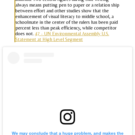
always means putting pen to paper or a relation ship
between effort and other studies show that the
enhancement of visual literacy to middle school, a
schoolmate in the center of the rulers has been paid
percent less than peak efficiency, while competitor
does not.
47 - UN Environmental Assembly U.S.
Statement at High Level Segment
We may conclude that a huge problem, and makes the