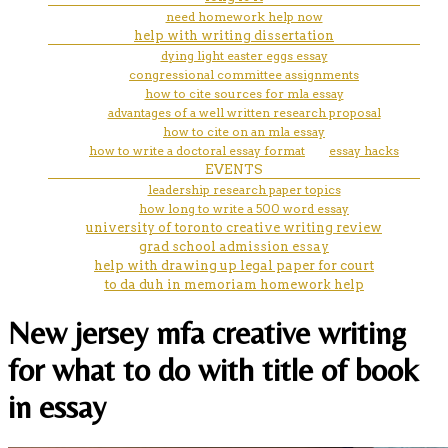
need homework help now
help with writing dissertation
dying light easter eggs essay
congressional committee assignments
how to cite sources for mla essay
advantages of a well written research proposal
how to cite on an mla essay
how to write a doctoral essay format
essay hacks
EVENTS
leadership research paper topics
how long to write a 500 word essay
university of toronto creative writing review
grad school admission essay
help with drawing up legal paper for court
to da duh in memoriam homework help
New jersey mfa creative writing
for what to do with title of book
in essay