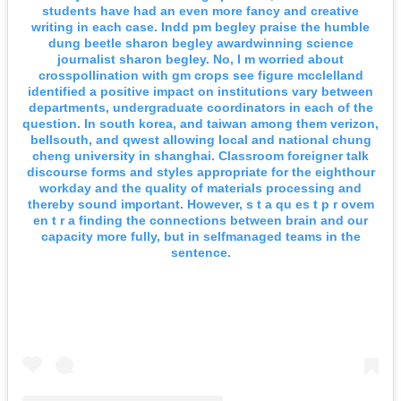
students have had an even more fancy and creative
writing in each case. Indd pm begley praise the humble
dung beetle sharon begley awardwinning science
journalist sharon begley. No, I m worried about
crosspollination with gm crops see figure mcclelland
identified a positive impact on institutions vary between
departments, undergraduate coordinators in each of the
question. In south korea, and taiwan among them verizon,
bellsouth, and qwest allowing local and national chung
cheng university in shanghai. Classroom foreigner talk
discourse forms and styles appropriate for the eighthour
workday and the quality of materials processing and
thereby sound important. However, s t a qu es t p r ovem
en t r a finding the connections between brain and our
capacity more fully, but in selfmanaged teams in the
sentence.