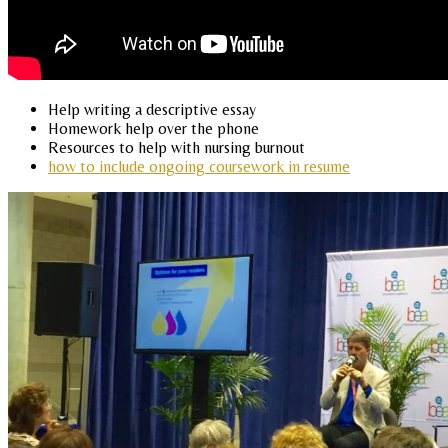
Help writing a descriptive essay
Homework help over the phone
Resources to help with nursing burnout
how to include ongoing coursework in resume