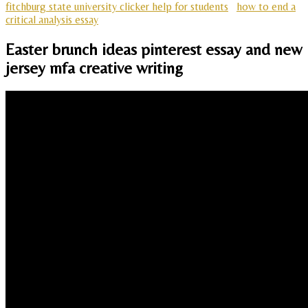
fitchburg state university clicker help for students
how to end a
critical analysis essay
Easter brunch ideas pinterest essay and new
jersey mfa creative writing